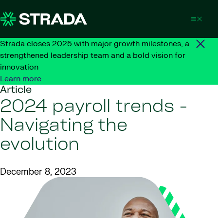
Skip to content
Strada closes 2025 with major growth milestones, a
strengthened leadership team and a bold vision for
innovation
Learn more
Article
2024 payroll trends -
Navigating the
evolution
December 8, 2023