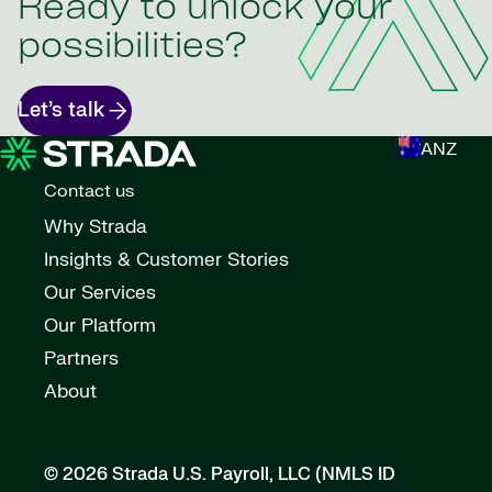
Ready to unlock your
possibilities?
Let’s talk
ANZ
Contact us
Why Strada
Insights & Customer Stories
Our Services
Our Platform
Partners
About
© 2026 Strada U.S. Payroll, LLC (NMLS ID