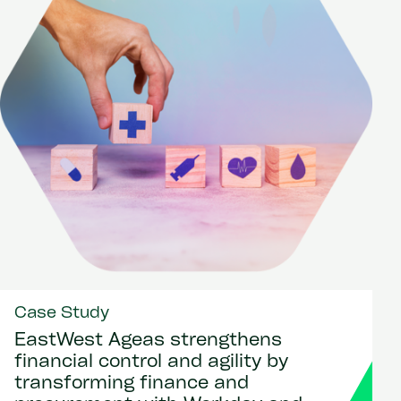
Case Study
EastWest Ageas strengthens
financial control and agility by
transforming finance and