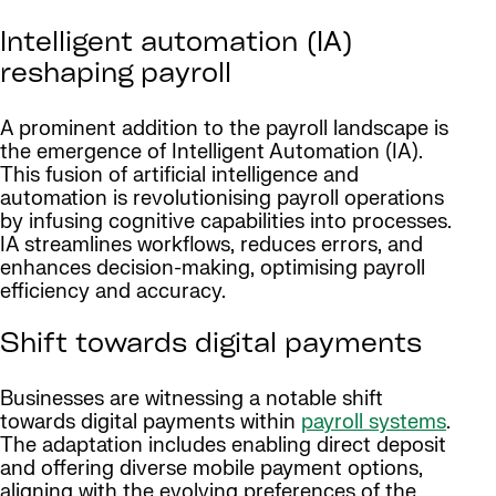
Intelligent automation (IA)
reshaping payroll
A prominent addition to the payroll landscape is
the emergence of Intelligent Automation (IA).
This fusion of artificial intelligence and
automation is revolutionising payroll operations
by infusing cognitive capabilities into processes.
IA streamlines workflows, reduces errors, and
enhances decision-making, optimising payroll
efficiency and accuracy.
Shift towards digital payments
Businesses are witnessing a notable shift
towards digital payments within
payroll systems
.
The adaptation includes enabling direct deposit
and offering diverse mobile payment options,
aligning with the evolving preferences of the