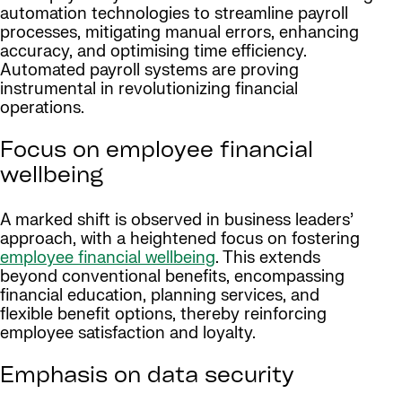
automation technologies to streamline payroll
processes, mitigating manual errors, enhancing
accuracy, and optimising time efficiency.
Automated payroll systems are proving
instrumental in revolutionizing financial
operations.
Focus on employee financial
wellbeing
A marked shift is observed in business leaders’
approach, with a heightened focus on fostering
employee financial wellbeing
. This extends
beyond conventional benefits, encompassing
financial education, planning services, and
flexible benefit options, thereby reinforcing
employee satisfaction and loyalty.
Emphasis on data security