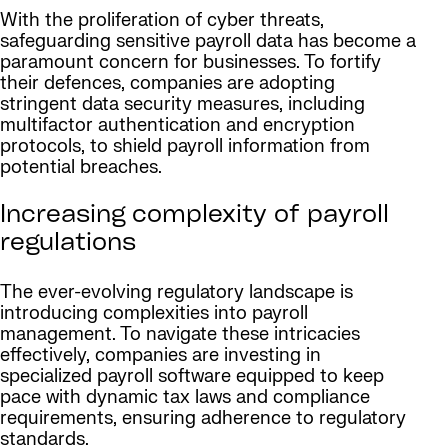
With the proliferation of cyber threats,
safeguarding sensitive payroll data has become a
paramount concern for businesses. To fortify
their defences, companies are adopting
stringent data security measures, including
multifactor authentication and encryption
protocols, to shield payroll information from
potential breaches.
Increasing complexity of payroll
regulations
The ever-evolving regulatory landscape is
introducing complexities into payroll
management. To navigate these intricacies
effectively, companies are investing in
specialized payroll software equipped to keep
pace with dynamic tax laws and compliance
requirements, ensuring adherence to regulatory
standards.