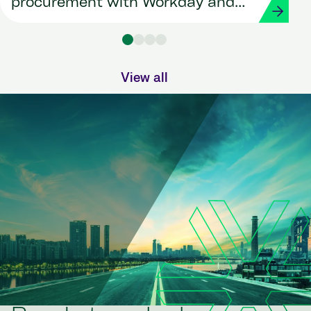
procurement with Workday and
Strada
View all