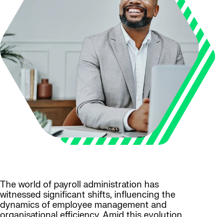
The world of payroll administration has
witnessed significant shifts, influencing the
dynamics of employee management and
organisational efficiency. Amid this evolution,