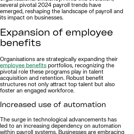
several pivotal 2024 payroll trends have
emerged, reshaping the landscape of payroll and
its impact on businesses.
Expansion of employee
benefits
Organisations are strategically expanding their
employee benefits
portfolios, recognizing the
pivotal role these programs play in talent
acquisition and retention. Robust benefit
structures not only attract top talent but also
foster an engaged workforce.
Increased use of automation
The surge in technological advancements has
led to an increasing dependency on automation
within payroll systems. Businesses are embracing