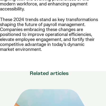
modern workforce, and enhancing payment
accessibility.
These 2024 trends stand as key transformations
shaping the future of payroll management.
Companies embracing these changes are
positioned to improve operational efficiencies,
elevate employee engagement, and fortify their
competitive advantage in today’s dynamic
market environment.
Related articles