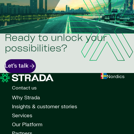
Ready to unlock your
possibilities?
Let’s talk
Nordics
Contact us
Why Strada
Insights & customer stories
Services
Our Platform
Partners