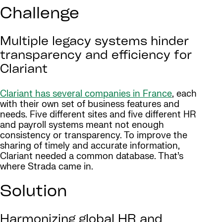
Challenge
Multiple legacy systems hinder
transparency and efficiency for
Clariant
Clariant has several companies in France
, each
with their own set of business features and
needs. Five different sites and five different HR
and payroll systems meant not enough
consistency or transparency. To improve the
sharing of timely and accurate information,
Clariant needed a common database. That’s
where Strada came in.
Solution
Harmonizing global HR and