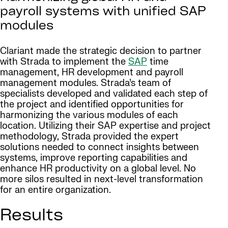
payroll systems with unified SAP
modules
Clariant made the strategic decision to partner
with Strada to implement the
SAP
time
management, HR development and payroll
management modules. Strada’s team of
specialists developed and validated each step of
the project and identified opportunities for
harmonizing the various modules of each
location. Utilizing their SAP expertise and project
methodology, Strada provided the expert
solutions needed to connect insights between
systems, improve reporting capabilities and
enhance HR productivity on a global level. No
more silos resulted in next-level transformation
for an entire organization.
Results