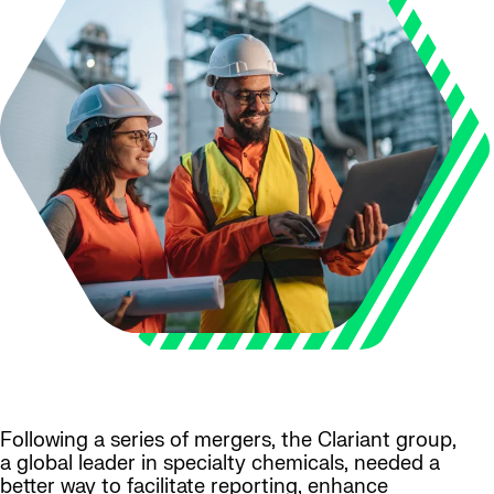
Following a series of mergers, the Clariant group,
a global leader in specialty chemicals, needed a
better way to facilitate reporting, enhance