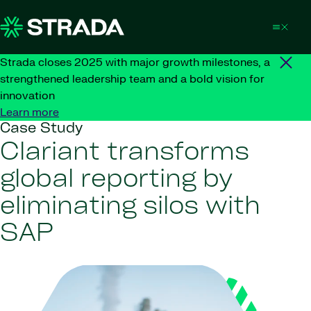
Skip to content
Strada closes 2025 with major growth milestones, a
strengthened leadership team and a bold vision for
innovation
Learn more
Case Study
Clariant transforms
global reporting by
eliminating silos with
SAP