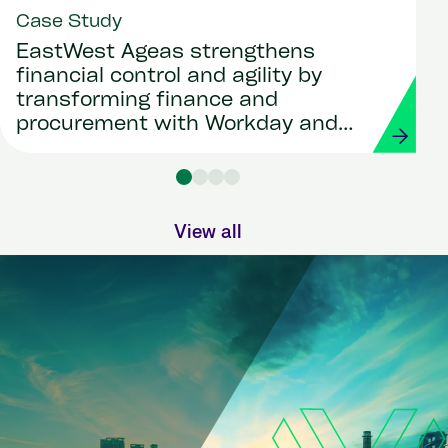
Case Study
EastWest Ageas strengthens
financial control and agility by
transforming finance and
procurement with Workday and
Strada
View all