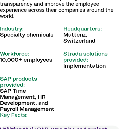
transparency and improve the employee
experience across their companies around the
world.
Industry:
Headquarters:
Specialty chemicals
Muttenz,
Switzerland
Workforce:
Strada solutions
10,000+ employees
provided:
Implementation
SAP products
provided:
SAP Time
Management, HR
Development, and
Payroll Management
Key Facts: