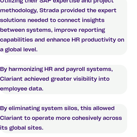
Utilizing their SAP expertise and project
methodology, Strada provided the expert
solutions needed to connect insights
between systems, improve reporting
capabilities and enhance HR productivity on
a global level.
By harmonizing HR and payroll systems,
Clariant achieved greater visibility into
employee data.
By eliminating system silos, this allowed
Clariant to operate more cohesively across
its global sites.