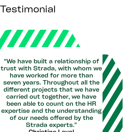
Testimonial
“We have built a relationship of
trust with Strada, with whom we
have worked for more than
seven years. Throughout all the
different projects that we have
carried out together, we have
been able to count on the HR
expertise and the understanding
of our needs offered by the
Strada experts.”