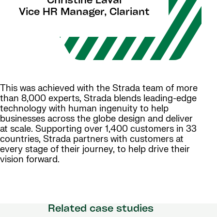
Christine Laval
Vice HR Manager, Clariant
This was achieved with the Strada team of more
than 8,000 experts, Strada blends leading-edge
technology with human ingenuity to help
businesses across the globe design and deliver
at scale. Supporting over 1,400 customers in 33
countries, Strada partners with customers at
every stage of their journey, to help drive their
vision forward.
Related case studies