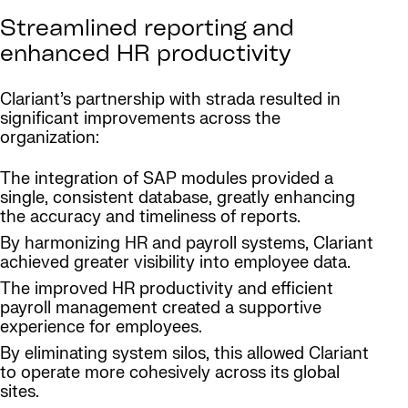
Streamlined reporting and
enhanced HR productivity
Clariant’s partnership with strada resulted in
significant improvements across the
organization:
The integration of SAP modules provided a
single, consistent database, greatly enhancing
the accuracy and timeliness of reports.
By harmonizing HR and payroll systems, Clariant
achieved greater visibility into employee data.
The improved HR productivity and efficient
payroll management created a supportive
experience for employees.
By eliminating system silos, this allowed Clariant
to operate more cohesively across its global
sites.