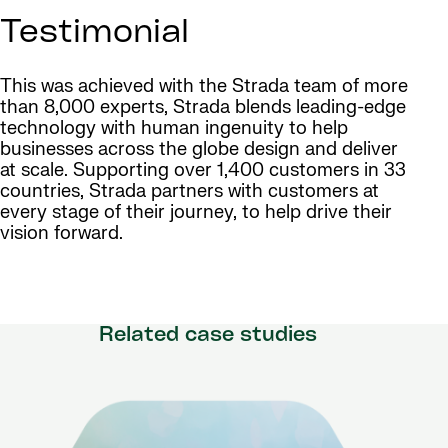
Testimonial
This was achieved with the Strada team of more
than 8,000 experts, Strada blends leading-edge
technology with human ingenuity to help
businesses across the globe design and deliver
at scale. Supporting over 1,400 customers in 33
countries, Strada partners with customers at
every stage of their journey, to help drive their
vision forward.
Related case studies