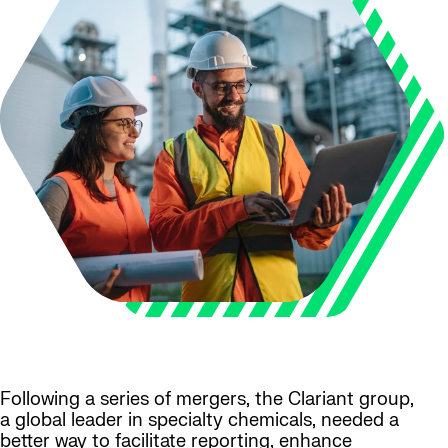
Following a series of mergers, the Clariant group,
a global leader in specialty chemicals, needed a
better way to facilitate reporting, enhance