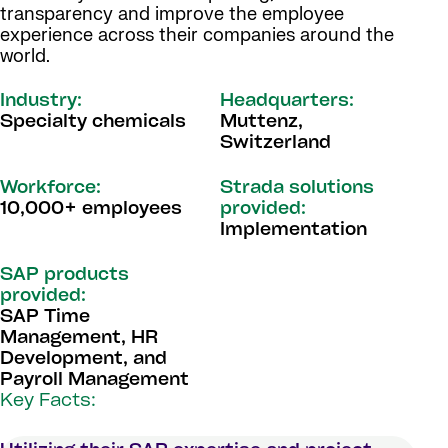
transparency and improve the employee
experience across their companies around the
world.
Industry:
Headquarters:
Specialty chemicals
Muttenz,
Switzerland
Workforce:
Strada solutions
10,000+ employees
provided:
Implementation
SAP products
provided:
SAP Time
Management, HR
Development, and
Payroll Management
Key Facts: