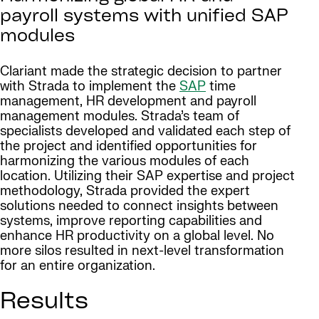
payroll systems with unified SAP
modules
Clariant made the strategic decision to partner
with Strada to implement the
SAP
time
management, HR development and payroll
management modules. Strada’s team of
specialists developed and validated each step of
the project and identified opportunities for
harmonizing the various modules of each
location. Utilizing their SAP expertise and project
methodology, Strada provided the expert
solutions needed to connect insights between
systems, improve reporting capabilities and
enhance HR productivity on a global level. No
more silos resulted in next-level transformation
for an entire organization.
Results