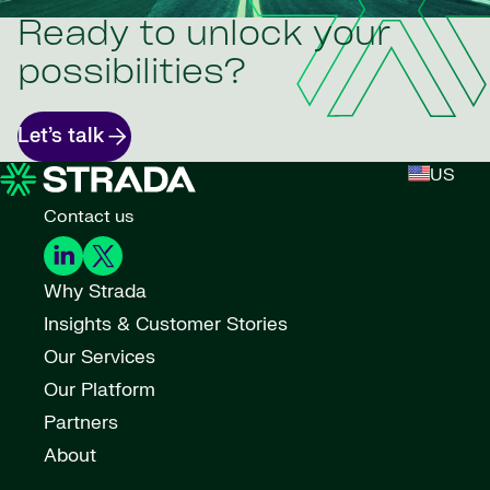
Ready to unlock your
possibilities?
Let’s talk
US
Contact us
Why Strada
Insights & Customer Stories
Our Services
Our Platform
Partners
About