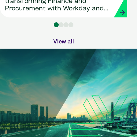
transforming Finance and
Procurement with Workday and
Strada
View all