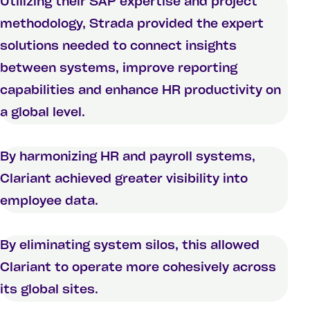
Utilizing their SAP expertise and project
methodology, Strada provided the expert
solutions needed to connect insights
between systems, improve reporting
capabilities and enhance HR productivity on
a global level.
By harmonizing HR and payroll systems,
Clariant achieved greater visibility into
employee data.
By eliminating system silos, this allowed
Clariant to operate more cohesively across
its global sites.