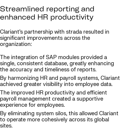
Streamlined reporting and
enhanced HR productivity
Clariant’s partnership with strada resulted in
significant improvements across the
organization:
The integration of SAP modules provided a
single, consistent database, greatly enhancing
the accuracy and timeliness of reports.
By harmonizing HR and payroll systems, Clariant
achieved greater visibility into employee data.
The improved HR productivity and efficient
payroll management created a supportive
experience for employees.
By eliminating system silos, this allowed Clariant
to operate more cohesively across its global
sites.