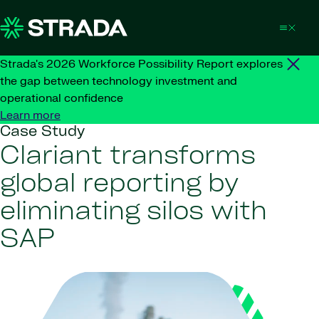
Skip to content
Strada's 2026 Workforce Possibility Report explores
the gap between technology investment and
operational confidence
Learn more
Case Study
Clariant transforms
global reporting by
eliminating silos with
SAP