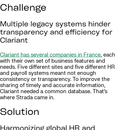
Challenge
Multiple legacy systems hinder
transparency and efficiency for
Clariant
Clariant has several companies in France
, each
with their own set of business features and
needs. Five different sites and five different HR
and payroll systems meant not enough
consistency or transparency. To improve the
sharing of timely and accurate information,
Clariant needed a common database. That’s
where Strada came in.
Solution
Harmonizing global HR and