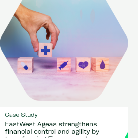
Case Study
EastWest Ageas strengthens
financial control and agility by