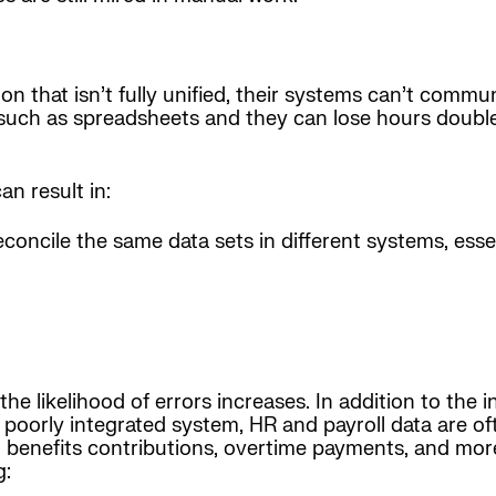
n that isn’t fully unified, their systems can’t commu
uch as spreadsheets and they can lose hours double-
n result in:
econcile the same data sets in different systems, ess
he likelihood of errors increases. In addition to the 
 poorly integrated system, HR and payroll data are of
, benefits contributions, overtime payments, and more
g: