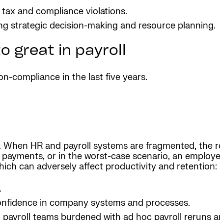
m tax and compliance violations.
ing strategic decision-making and resource planning.
o great in payroll
-compliance in the last five years.
 When HR and payroll systems are fragmented, the re
e payments, or in the worst-case scenario, an employee
which can adversely affect productivity and retention:
.
confidence in company systems and processes.
payroll teams burdened with ad hoc payroll reruns a