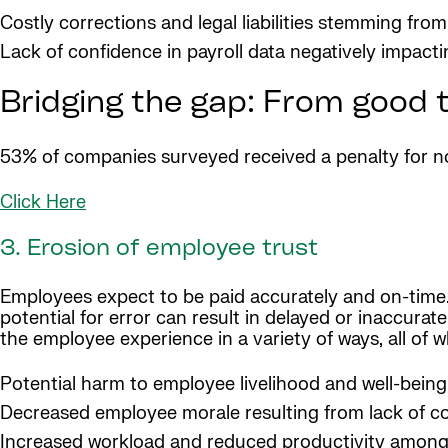
Costly corrections and legal liabilities stemming fro
Lack of confidence in payroll data negatively impact
Bridging the gap: From good t
53% of companies surveyed received a penalty for non
Click Here
3. Erosion of employee trust
Employees expect to be paid accurately and on-time.
potential for error can result in delayed or inaccurat
the employee experience in a variety of ways, all of 
Potential harm to employee livelihood and well-being
Decreased employee morale resulting from lack of 
Increased workload and reduced productivity among 