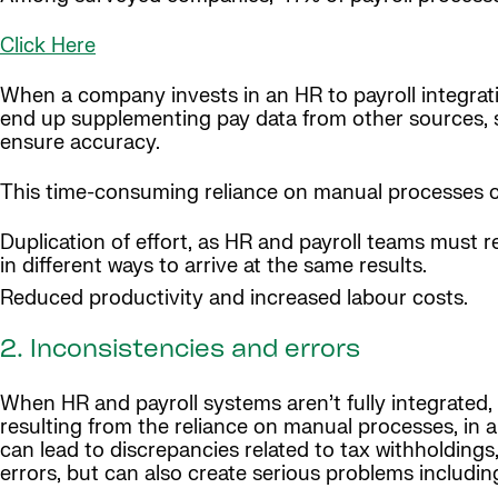
Click Here
When a company invests in an HR to payroll integratio
end up supplementing pay data from other sources, s
ensure accuracy.
This time-consuming reliance on manual processes ca
Duplication of effort, as HR and payroll teams must r
in different ways to arrive at the same results.
Reduced productivity and increased labour costs.
2. Inconsistencies and errors
When HR and payroll systems aren’t fully integrated, t
resulting from the reliance on manual processes, in a
can lead to discrepancies related to tax withholdings
errors, but can also create serious problems includin