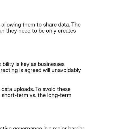
 allowing them to share data. The
an they need to be only creates
bility is key as businesses
acting is agreed will unavoidably
 data uploads. To avoid these
e short-term vs. the long-term
ctive governance is a major barrier