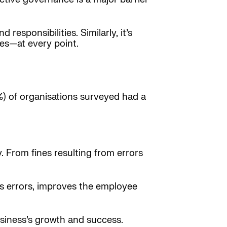
responsibilities. Similarly, it’s
ves—at every point.
7%) of organisations surveyed had a
. From fines resulting from errors
ces errors, improves the employee
siness’s growth and success.