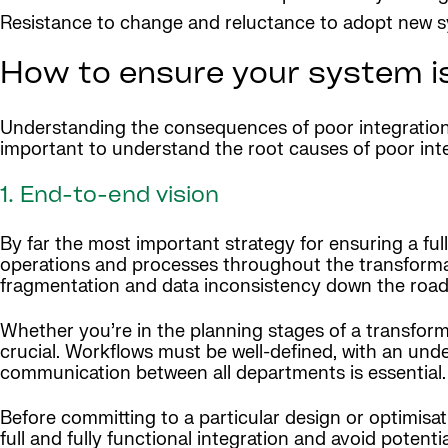
Resistance to change and reluctance to adopt new 
How to ensure your system is
Understanding the consequences of poor integration 
important to understand the root causes of poor int
1. End-to-end vision
By far the most important strategy for ensuring a ful
operations and processes throughout the transformat
fragmentation and data inconsistency down the road
Whether you’re in the planning stages of a transform
crucial. Workflows must be well-defined, with an unde
communication between all departments is essential.
Before committing to a particular design or optimisati
full and fully functional integration and avoid potenti