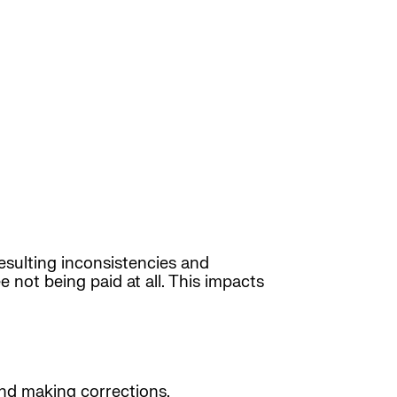
sulting inconsistencies and
 not being paid at all. This impacts
nd making corrections.