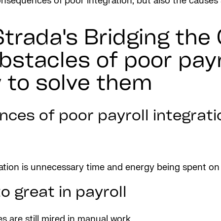
 consequences of poor integration, but also the caus
Strada's Bridging the
bstacles of poor payr
 to solve them
ces of poor payroll integrati
ration is unnecessary time and energy being spent o
o great in payroll
are still mired in manual work.