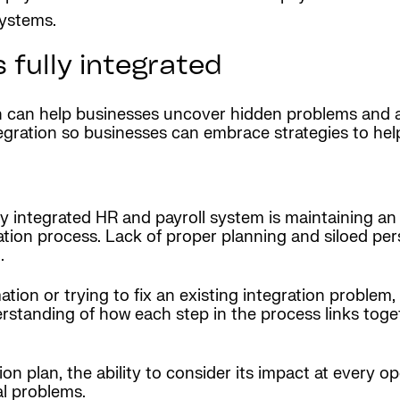
systems.
 fully integrated
can help businesses uncover hidden problems and are
egration so businesses can embrace strategies to hel
ly integrated HR and payroll system is maintaining an
ion process. Lack of proper planning and siloed per
.
ation or trying to fix an existing integration proble
rstanding of how each step in the process links toget
on plan, the ability to consider its impact at every op
al problems.