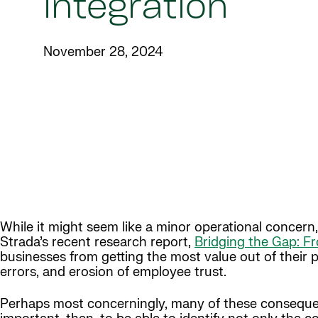
integration
November 28, 2024
While it might seem like a minor operational concer
Strada’s recent research report,
Bridging the Gap: Fr
businesses from getting the most value out of their 
errors, and erosion of employee trust.
Perhaps most concerningly, many of these consequenc