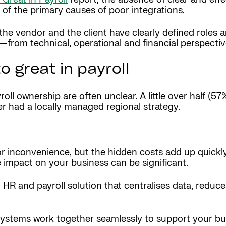
ne of the primary causes of poor integrations.
the vendor and the client have clearly defined roles and 
d—from technical, operational and financial perspecti
o great in payroll
oll ownership are often unclear. A little over half (5
ter had a locally managed regional strategy.
r inconvenience, but the hidden costs add up quickly
e impact on your business can be significant.
ed HR and payroll solution that centralises data, redu
systems work together seamlessly to support your bu