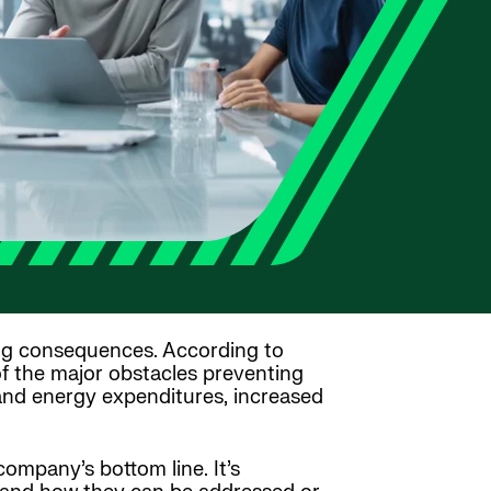
hing consequences. According to
 of the major obstacles preventing
 and energy expenditures, increased
ompany’s bottom line. It’s