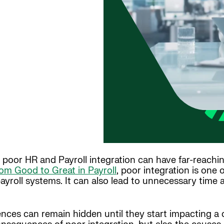
n, poor HR and Payroll integration can have far-reac
om Good to Great in Payroll
, poor integration is one
payroll systems. It can also lead to unnecessary time
es can remain hidden until they start impacting a c