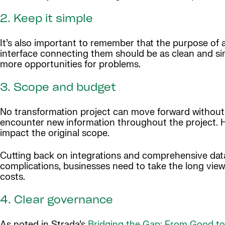
2. Keep it simple
It’s also important to remember that the purpose of 
interface connecting them should be as clean and si
more opportunities for problems.
3. Scope and budget
No transformation project can move forward without a
encounter new information throughout the project. H
impact the original scope.
Cutting back on integrations and comprehensive data 
complications, businesses need to take the long view
costs.
4. Clear governance
As noted in Strada’s
Bridging the Gap: From Good to 