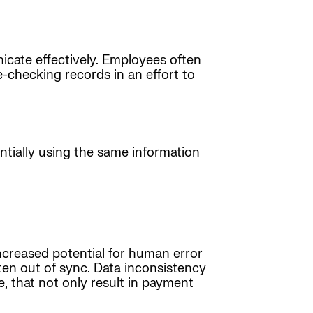
nicate effectively. Employees often
checking records in an effort to
entially using the same information
increased potential for human error
ten out of sync. Data inconsistency
, that not only result in payment