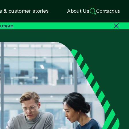
ts & customer stories
About Us
Contact us
n more