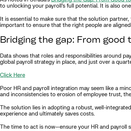
to unlocking your payroll’s full potential. It is also o
It is essential to make sure that the solution partner, 
important to ensure that the right people are aligne
Bridging the gap: From good t
Data shows that roles and responsibilities around payr
global payroll strategy in place, and just over a quar
Click Here
Poor HR and payroll integration may seem like a mino
and inconsistencies to erosion of employee trust, th
The solution lies in adopting a robust, well-integrat
experience and ultimately saves costs.
The time to act is now—ensure your HR and payroll 