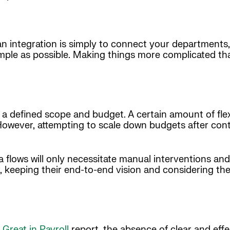
an integration is simply to connect your departments,
mple as possible. Making things more complicated th
 defined scope and budget. A certain amount of flexi
owever, attempting to scale down budgets after contr
flows will only necessitate manual interventions and
, keeping their end-to-end vision and considering th
Great in Payroll
report, the absence of clear and effe