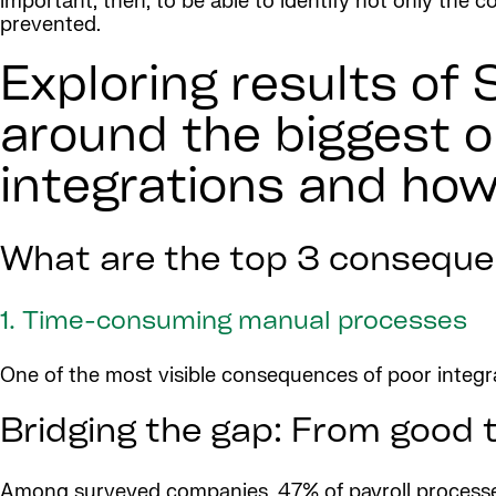
important, then, to be able to identify not only the
prevented.
Exploring results of 
around the biggest o
integrations and how
What are the top 3 consequen
1. Time-consuming manual processes
One of the most visible consequences of poor integ
Bridging the gap: From good t
Among surveyed companies, 47% of payroll processes 