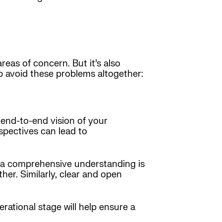
as of concern. But it’s also
p avoid these problems altogether:
 end-to-end vision of your
spectives can lead to
m, a comprehensive understanding is
her. Similarly, clear and open
erational stage will help ensure a