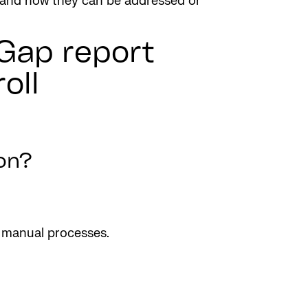
es and how they can be addressed or
 Gap report
oll
on?
n manual processes.