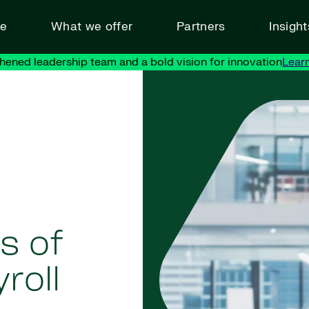
ve
What we offer
Partners
Insigh
hened leadership team and a bold vision for innovation
Lear
s of
roll