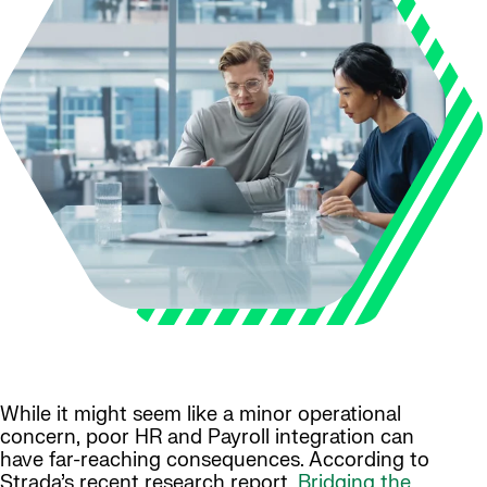
While it might seem like a minor operational
concern, poor HR and Payroll integration can
have far-reaching consequences. According to
Strada’s recent research report,
Bridging the