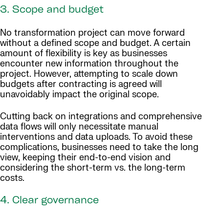
3. Scope and budget
No transformation project can move forward
without a defined scope and budget. A certain
amount of flexibility is key as businesses
encounter new information throughout the
project. However, attempting to scale down
budgets after contracting is agreed will
unavoidably impact the original scope.
Cutting back on integrations and comprehensive
data flows will only necessitate manual
interventions and data uploads. To avoid these
complications, businesses need to take the long
view, keeping their end-to-end vision and
considering the short-term vs. the long-term
costs.
4. Clear governance