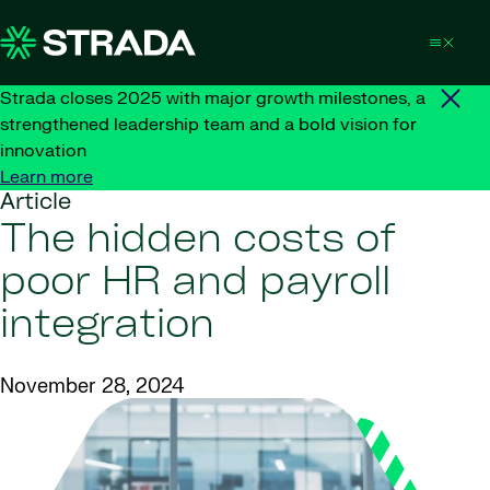
Skip to content
Strada closes 2025 with major growth milestones, a
strengthened leadership team and a bold vision for
innovation
Learn more
Article
The hidden costs of
poor HR and payroll
integration
November 28, 2024