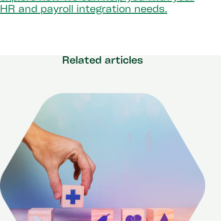
HR and payroll integration needs.
Related articles