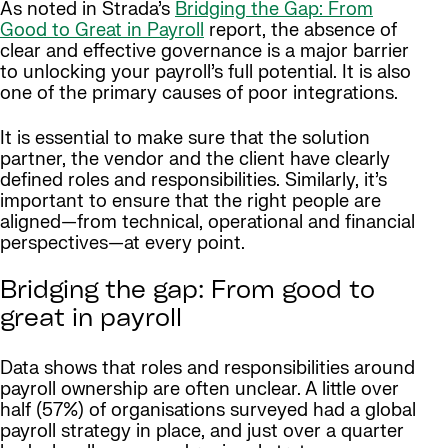
As noted in Strada’s
Bridging the Gap: From
Good to Great in Payroll
report, the absence of
clear and effective governance is a major barrier
to unlocking your payroll’s full potential. It is also
one of the primary causes of poor integrations.
It is essential to make sure that the solution
partner, the vendor and the client have clearly
defined roles and responsibilities. Similarly, it’s
important to ensure that the right people are
aligned—from technical, operational and financial
perspectives—at every point.
Bridging the gap: From good to
great in payroll
Data shows that roles and responsibilities around
payroll ownership are often unclear. A little over
half (57%) of organisations surveyed had a global
payroll strategy in place, and just over a quarter