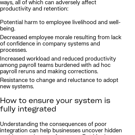
ways, all of which can adversely affect
productivity and retention:
Potential harm to employee livelihood and well-
being.
Decreased employee morale resulting from lack
of confidence in company systems and
processes.
Increased workload and reduced productivity
among payroll teams burdened with ad hoc
payroll reruns and making corrections.
Resistance to change and reluctance to adopt
new systems.
How to ensure your system is
fully integrated
Understanding the consequences of poor
integration can help businesses uncover hidden