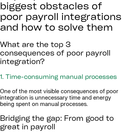
biggest obstacles of
poor payroll integrations
and how to solve them
What are the top 3
consequences of poor payroll
integration?
1. Time-consuming manual processes
One of the most visible consequences of poor
integration is unnecessary time and energy
being spent on manual processes.
Bridging the gap: From good to
great in payroll