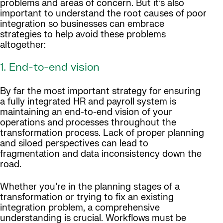
problems and areas of concern. But it’s also
important to understand the root causes of poor
integration so businesses can embrace
strategies to help avoid these problems
altogether:
1. End-to-end vision
By far the most important strategy for ensuring
a fully integrated HR and payroll system is
maintaining an end-to-end vision of your
operations and processes throughout the
transformation process. Lack of proper planning
and siloed perspectives can lead to
fragmentation and data inconsistency down the
road.
Whether you’re in the planning stages of a
transformation or trying to fix an existing
integration problem, a comprehensive
understanding is crucial. Workflows must be