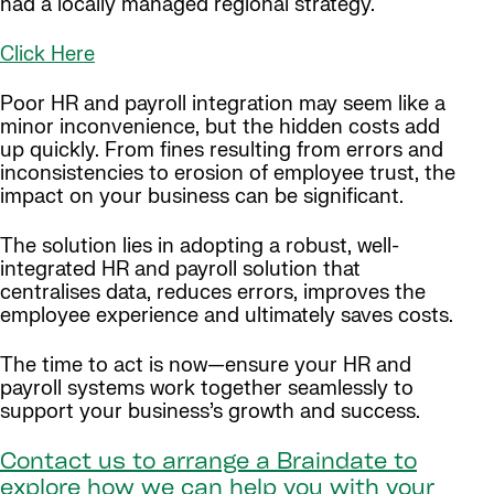
had a locally managed regional strategy.
Click Here
Poor HR and payroll integration may seem like a
minor inconvenience, but the hidden costs add
up quickly. From fines resulting from errors and
inconsistencies to erosion of employee trust, the
impact on your business can be significant.
The solution lies in adopting a robust, well-
integrated HR and payroll solution that
centralises data, reduces errors, improves the
employee experience and ultimately saves costs.
The time to act is now—ensure your HR and
payroll systems work together seamlessly to
support your business’s growth and success.
Contact us to arrange a Braindate to
explore how we can help you with your