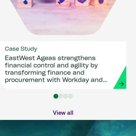
Case Study
EastWest Ageas strengthens
financial control and agility by
transforming finance and
procurement with Workday and
Strada
View all