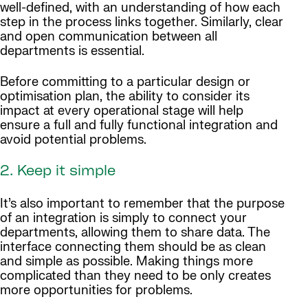
well-defined, with an understanding of how each
step in the process links together. Similarly, clear
and open communication between all
departments is essential.
Before committing to a particular design or
optimisation plan, the ability to consider its
impact at every operational stage will help
ensure a full and fully functional integration and
avoid potential problems.
2. Keep it simple
It’s also important to remember that the purpose
of an integration is simply to connect your
departments, allowing them to share data. The
interface connecting them should be as clean
and simple as possible. Making things more
complicated than they need to be only creates
more opportunities for problems.