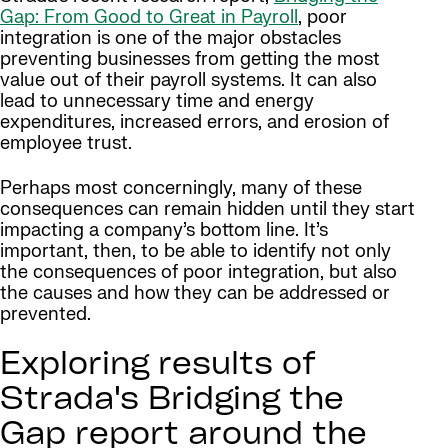
Gap: From Good to Great in Payroll
, poor
integration is one of the major obstacles
preventing businesses from getting the most
value out of their payroll systems. It can also
lead to unnecessary time and energy
expenditures, increased errors, and erosion of
employee trust.
Perhaps most concerningly, many of these
consequences can remain hidden until they start
impacting a company’s bottom line. It’s
important, then, to be able to identify not only
the consequences of poor integration, but also
the causes and how they can be addressed or
prevented.
Exploring results of
Strada's Bridging the
Gap report around the