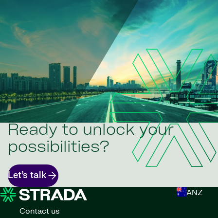
Ready to unlock your
possibilities?
Let’s talk
ANZ
Contact us