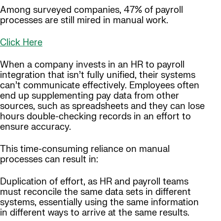
Among surveyed companies, 47% of payroll
processes are still mired in manual work.
Click Here
When a company invests in an HR to payroll
integration that isn’t fully unified, their systems
can’t communicate effectively. Employees often
end up supplementing pay data from other
sources, such as spreadsheets and they can lose
hours double-checking records in an effort to
ensure accuracy.
This time-consuming reliance on manual
processes can result in:
Duplication of effort, as HR and payroll teams
must reconcile the same data sets in different
systems, essentially using the same information
in different ways to arrive at the same results.