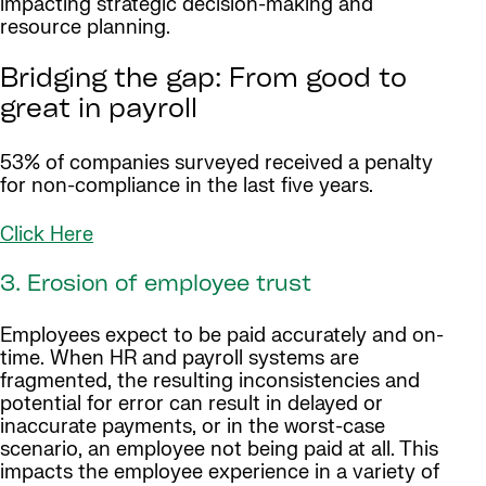
impacting strategic decision-making and
resource planning.
Bridging the gap: From good to
great in payroll
53% of companies surveyed received a penalty
for non-compliance in the last five years.
Click Here
3. Erosion of employee trust
Employees expect to be paid accurately and on-
time. When HR and payroll systems are
fragmented, the resulting inconsistencies and
potential for error can result in delayed or
inaccurate payments, or in the worst-case
scenario, an employee not being paid at all. This
impacts the employee experience in a variety of