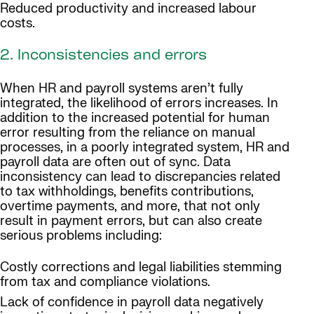
Reduced productivity and increased labour
costs.
2. Inconsistencies and errors
When HR and payroll systems aren’t fully
integrated, the likelihood of errors increases. In
addition to the increased potential for human
error resulting from the reliance on manual
processes, in a poorly integrated system, HR and
payroll data are often out of sync. Data
inconsistency can lead to discrepancies related
to tax withholdings, benefits contributions,
overtime payments, and more, that not only
result in payment errors, but can also create
serious problems including:
Costly corrections and legal liabilities stemming
from tax and compliance violations.
Lack of confidence in payroll data negatively