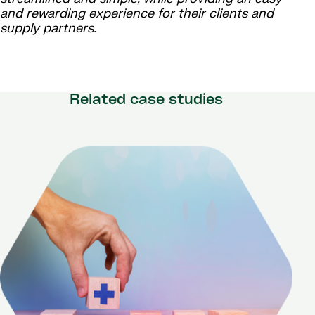
and rewarding experience for their clients and
supply partners.
Related case studies