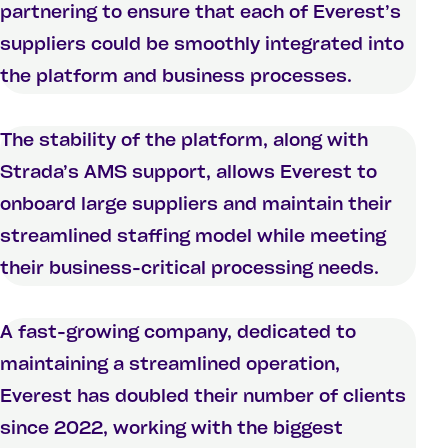
partnering to ensure that each of Everest’s
suppliers could be smoothly integrated into
the platform and business processes.
The stability of the platform, along with
Strada’s AMS support, allows Everest to
onboard large suppliers and maintain their
streamlined staffing model while meeting
their business-critical processing needs.
A fast-growing company, dedicated to
maintaining a streamlined operation,
Everest has doubled their number of clients
since 2022, working with the biggest