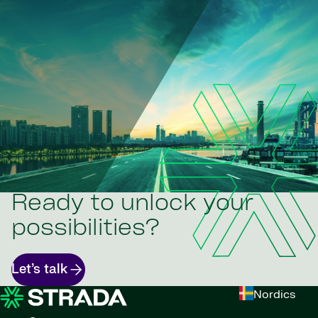
Ready to unlock your
possibilities?
Let’s talk
Nordics