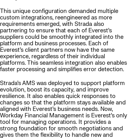
This unique configuration demanded multiple
custom integrations, reengineered as more
requirements emerged, with Strada also
partnering to ensure that each of Everest’s
suppliers could be smoothly integrated into the
platform and business processes. Each of
Everest’s client partners now have the same
experience, regardless of their individual
platforms. This seamless integration also enables
faster processing and simplifies error detection.
Strada’s AMS was deployed to support platform
evolution, boost its capacity, and improve
resilience. It also enables quick responses to
changes so that the platform stays available and
aligned with Everest’s business needs. Now,
Workday Financial Management is Everest’s only
tool for managing operations. It provides a
strong foundation for smooth negotiations and
gives them the flexibility to handle new and