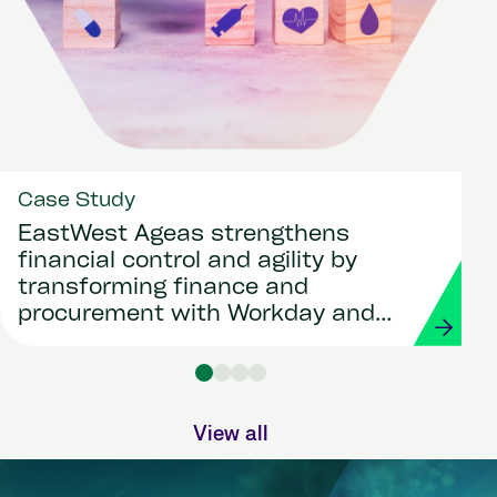
Case Study
EastWest Ageas strengthens
financial control and agility by
transforming finance and
procurement with Workday and
Strada
View all