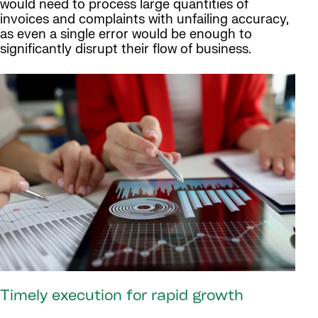
would need to process large quantities of
invoices and complaints with unfailing accuracy,
as even a single error would be enough to
significantly disrupt their flow of business.
Timely execution for rapid growth