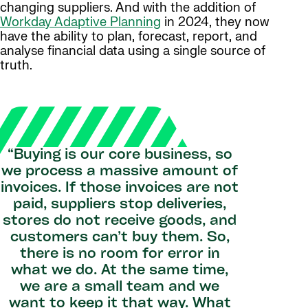
changing suppliers. And with the addition of
Workday Adaptive Planning
in 2024, they now
have the ability to plan, forecast, report, and
analyse financial data using a single source of
truth.
“Buying is our core business, so
we process a massive amount of
invoices. If those invoices are not
paid, suppliers stop deliveries,
stores do not receive goods, and
customers can’t buy them. So,
there is no room for error in
what we do. At the same time,
we are a small team and we
want to keep it that way. What