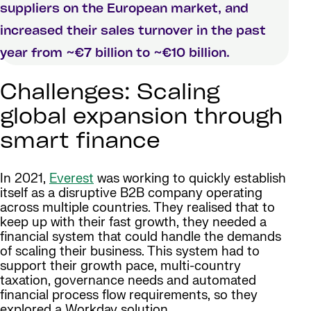
suppliers on the European market, and
increased their sales turnover in the past
year from ~€7 billion to ~€10 billion.
Challenges: Scaling
global expansion through
smart finance
In 2021,
Everest
was working to quickly establish
itself as a disruptive B2B company operating
across multiple countries. They realised that to
keep up with their fast growth, they needed a
financial system that could handle the demands
of scaling their business. This system had to
support their growth pace, multi-country
taxation, governance needs and automated
financial process flow requirements, so they
explored a Workday solution.