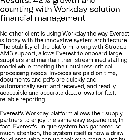
Results: 42% growth and
counting with Workday solution
financial management
No other client is using Workday the way Everest
is today with the innovative system architecture.
The stability of the platform, along with Strada’s
AMS support, allows Everest to onboard large
suppliers and maintain their streamlined staffing
model while meeting their business-critical
processing needs. Invoices are paid on time,
documents and pdfs are quickly and
automatically sent and received, and readily
accessible and accurate data allows for fast,
reliable reporting.
Everest’s Workday platform allows their supply
partners to enjoy the same easy experience, In
fact, Everest’s unique system has garnered so
much attention, the system itself is now a draw
for clients, who can up their own margin just by