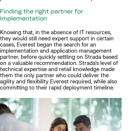
Finding the right partner for
implementation
Knowing that, in the absence of IT resources,
they would still need expert support in certain
cases, Everest began the search for an
implementation and application management
partner, before quickly settling on Strada based
on a valuable recommendation. Strada’s level of
technical expertise and retail knowledge made
them the only partner who could deliver the
agility and flexibility Everest required, while also
committing to their rapid deployment timeline.