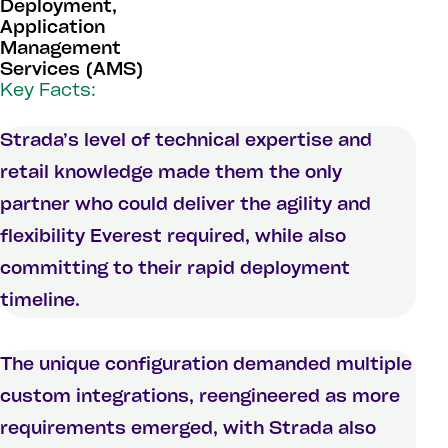
Deployment,
Application
Management
Services (AMS)
Key Facts:
Strada’s level of technical expertise and
retail knowledge made them the only
partner who could deliver the agility and
flexibility Everest required, while also
committing to their rapid deployment
timeline.
The unique configuration demanded multiple
custom integrations, reengineered as more
requirements emerged, with Strada also