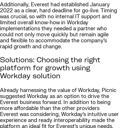
Additionally, Everest had established January
2022 as a clear, hard deadline for go-live. Timing
was crucial, so with no internal IT support and
limited overall know-how in Workday
implementations they needed a partner who
could not only move quickly but remain agile
and flexible to accommodate the company’s
rapid growth and change.
Solutions: Choosing the right
platform for growth using
Workday solution
Already harnessing the value of Workday, Picnic
suggested Workday as an option to drive the
Everest business forward. In addition to being
more affordable than the other providers
Everest was considering, Workday’s intuitive user
experience and ready interoperability made the
platform an ideal fit for Everest’s unique needs.