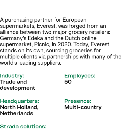
A purchasing partner for European
supermarkets, Everest, was forged from an
alliance between two major grocery retailers:
Germany’s Edeka and the Dutch online
supermarket, Picnic, in 2020. Today, Everest
stands on its own, sourcing groceries for
multiple clients via partnerships with many of the
world’s leading suppliers.
Industry:
Employees:
Trade and
50
development
Headquarters:
Presence:
North Holland,
Multi-country
Netherlands
Strada solutions: