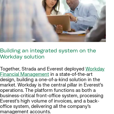
Building an integrated system on the
Workday solution
Together, Strada and Everest deployed
Workday
Financial Management
in a state-of-the-art
design, building a one-of-a-kind solution in the
market. Workday is the central pillar in Everest’s
operations. The platform functions as both a
business-critical front-office system, processing
Everest’s high volume of invoices, and a back-
office system, delivering all the company’s
management accounts.