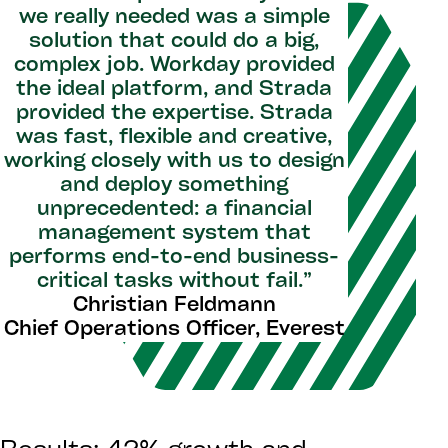
we really needed was a simple
solution that could do a big,
complex job. Workday provided
the ideal platform, and Strada
provided the expertise. Strada
was fast, flexible and creative,
working closely with us to design
and deploy something
unprecedented: a financial
management system that
performs end-to-end business-
critical tasks without fail.”
Christian Feldmann
Chief Operations Officer, Everest