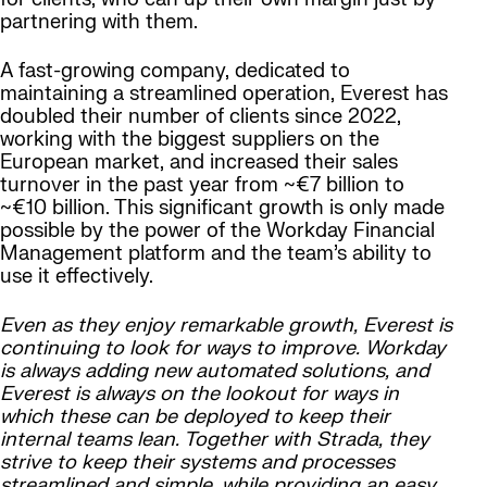
partnering with them.
A fast-growing company, dedicated to
maintaining a streamlined operation, Everest has
doubled their number of clients since 2022,
working with the biggest suppliers on the
European market, and increased their sales
turnover in the past year from ~€7 billion to
~€10 billion. This significant growth is only made
possible by the power of the Workday Financial
Management platform and the team’s ability to
use it effectively.
Even as they enjoy remarkable growth, Everest is
continuing to look for ways to improve. Workday
is always adding new automated solutions, and
Everest is always on the lookout for ways in
which these can be deployed to keep their
internal teams lean. Together with Strada, they
strive to keep their systems and processes
streamlined and simple, while providing an easy