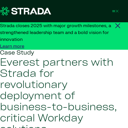
Skip to content
Strada closes 2025 with major growth milestones, a
strengthened leadership team and a bold vision for
innovation
Learn more
Case Study
Everest partners with
Strada for
revolutionary
deployment of
business-to-business,
critical Workday