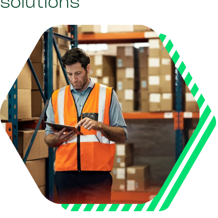
solutions