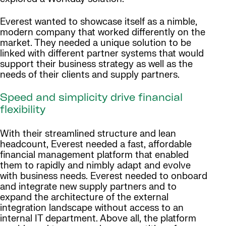
Everest wanted to showcase itself as a nimble,
modern company that worked differently on the
market. They needed a unique solution to be
linked with different partner systems that would
support their business strategy as well as the
needs of their clients and supply partners.
Speed and simplicity drive financial
flexibility
With their streamlined structure and lean
headcount, Everest needed a fast, affordable
financial management platform that enabled
them to rapidly and nimbly adapt and evolve
with business needs. Everest needed to onboard
and integrate new supply partners and to
expand the architecture of the external
integration landscape without access to an
internal IT department. Above all, the platform