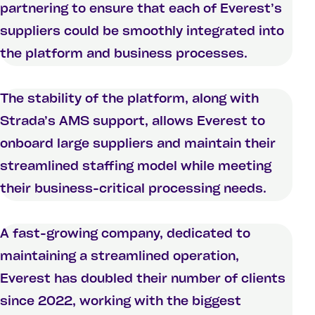
partnering to ensure that each of Everest’s
suppliers could be smoothly integrated into
the platform and business processes.
The stability of the platform, along with
Strada’s AMS support, allows Everest to
onboard large suppliers and maintain their
streamlined staffing model while meeting
their business-critical processing needs.
A fast-growing company, dedicated to
maintaining a streamlined operation,
Everest has doubled their number of clients
since 2022, working with the biggest