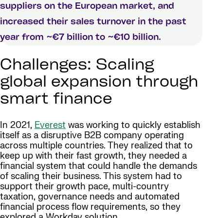
suppliers on the European market, and
increased their sales turnover in the past
year from ~€7 billion to ~€10 billion.
Challenges: Scaling
global expansion through
smart finance
In 2021,
Everest
was working to quickly establish
itself as a disruptive B2B company operating
across multiple countries. They realized that to
keep up with their fast growth, they needed a
financial system that could handle the demands
of scaling their business. This system had to
support their growth pace, multi-country
taxation, governance needs and automated
financial process flow requirements, so they
explored a Workday solution.