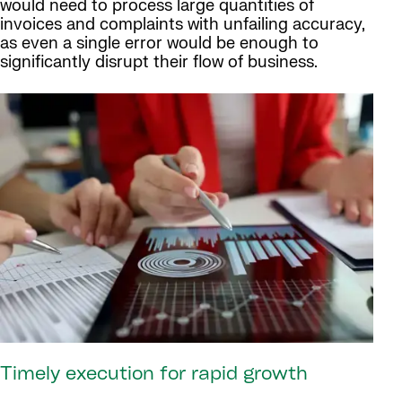
would need to process large quantities of
invoices and complaints with unfailing accuracy,
as even a single error would be enough to
significantly disrupt their flow of business.
Timely execution for rapid growth