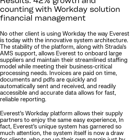
Results: 42% growth and
counting with Workday solution
financial management
No other client is using Workday the way Everest
is today with the innovative system architecture.
The stability of the platform, along with Strada’s
AMS support, allows Everest to onboard large
suppliers and maintain their streamlined staffing
model while meeting their business-critical
processing needs. Invoices are paid on time,
documents and pdfs are quickly and
automatically sent and received, and readily
accessible and accurate data allows for fast,
reliable reporting.
Everest’s Workday platform allows their supply
partners to enjoy the same easy experience, In
fact, Everest’s unique system has garnered so
much attention, the system itself is now a draw
for clients, who can up their own margin just by