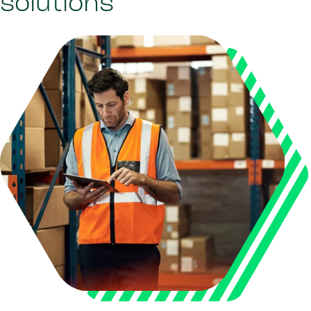
solutions