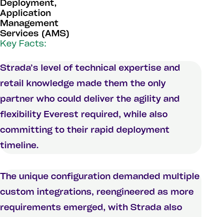
Deployment,
Application
Management
Services (AMS)
Key Facts:
Strada’s level of technical expertise and
retail knowledge made them the only
partner who could deliver the agility and
flexibility Everest required, while also
committing to their rapid deployment
timeline.
The unique configuration demanded multiple
custom integrations, reengineered as more
requirements emerged, with Strada also