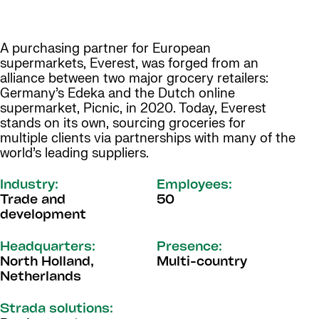
A purchasing partner for European
supermarkets, Everest, was forged from an
alliance between two major grocery retailers:
Germany’s Edeka and the Dutch online
supermarket, Picnic, in 2020. Today, Everest
stands on its own, sourcing groceries for
multiple clients via partnerships with many of the
world’s leading suppliers.
Industry:
Employees:
Trade and
50
development
Headquarters:
Presence:
North Holland,
Multi-country
Netherlands
Strada solutions: