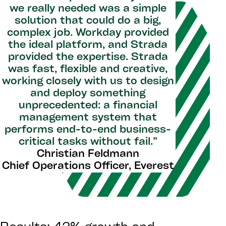
we really needed was a simple
solution that could do a big,
complex job. Workday provided
the ideal platform, and Strada
provided the expertise. Strada
was fast, flexible and creative,
working closely with us to design
and deploy something
unprecedented: a financial
management system that
performs end-to-end business-
critical tasks without fail.”
Christian Feldmann
Chief Operations Officer, Everest