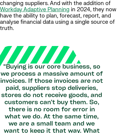
changing suppliers. And with the addition of
Workday Adaptive Planning
in 2024, they now
have the ability to plan, forecast, report, and
analyse financial data using a single source of
truth.
“Buying is our core business, so
we process a massive amount of
invoices. If those invoices are not
paid, suppliers stop deliveries,
stores do not receive goods, and
customers can’t buy them. So,
there is no room for error in
what we do. At the same time,
we are a small team and we
want to keep it that way. What