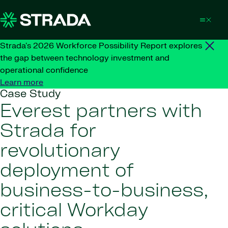
Skip to content
Strada's 2026 Workforce Possibility Report explores
the gap between technology investment and
operational confidence
Learn more
Case Study
Everest partners with
Strada for
revolutionary
deployment of
business-to-business,
critical Workday