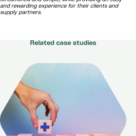
and rewarding experience for their clients and
supply partners.
Related case studies