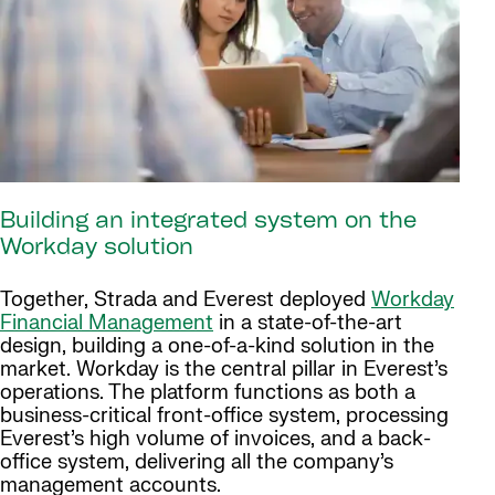
Building an integrated system on the
Workday solution
Together, Strada and Everest deployed
Workday
Financial Management
in a state-of-the-art
design, building a one-of-a-kind solution in the
market. Workday is the central pillar in Everest’s
operations. The platform functions as both a
business-critical front-office system, processing
Everest’s high volume of invoices, and a back-
office system, delivering all the company’s
management accounts.