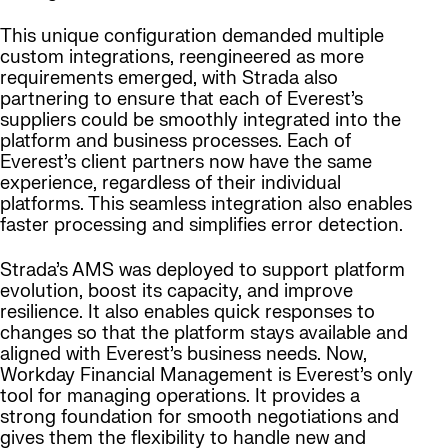
This unique configuration demanded multiple
custom integrations, reengineered as more
requirements emerged, with Strada also
partnering to ensure that each of Everest’s
suppliers could be smoothly integrated into the
platform and business processes. Each of
Everest’s client partners now have the same
experience, regardless of their individual
platforms. This seamless integration also enables
faster processing and simplifies error detection.
Strada’s AMS was deployed to support platform
evolution, boost its capacity, and improve
resilience. It also enables quick responses to
changes so that the platform stays available and
aligned with Everest’s business needs. Now,
Workday Financial Management is Everest’s only
tool for managing operations. It provides a
strong foundation for smooth negotiations and
gives them the flexibility to handle new and