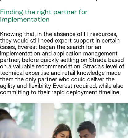
Finding the right partner for
implementation
Knowing that, in the absence of IT resources,
they would still need expert support in certain
cases, Everest began the search for an
implementation and application management
partner, before quickly settling on Strada based
on a valuable recommendation. Strada’s level of
technical expertise and retail knowledge made
them the only partner who could deliver the
agility and flexibility Everest required, while also
committing to their rapid deployment timeline.