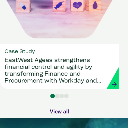
Case Study
EastWest Ageas strengthens
financial control and agility by
transforming Finance and
Procurement with Workday and
Strada
View all