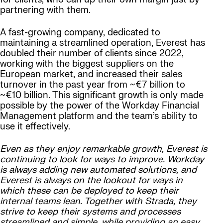
partnering with them.
A fast-growing company, dedicated to
maintaining a streamlined operation, Everest has
doubled their number of clients since 2022,
working with the biggest suppliers on the
European market, and increased their sales
turnover in the past year from ~€7 billion to
~€10 billion. This significant growth is only made
possible by the power of the Workday Financial
Management platform and the team’s ability to
use it effectively.
Even as they enjoy remarkable growth, Everest is
continuing to look for ways to improve. Workday
is always adding new automated solutions, and
Everest is always on the lookout for ways in
which these can be deployed to keep their
internal teams lean. Together with Strada, they
strive to keep their systems and processes
streamlined and simple, while providing an easy