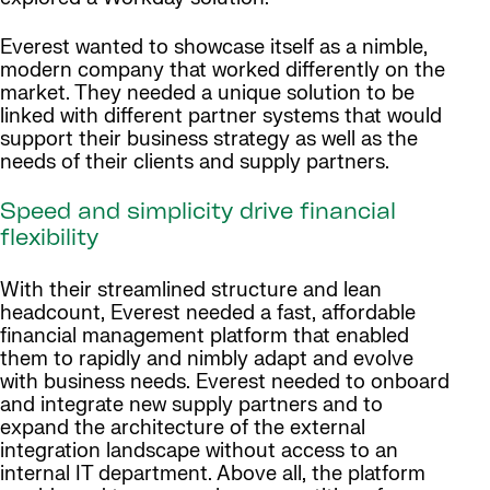
Everest wanted to showcase itself as a nimble,
modern company that worked differently on the
market. They needed a unique solution to be
linked with different partner systems that would
support their business strategy as well as the
needs of their clients and supply partners.
Speed and simplicity drive financial
flexibility
With their streamlined structure and lean
headcount, Everest needed a fast, affordable
financial management platform that enabled
them to rapidly and nimbly adapt and evolve
with business needs. Everest needed to onboard
and integrate new supply partners and to
expand the architecture of the external
integration landscape without access to an
internal IT department. Above all, the platform