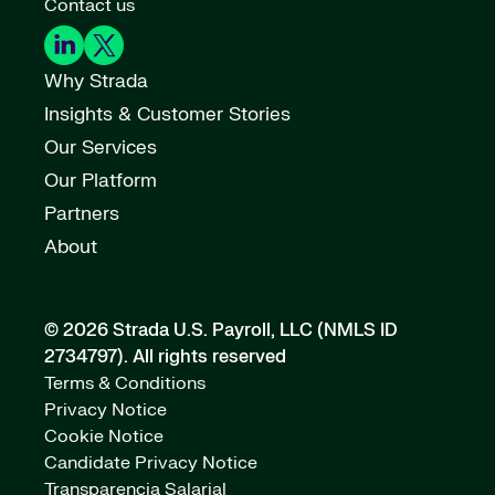
Contact us
Why Strada
Insights & Customer Stories
Our Services
Our Platform
Partners
About
© 2026 Strada U.S. Payroll, LLC (NMLS ID
2734797).
All rights reserved
Terms & Conditions
Privacy Notice
Cookie Notice
Candidate Privacy Notice
Transparencia Salarial