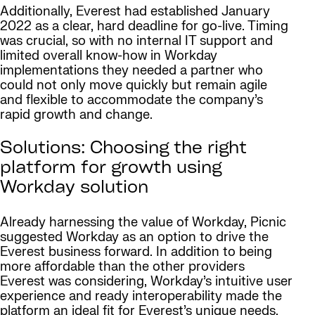
Additionally, Everest had established January
2022 as a clear, hard deadline for go-live. Timing
was crucial, so with no internal IT support and
limited overall know-how in Workday
implementations they needed a partner who
could not only move quickly but remain agile
and flexible to accommodate the company’s
rapid growth and change.
Solutions: Choosing the right
platform for growth using
Workday solution
Already harnessing the value of Workday, Picnic
suggested Workday as an option to drive the
Everest business forward. In addition to being
more affordable than the other providers
Everest was considering, Workday’s intuitive user
experience and ready interoperability made the
platform an ideal fit for Everest’s unique needs.