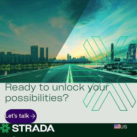
Ready to unlock your
possibilities?
Let’s talk
US