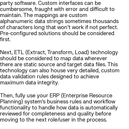
party software. Custom interfaces can be
cumbersome, fraught with error and difficult to
maintain. The mappings are custom
alphanumeric data strings sometimes thousands
of characters long that won’t work if not perfect.
Pre-configured solutions should be considered
first.
Next, ETL (Extract, Transform, Load) technology
should be considered to map data wherever
there are static source and target data files. This
technology can also house very detailed, custom
data validation rules designed to achieve
maximum data integrity.
Then, fully use your ERP (Enterprise Resource
Planning) system’s business rules and workflow
functionality to handle how data is automatically
reviewed for completeness and quality before
moving to the next role/user in the process.