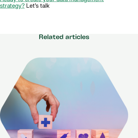
strategy?
Let’s talk
Related articles