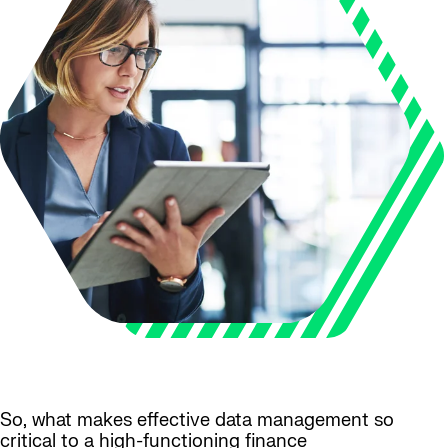
So, what makes effective data management so
critical to a high-functioning finance