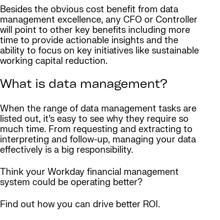
Besides the obvious cost benefit from data
management excellence, any CFO or Controller
will point to other key benefits including more
time to provide actionable insights and the
ability to focus on key initiatives like sustainable
working capital reduction.
What is data management?
When the range of data management tasks are
listed out, it’s easy to see why they require so
much time. From requesting and extracting to
interpreting and follow-up, managing your data
effectively is a big responsibility.
Think your Workday financial management
system could be operating better?
Find out how you can drive better ROI.