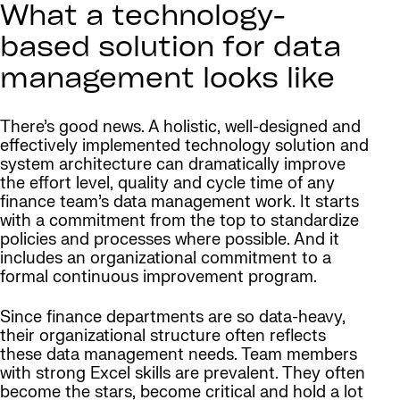
What a technology-
based solution for data
management looks like
There’s good news. A holistic, well-designed and
effectively implemented technology solution and
system architecture can dramatically improve
the effort level, quality and cycle time of any
finance team’s data management work. It starts
with a commitment from the top to standardize
policies and processes where possible. And it
includes an organizational commitment to a
formal continuous improvement program.
Since finance departments are so data-heavy,
their organizational structure often reflects
these data management needs. Team members
with strong Excel skills are prevalent. They often
become the stars, become critical and hold a lot