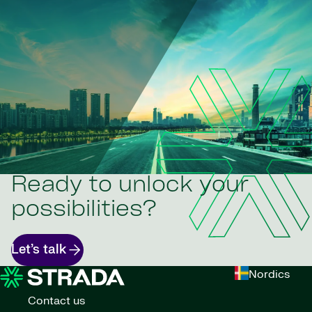
Ready to unlock your
possibilities?
Let’s talk
Nordics
Contact us