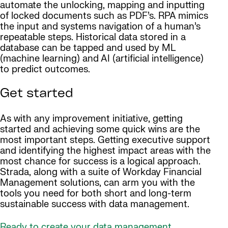
automate the unlocking, mapping and inputting
of locked documents such as PDF’s. RPA mimics
the input and systems navigation of a human’s
repeatable steps. Historical data stored in a
database can be tapped and used by ML
(machine learning) and AI (artificial intelligence)
to predict outcomes.
Get started
As with any improvement initiative, getting
started and achieving some quick wins are the
most important steps. Getting executive support
and identifying the highest impact areas with the
most chance for success is a logical approach.
Strada, along with a suite of Workday Financial
Management solutions, can arm you with the
tools you need for both short and long-term
sustainable success with data management.
Ready to create your data management