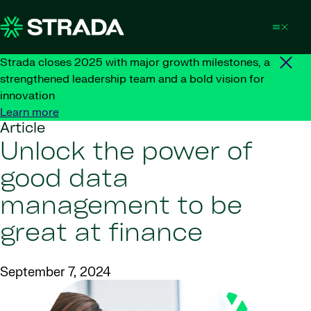
Skip to content
Strada closes 2025 with major growth milestones, a
strengthened leadership team and a bold vision for
innovation
Learn more
Article
Unlock the power of
good data
management to be
great at finance
September 7, 2024