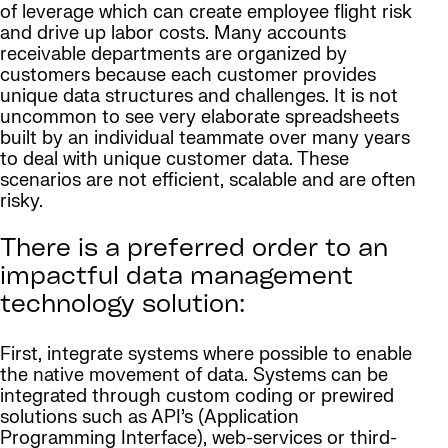
of leverage which can create employee flight risk
and drive up labor costs. Many accounts
receivable departments are organized by
customers because each customer provides
unique data structures and challenges. It is not
uncommon to see very elaborate spreadsheets
built by an individual teammate over many years
to deal with unique customer data. These
scenarios are not efficient, scalable and are often
risky.
There is a preferred order to an
impactful data management
technology solution:
First, integrate systems where possible to enable
the native movement of data. Systems can be
integrated through custom coding or prewired
solutions such as API’s (Application
Programming Interface), web-services or third-