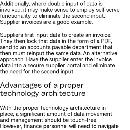
Additionally, where double input of data is
involved, it may make sense to employ self-serve
functionality to eliminate the second input.
Supplier invoices are a good example.
Suppliers first input data to create an invoice.
They then lock that data in the form of a PDF,
send to an accounts payable department that
then must reinput the same data. An alternative
approach: Have the supplier enter the invoice
data into a secure supplier portal and eliminate
the need for the second input.
Advantages of a proper
technology architecture
With the proper technology architecture in
place, a significant amount of data movement
and management should be touch-free.
However, finance personnel will need to navigate