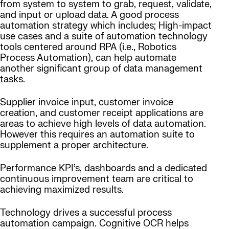
from system to system to grab, request, validate,
and input or upload data. A good process
automation strategy which includes; High-impact
use cases and a suite of automation technology
tools centered around RPA (i.e., Robotics
Process Automation), can help automate
another significant group of data management
tasks.
Supplier invoice input, customer invoice
creation, and customer receipt applications are
areas to achieve high levels of data automation.
However this requires an automation suite to
supplement a proper architecture.
Performance KPI’s, dashboards and a dedicated
continuous improvement team are critical to
achieving maximized results.
Technology drives a successful process
automation campaign. Cognitive OCR helps