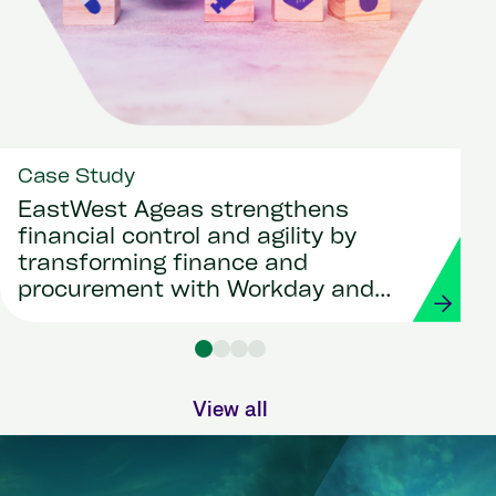
Case Study
EastWest Ageas strengthens
financial control and agility by
transforming finance and
procurement with Workday and
Strada
View all