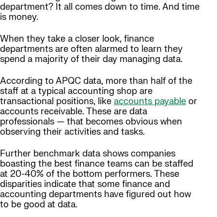
department? It all comes down to time. And time
is money.
When they take a closer look, finance
departments are often alarmed to learn they
spend a majority of their day managing data.
According to APQC data, more than half of the
staff at a typical accounting shop are
transactional positions, like
accounts payable
or
accounts receivable. These are data
professionals — that becomes obvious when
observing their activities and tasks.
Further benchmark data shows companies
boasting the best finance teams can be staffed
at 20-40% of the bottom performers. These
disparities indicate that some finance and
accounting departments have figured out how
to be good at data.