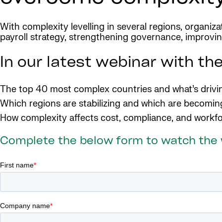
With complexity levelling in several regions, organiz
payroll strategy, strengthening governance, improving
In our latest webinar with the
The top 40 most complex countries and what’s drivin
Which regions are stabilizing and which are becomi
How complexity affects cost, compliance, and workfo
Complete the below form to watch the