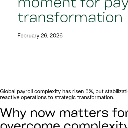
moment for payr
transformation
February 26, 2026
Global payroll complexity has risen 5%, but stabiliza
reactive operations to strategic transformation.
Why now matters for 
overcome complexit