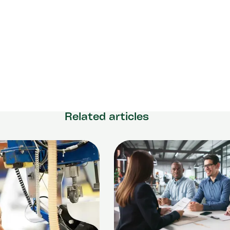
Related articles