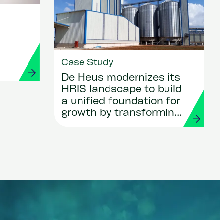
r
Case Study
De Heus modernizes its
HRIS landscape to build
a unified foundation for
growth by transforming
HR and payroll with
Workday and Strada