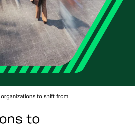
 organizations to shift from
ons to