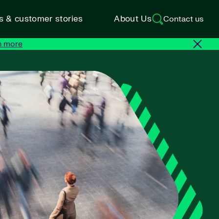
ts & customer stories
About Us
Contact us
n more