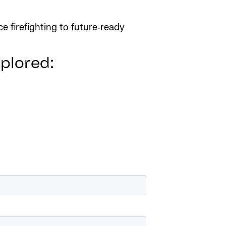
e firefighting to future‑ready
xplored: