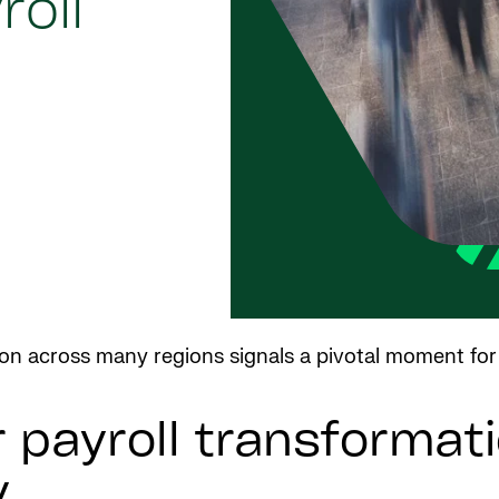
oll
tion across many regions signals a pivotal moment for
payroll transformati
y