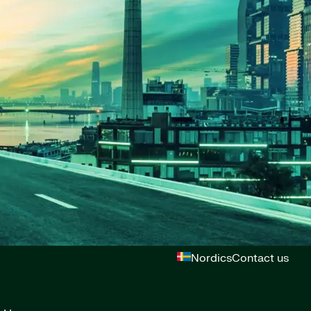
Nordics
Contact us