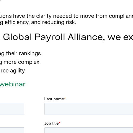
ations have the clarity needed to move from complianc
 efficiency, and reducing risk.
 Global Payroll Alliance, we e
g their rankings.
ng more complex.
rce agility
 webinar