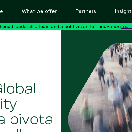
ve
What we offer
Partners
Insigh
hened leadership team and a bold vision for innovation
Lear
lobal
ity
 pivotal