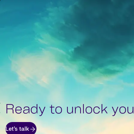
Ready to unlock your
Let’s talk