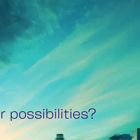
 possibilities?