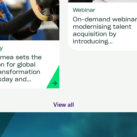
Webinar
On-demand webina
modernising talent
acquisition by
introducing
y
SmartRecruiters
mea sets the
n for global
ransformation
kday and
View all