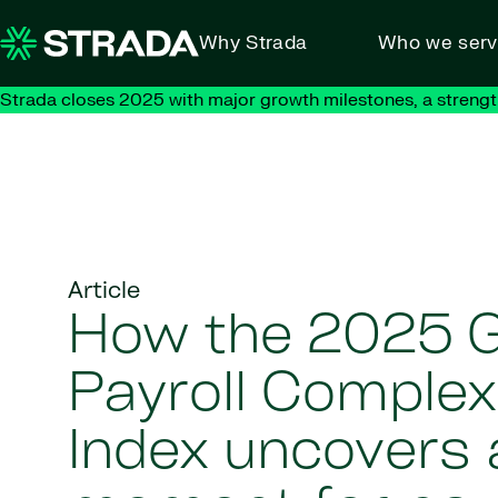
Skip to content
Why Strada
Who we ser
Strada closes 2025 with major growth milestones, a strengt
Article
How the 2025 G
Payroll Complex
Index uncovers a