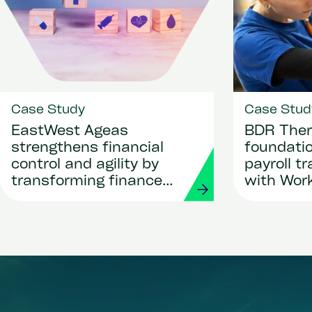
Case Study
Case Stud
EastWest Ageas
BDR Ther
strengthens financial
foundatio
control and agility by
payroll t
transforming finance
with Wor
and procurement with
Strada
Workday and Strada