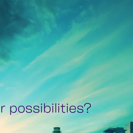
 possibilities?