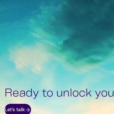
Ready to unlock your
Let’s talk