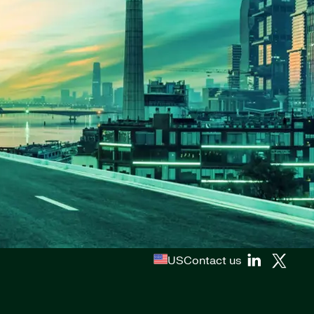
US
Contact us