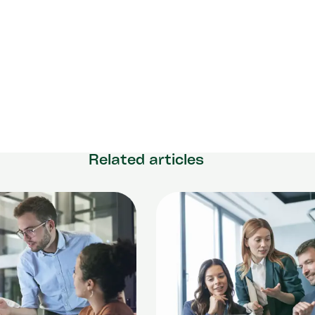
Related articles