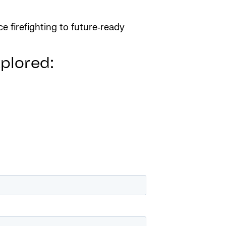
e firefighting to future‑ready
xplored: