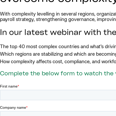
With complexity levelling in several regions, organiz
payroll strategy, strengthening governance, improving
In our latest webinar with the
The top 40 most complex countries and what’s drivin
Which regions are stabilizing and which are becomi
How complexity affects cost, compliance, and workfo
Complete the below form to watch the