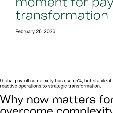
moment for payr
transformation
February 26, 2026
Global payroll complexity has risen 5%, but stabiliza
reactive operations to strategic transformation.
Why now matters for 
overcome complexit