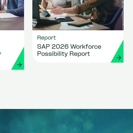
Report
SAP 2026 Workforce
y
Possibility Report