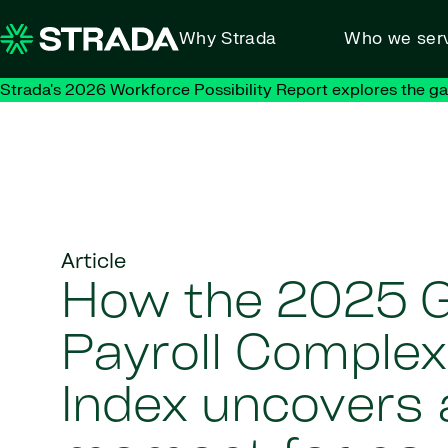
Skip to content
Why Strada
Who we ser
Strada's 2026 Workforce Possibility Report explores the g
Article
How the 2025 G
Payroll Complex
Index uncovers a