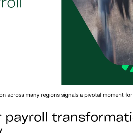
oll
tion across many regions signals a pivotal moment for
payroll transformati
y