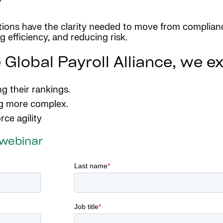
ations have the clarity needed to move from complianc
 efficiency, and reducing risk.
 Global Payroll Alliance, we e
g their rankings.
ng more complex.
rce agility
 webinar