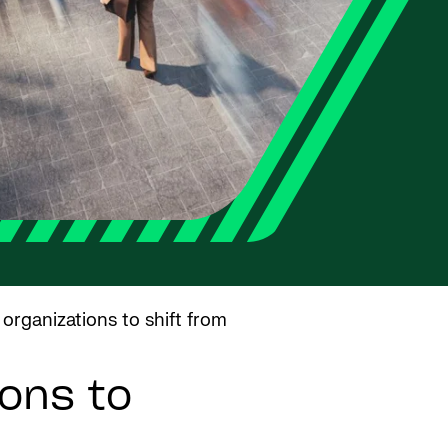
 organizations to shift from
ons to