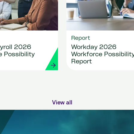
Report
yroll 2026
Workday 2026
 Possibility
Workforce Possibilit
Report
View all