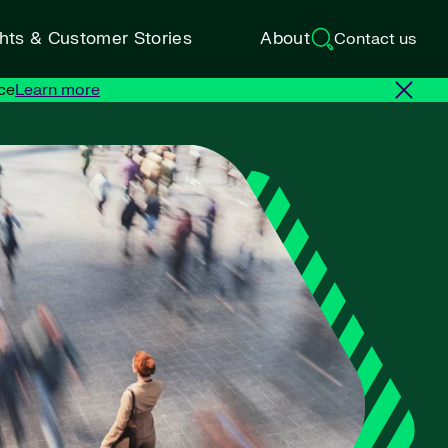
ghts & Customer Stories
About
Contact us
ce
Learn more