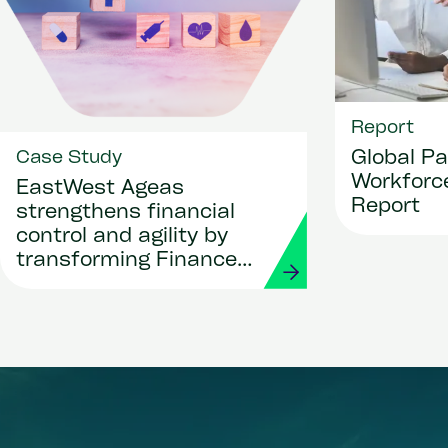
Report
Global Pa
Case Study
Workforce
EastWest Ageas
Report
strengthens financial
control and agility by
transforming Finance
and Procurement with
Workday and Strada