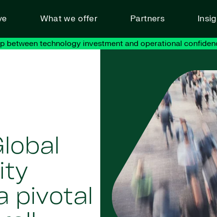
ve
What we offer
Partners
Insi
ap between technology investment and operational confiden
lobal
ity
 pivotal