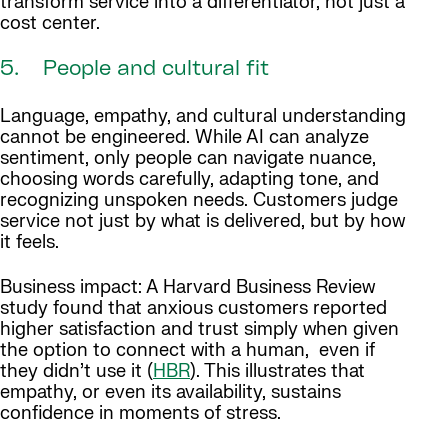
transform service into a differentiator, not just a
cost center.
5. People and cultural fit
Language, empathy, and cultural understanding
cannot be engineered. While AI can analyze
sentiment, only people can navigate nuance,
choosing words carefully, adapting tone, and
recognizing unspoken needs. Customers judge
service not just by what is delivered, but by how
it feels.
Business impact: A Harvard Business Review
study found that anxious customers reported
higher satisfaction and trust simply when given
the option to connect with a human, even if
they didn’t use it (
HBR
). This illustrates that
empathy, or even its availability, sustains
confidence in moments of stress.