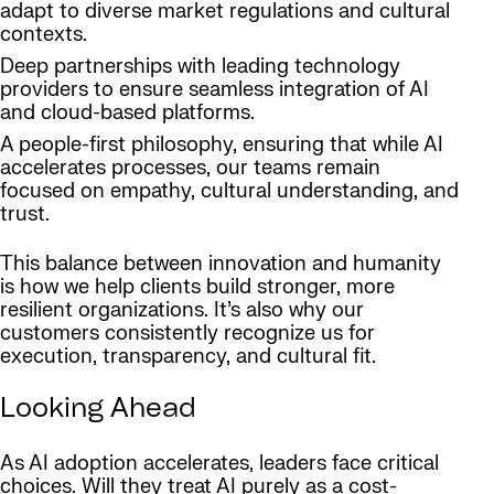
adapt to diverse market regulations and cultural
contexts.
Deep partnerships with leading technology
providers to ensure seamless integration of AI
and cloud-based platforms.
A people-first philosophy, ensuring that while AI
accelerates processes, our teams remain
focused on empathy, cultural understanding, and
trust.
This balance between innovation and humanity
is how we help clients build stronger, more
resilient organizations. It’s also why our
customers consistently recognize us for
execution, transparency, and cultural fit.
Looking Ahead
As AI adoption accelerates, leaders face critical
choices. Will they treat AI purely as a cost-