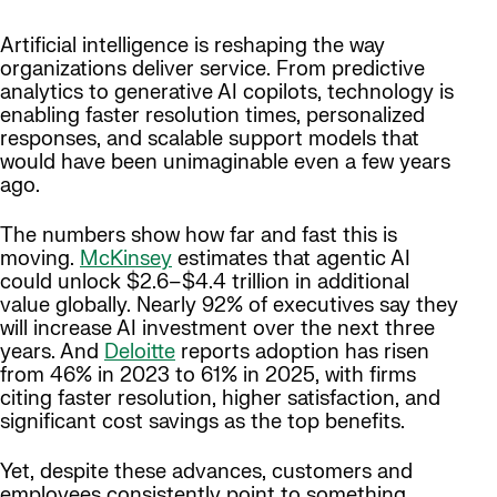
Artificial intelligence is reshaping the way
organizations deliver service. From predictive
analytics to generative AI copilots, technology is
enabling faster resolution times, personalized
responses, and scalable support models that
would have been unimaginable even a few years
ago.
The numbers show how far and fast this is
moving.
McKinsey
estimates that agentic AI
could unlock $2.6–$4.4 trillion in additional
value globally. Nearly 92% of executives say they
will increase AI investment over the next three
years. And
Deloitte
reports adoption has risen
from 46% in 2023 to 61% in 2025, with firms
citing faster resolution, higher satisfaction, and
significant cost savings as the top benefits.
Yet, despite these advances, customers and
employees consistently point to something