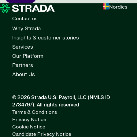
Nordics
Contact us
Why Strada
Insights & customer stories
Services
Our Platform
Partners
About Us
© 2026 Strada U.S. Payroll, LLC (NMLS ID
2734797).
All rights reserved
Terms & Conditions
Privacy Notice
Cookie Notice
Candidate Privacy Notice