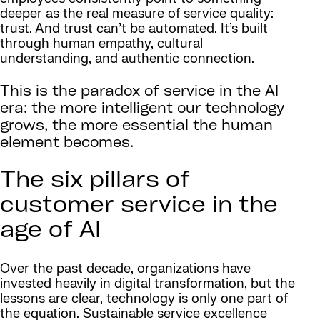
deeper as the real measure of service quality:
trust. And trust can’t be automated. It’s built
through human empathy, cultural
understanding, and authentic connection.
This is the paradox of service in the AI
era: the more intelligent our technology
grows, the more essential the human
element becomes.
The six pillars of
customer service in the
age of AI
Over the past decade, organizations have
invested heavily in digital transformation, but the
lessons are clear, technology is only one part of
the equation. Sustainable service excellence