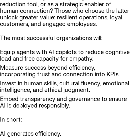
reduction tool, or as a strategic enabler of
human connection? Those who choose the latter
unlock greater value: resilient operations, loyal
customers, and engaged employees.
The most successful organizations will:
Equip agents with AI copilots to reduce cognitive
load and free capacity for empathy.
Measure success beyond efficiency,
incorporating trust and connection into KPIs.
Invest in human skills, cultural fluency, emotional
intelligence, and ethical judgment.
Embed transparency and governance to ensure
AI is deployed responsibly.
In short:
AI generates efficiency.