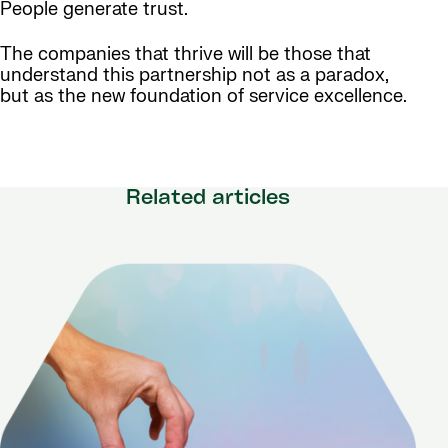
People generate trust.
The companies that thrive will be those that
understand this partnership not as a paradox,
but as the new foundation of service excellence.
Related articles