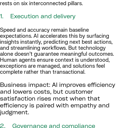
rests on six interconnected pillars.
1. Execution and delivery
Speed and accuracy remain baseline
expectations. AI accelerates this by surfacing
insights instantly, predicting next best actions,
and streamlining workflows. But technology
alone doesn’t guarantee meaningful outcomes.
Human agents ensure context is understood,
exceptions are managed, and solutions feel
complete rather than transactional.
Business impact: AI improves efficiency
and lowers costs, but customer
satisfaction rises most when that
efficiency is paired with empathy and
judgment.
2. Governance and compliance