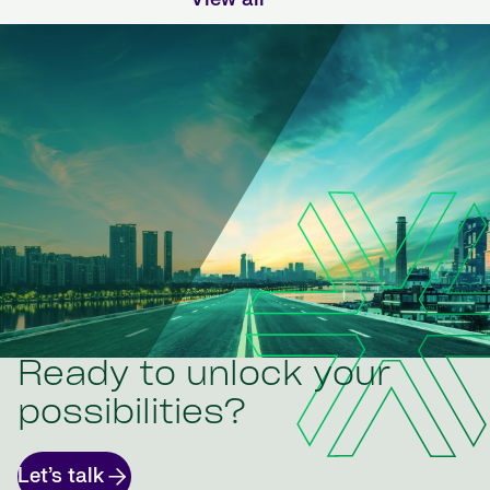
Ready to unlock your
possibilities?
Let’s talk