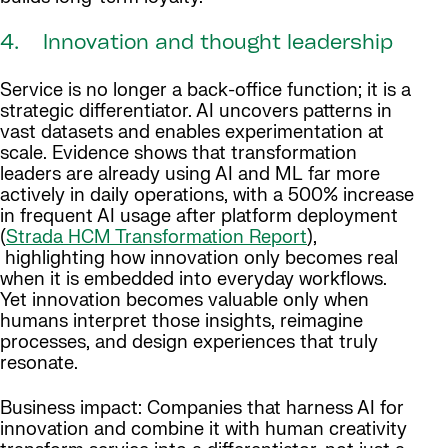
4. Innovation and thought leadership
Service is no longer a back-office function; it is a
strategic differentiator. AI uncovers patterns in
vast datasets and enables experimentation at
scale. Evidence shows that transformation
leaders are already using AI and ML far more
actively in daily operations, with a 500% increase
in frequent AI usage after platform deployment
(
Strada HCM Transformation Report
),
highlighting how innovation only becomes real
when it is embedded into everyday workflows.
Yet innovation becomes valuable only when
humans interpret those insights, reimagine
processes, and design experiences that truly
resonate.
Business impact: Companies that harness AI for
innovation and combine it with human creativity