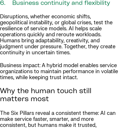
6. Business continuity and flexibility
Disruptions, whether economic shifts,
geopolitical instability, or global crises, test the
resilience of service models. AI helps scale
operations quickly and reroute workloads.
Humans bring adaptability, creativity, and
judgment under pressure. Together, they create
continuity in uncertain times.
Business impact: A hybrid model enables service
organizations to maintain performance in volatile
times, while keeping trust intact.
Why the human touch still
matters most
The Six Pillars reveal a consistent theme: AI can
make service faster, smarter, and more
consistent, but humans make it trusted,