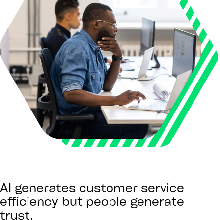
AI generates customer service
efficiency but people generate
trust.