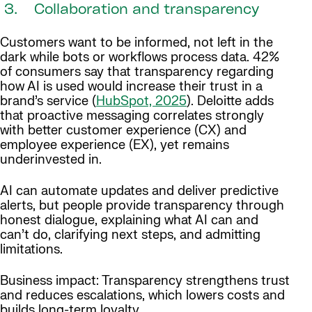
3. Collaboration and transparency
Customers want to be informed, not left in the
dark while bots or workflows process data. 42%
of consumers say that transparency regarding
how AI is used would increase their trust in a
brand’s service (
HubSpot, 2025
). Deloitte adds
that proactive messaging correlates strongly
with better customer experience (CX) and
employee experience (EX), yet remains
underinvested in.
AI can automate updates and deliver predictive
alerts, but people provide transparency through
honest dialogue, explaining what AI can and
can’t do, clarifying next steps, and admitting
limitations.
Business impact: Transparency strengthens trust
and reduces escalations, which lowers costs and
builds long-term loyalty.