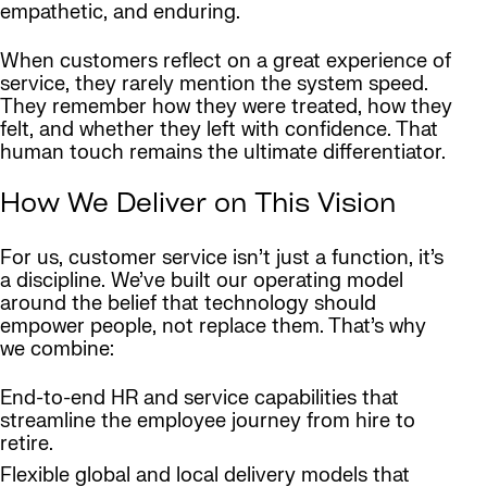
empathetic, and enduring.
When customers reflect on a great experience of
service, they rarely mention the system speed.
They remember how they were treated, how they
felt, and whether they left with confidence. That
human touch remains the ultimate differentiator.
How We Deliver on This Vision
For us, customer service isn’t just a function, it’s
a discipline. We’ve built our operating model
around the belief that technology should
empower people, not replace them. That’s why
we combine:
End-to-end HR and service capabilities that
streamline the employee journey from hire to
retire.
Flexible global and local delivery models that