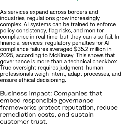
As services expand across borders and
industries, regulations grow increasingly
complex. AI systems can be trained to enforce
policy consistency, flag risks, and monitor
compliance in real time, but they can also fail. In
financial services, regulatory penalties for AI
compliance failures averaged $35.2 million in
2025, according to McKinsey. This shows that
governance is more than a technical checkbox.
True oversight requires judgment: human
professionals weigh intent, adapt processes, and
ensure ethical decisioning.
Business impact: Companies that
embed responsible governance
frameworks protect reputation, reduce
remediation costs, and sustain
customer trust.