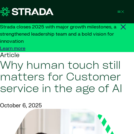
Skip to content
Strada closes 2025 with major growth milestones, a
strengthened leadership team and a bold vision for
innovation
Learn more
Article
Why human touch still
matters for Customer
service in the age of AI
October 6, 2025