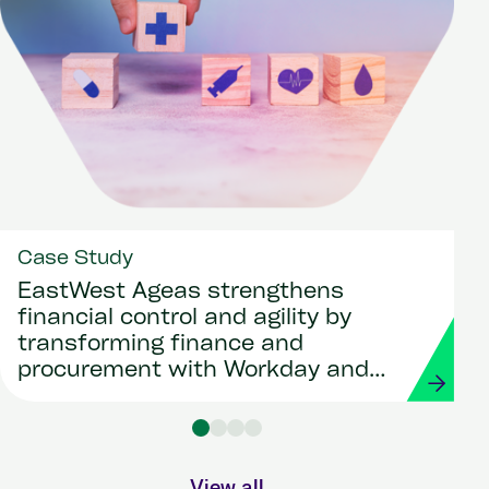
Case Study
EastWest Ageas strengthens
financial control and agility by
transforming finance and
procurement with Workday and
Strada
View all