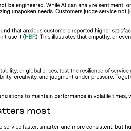
ot be engineered. While AI can analyze sentiment, o
izing unspoken needs. Customers judge service not ju
und that anxious customers reported higher satisfac
’t use it (
HBR
). This illustrates that empathy, or even
ability, or global crises, test the resilience of servic
lity, creativity, and judgment under pressure. Togeth
izations to maintain performance in volatile times, wh
atters most
ke service faster, smarter, and more consistent, but 