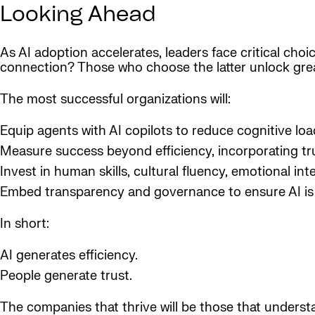
Looking Ahead
As AI adoption accelerates, leaders face critical choi
connection? Those who choose the latter unlock grea
The most successful organizations will:
Equip agents with AI copilots to reduce cognitive lo
Measure success beyond efficiency, incorporating tr
Invest in human skills, cultural fluency, emotional int
Embed transparency and governance to ensure AI is 
In short:
AI generates efficiency.
People generate trust.
The companies that thrive will be those that underst