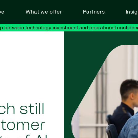
ve
What we offer
Partners
Insi
ap between technology investment and operational confiden
 still
stomer