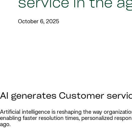
service in the ag
October 6, 2025
AI generates Customer service
Artificial intelligence is reshaping the way organizati
enabling faster resolution times, personalized resp
ago.