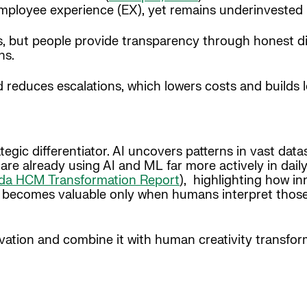
mployee experience (EX), yet remains underinvested 
ts, but people provide transparency through honest d
ns.
reduces escalations, which lowers costs and builds l
trategic differentiator. AI uncovers patterns in vast d
are already using AI and ML far more actively in dail
da HCM Transformation Report
), highlighting how i
 becomes valuable only when humans interpret those 
ation and combine it with human creativity transform 