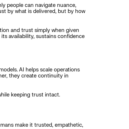
nly people can navigate nuance,
st by what is delivered, but by how
tion and trust simply when given
 its availability, sustains confidence
e models. AI helps scale operations
er, they create continuity in
ile keeping trust intact.
humans make it trusted, empathetic,