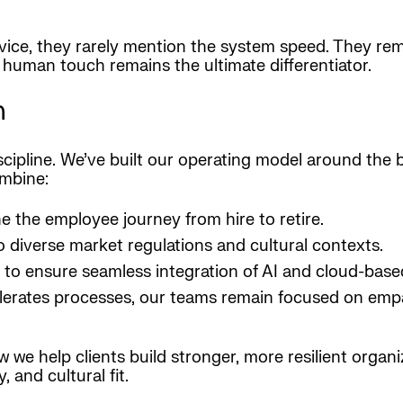
rvice, they rarely mention the system speed. They r
t human touch remains the ultimate differentiator.
n
 discipline. We’ve built our operating model around the
ombine:
e the employee journey from hire to retire.
to diverse market regulations and cultural contexts.
 to ensure seamless integration of AI and cloud-base
celerates processes, our teams remain focused on emp
we help clients build stronger, more resilient organi
 and cultural fit.