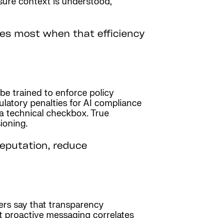
ure context is understood,
ses most when that efficiency
be trained to enforce policy
egulatory penalties for AI compliance
a technical checkbox. True
ioning.
eputation, reduce
ers say that transparency
at proactive messaging correlates