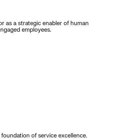
, or as a strategic enabler of human
d engaged employees.
 foundation of service excellence.