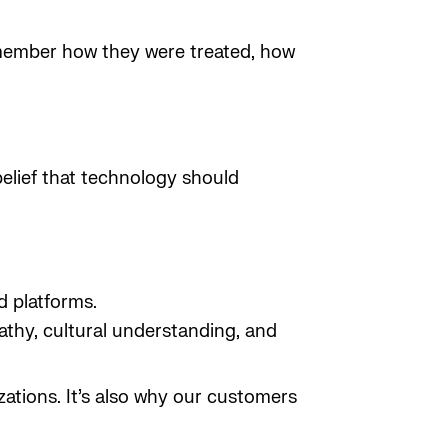
emember how they were treated, how
 belief that technology should
d platforms.
athy, cultural understanding, and
zations. It’s also why our customers