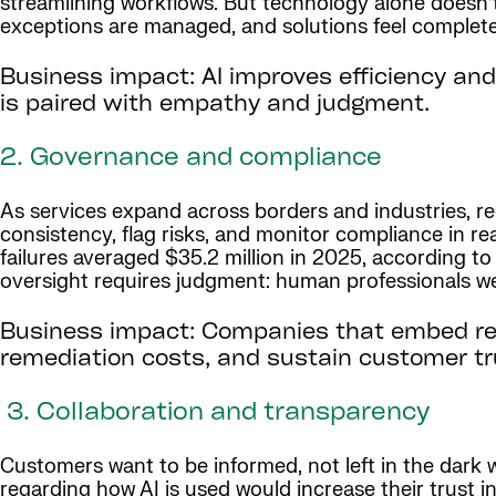
streamlining workflows. But technology alone doesn
exceptions are managed, and solutions feel complete 
Business impact: AI improves efficiency and
is paired with empathy and judgment.
2. Governance and compliance
As services expand across borders and industries, re
consistency, flag risks, and monitor compliance in real
failures averaged $35.2 million in 2025, according t
oversight requires judgment: human professionals wei
Business impact: Companies that embed re
remediation costs, and sustain customer tr
3. Collaboration and transparency
Customers want to be informed, not left in the dark
regarding how AI is used would increase their trust in