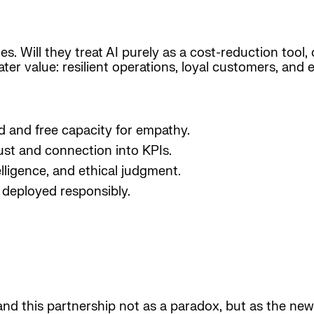
ces. Will they treat AI purely as a cost-reduction tool
ter value: resilient operations, loyal customers, an
ad and free capacity for empathy.
ust and connection into KPIs.
elligence, and ethical judgment.
deployed responsibly.
and this partnership not as a paradox, but as the new