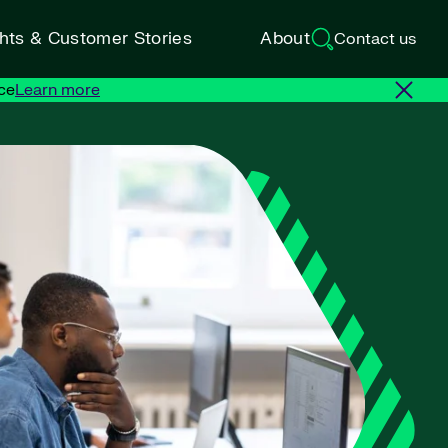
ghts & Customer Stories
About
Contact us
ce
Learn more