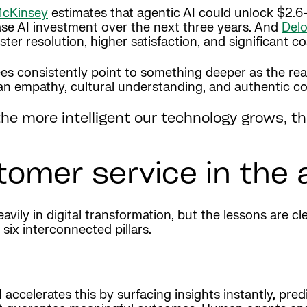
cKinsey
estimates that agentic AI could unlock $2.6–$
ease AI investment over the next three years. And
Delo
ter resolution, higher satisfaction, and significant co
 consistently point to something deeper as the real 
man empathy, cultural understanding, and authentic c
: the more intelligent our technology grows,
stomer service in the 
ily in digital transformation, but the lessons are cle
six interconnected pillars.
ccelerates this by surfacing insights instantly, pred