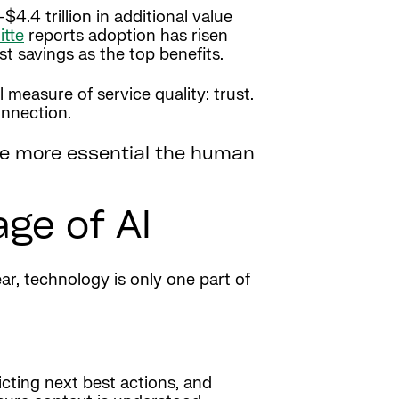
4.4 trillion in additional value
itte
reports adoption has risen
st savings as the top benefits.
measure of service quality: trust.
onnection.
 the more essential the human
age of AI
ar, technology is only one part of
icting next best actions, and