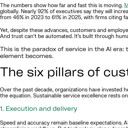
The numbers show how far and fast this is moving.
M
globally. Nearly 92% of executives say they will incr
from 46% in 2023 to 61% in 2025, with firms citing fas
Yet, despite these advances, customers and employees
And trust can’t be automated. It’s built through hu
This is the paradox of service in the AI era
element becomes.
The six pillars of cu
Over the past decade, organizations have invested heav
the equation. Sustainable service excellence rests on 
1. Execution and delivery
Speed and accuracy remain baseline expectations. AI a