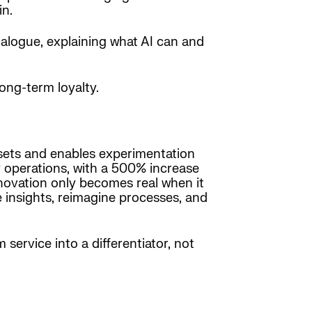
in.
ialogue, explaining what AI can and
ong-term loyalty.
atasets and enables experimentation
y operations, with a 500% increase
nnovation only becomes real when it
insights, reimagine processes, and
service into a differentiator, not