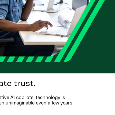
te trust.
ative AI copilots, technology is
een unimaginable even a few years