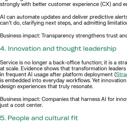
strongly with better customer experience (CX) and e
AI can automate updates and deliver predictive aler
can’t do, clarifying next steps, and admitting limitatio
Business impact: Transparency strengthens trust and 
4. Innovation and thought leadership
Service is no longer a back-office function; it is a s
at scale. Evidence shows that transformation leaders 
in frequent AI usage after platform deployment (
Stra
is embedded into everyday workflows. Yet innovation
design experiences that truly resonate.
Business impact: Companies that harness AI for innov
just a cost center.
5. People and cultural fit