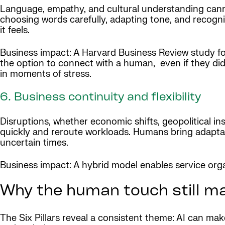
Language, empathy, and cultural understanding cann
choosing words carefully, adapting tone, and recogn
it feels.
Business impact: A Harvard Business Review study fo
the option to connect with a human, even if they didn
in moments of stress.
6. Business continuity and flexibility
Disruptions, whether economic shifts, geopolitical inst
quickly and reroute workloads. Humans bring adaptabi
uncertain times.
Business impact: A hybrid model enables service organ
Why the human touch still m
The Six Pillars reveal a consistent theme: AI can ma