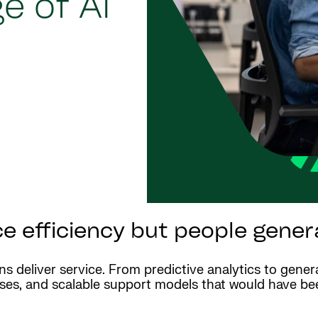
e of AI
 efficiency but people genera
ons deliver service. From predictive analytics to gener
onses, and scalable support models that would have b