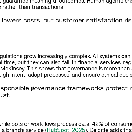
’t guarantee meaningful outcomes. Human agents ens
rather than transactional.
 lowers costs, but customer satisfaction ri
gulations grow increasingly complex. AI systems can 
 time, but they can also fail. In financial services, r
o McKinsey. This shows that governance is more than 
gh intent, adapt processes, and ensure ethical decis
sponsible governance frameworks protect r
ust.
 while bots or workflows process data. 42% of consum
 a brand’s service (
HubSpot, 2025
). Deloitte adds th