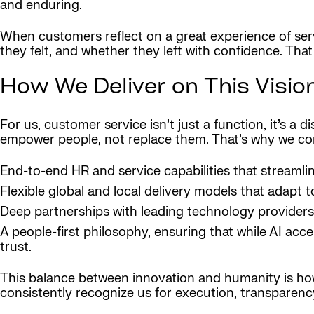
and enduring.
When customers reflect on a great experience of se
they felt, and whether they left with confidence. Tha
How We Deliver on This Visio
For us, customer service isn’t just a function, it’s a
empower people, not replace them. That’s why we c
End-to-end HR and service capabilities that streamlin
Flexible global and local delivery models that adapt 
Deep partnerships with leading technology providers
A people-first philosophy, ensuring that while AI ac
trust.
This balance between innovation and humanity is how 
consistently recognize us for execution, transparency,