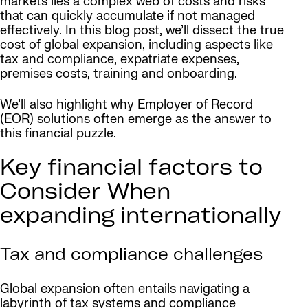
markets lies a complex web of costs and risks
that can quickly accumulate if not managed
effectively. In this blog post, we’ll dissect the true
cost of global expansion, including aspects like
tax and compliance, expatriate expenses,
premises costs, training and onboarding.
We’ll also highlight why Employer of Record
(EOR) solutions often emerge as the answer to
this financial puzzle.
Key financial factors to
Consider When
expanding internationally
Tax and compliance challenges
Global expansion often entails navigating a
labyrinth of tax systems and compliance