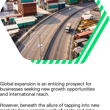
Global expansion is an enticing prospect for
businesses seeking new growth opportunities
and international reach.
However, beneath the allure of tapping into new