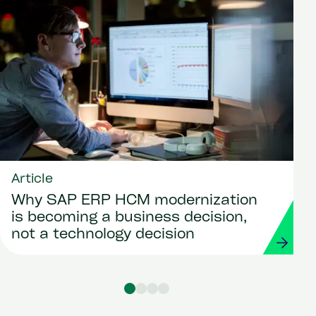
Article
Why SAP ERP HCM modernization
is becoming a business decision,
not a technology decision