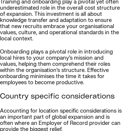
Training and onboarding play a pivotal yet often
underestimated role in the overall cost structure
of expansion. This investment is all about
knowledge transfer and adaptation to ensure
that new recruits embrace your organisational
values, culture, and operational standards in the
local context.
Onboarding plays a pivotal role in introducing
local hires to your company’s mission and
values, helping them comprehend their roles
within the organisation’s structure. Effective
onboarding minimises the time it takes for
employees to become productive.
Country specific considerations
Accounting for location specific considerations is
an important part of global expansion and is
often where an Employer of Record provider can
provide the biggest relief.