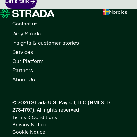
Let’s talk
Nordics
Contact us
Why Strada
Insights & customer stories
Services
Our Platform
Partners
About Us
© 2026 Strada U.S. Payroll, LLC (NMLS ID
2734797).
All rights reserved
Terms & Conditions
Privacy Notice
Cookie Notice