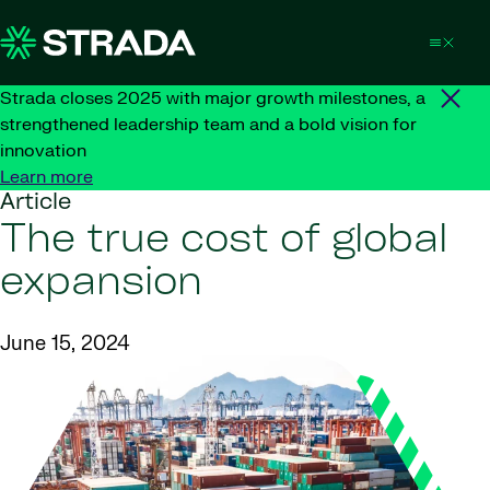
Skip to content
Strada closes 2025 with major growth milestones, a
strengthened leadership team and a bold vision for
innovation
Learn more
Article
The true cost of global
expansion
June 15, 2024