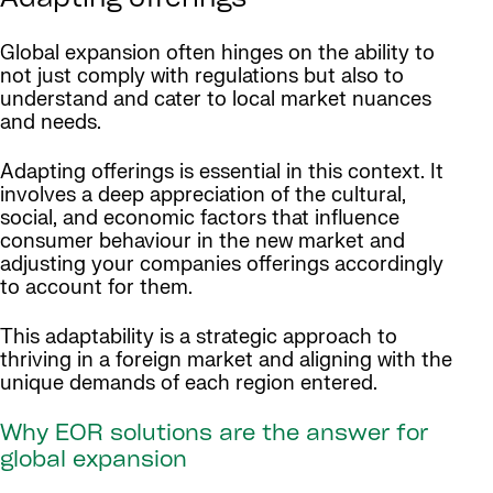
Adapting offerings
Global expansion often hinges on the ability to
not just comply with regulations but also to
understand and cater to local market nuances
and needs.
Adapting offerings is essential in this context. It
involves a deep appreciation of the cultural,
social, and economic factors that influence
consumer behaviour in the new market and
adjusting your companies offerings accordingly
to account for them.
This adaptability is a strategic approach to
thriving in a foreign market and aligning with the
unique demands of each region entered.
Why EOR solutions are the answer for
global expansion