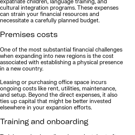
expatriate children, language training, and
cultural integration programs. These expenses
can strain your financial resources and
necessitate a carefully planned budget.
Premises costs
One of the most substantial financial challenges
when expanding into new regions is the cost
associated with establishing a physical presence
in a new country.
Leasing or purchasing office space incurs
ongoing costs like rent, utilities, maintenance,
and setup. Beyond the direct expenses, it also
ties up capital that might be better invested
elsewhere in your expansion efforts.
Training and onboarding