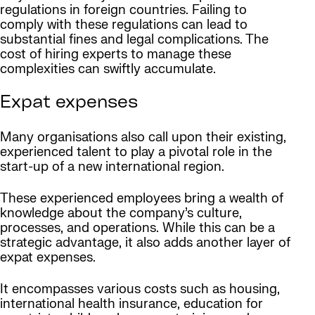
regulations in foreign countries. Failing to
comply with these regulations can lead to
substantial fines and legal complications. The
cost of hiring experts to manage these
complexities can swiftly accumulate.
Expat expenses
Many organisations also call upon their existing,
experienced talent to play a pivotal role in the
start-up of a new international region.
These experienced employees bring a wealth of
knowledge about the company’s culture,
processes, and operations. While this can be a
strategic advantage, it also adds another layer of
expat expenses.
It encompasses various costs such as housing,
international health insurance, education for