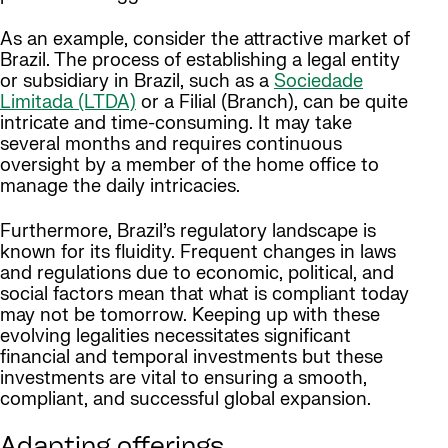
As an example, consider the attractive market of
Brazil. The process of establishing a legal entity
or subsidiary in Brazil, such as a
Sociedade
Limitada (LTDA)
or a Filial (Branch), can be quite
intricate and time-consuming. It may take
several months and requires continuous
oversight by a member of the home office to
manage the daily intricacies.
Furthermore, Brazil’s regulatory landscape is
known for its fluidity. Frequent changes in laws
and regulations due to economic, political, and
social factors mean that what is compliant today
may not be tomorrow. Keeping up with these
evolving legalities necessitates significant
financial and temporal investments but these
investments are vital to ensuring a smooth,
compliant, and successful global expansion.