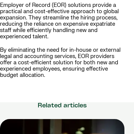
Employer of Record (EOR) solutions provide a
practical and cost-effective approach to global
expansion. They streamline the hiring process,
reducing the reliance on expensive expatriate
staff while efficiently handling new and
experienced talent.
By eliminating the need for in-house or external
legal and accounting services, EOR providers
offer a cost-efficient solution for both new and
experienced employees, ensuring effective
budget allocation.
Related articles