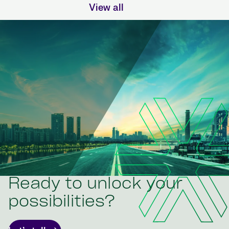
View all
Ready to unlock your
possibilities?