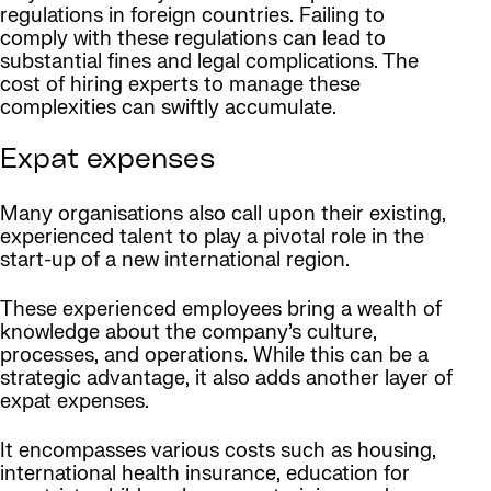
regulations in foreign countries. Failing to
comply with these regulations can lead to
substantial fines and legal complications. The
cost of hiring experts to manage these
complexities can swiftly accumulate.
Expat expenses
Many organisations also call upon their existing,
experienced talent to play a pivotal role in the
start-up of a new international region.
These experienced employees bring a wealth of
knowledge about the company’s culture,
processes, and operations. While this can be a
strategic advantage, it also adds another layer of
expat expenses.
It encompasses various costs such as housing,
international health insurance, education for