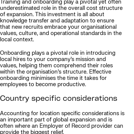
Training and onboarding play a pivotal yet often
underestimated role in the overall cost structure
of expansion. This investment is all about
knowledge transfer and adaptation to ensure
that new recruits embrace your organisational
values, culture, and operational standards in the
local context.
Onboarding plays a pivotal role in introducing
local hires to your company’s mission and
values, helping them comprehend their roles
within the organisation’s structure. Effective
onboarding minimises the time it takes for
employees to become productive.
Country specific considerations
Accounting for location specific considerations is
an important part of global expansion and is
often where an Employer of Record provider can
provide the biggest relief.