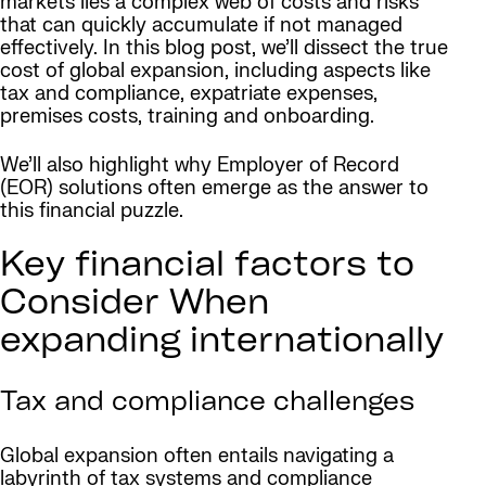
markets lies a complex web of costs and risks
that can quickly accumulate if not managed
effectively. In this blog post, we’ll dissect the true
cost of global expansion, including aspects like
tax and compliance, expatriate expenses,
premises costs, training and onboarding.
We’ll also highlight why Employer of Record
(EOR) solutions often emerge as the answer to
this financial puzzle.
Key financial factors to
Consider When
expanding internationally
Tax and compliance challenges
Global expansion often entails navigating a
labyrinth of tax systems and compliance