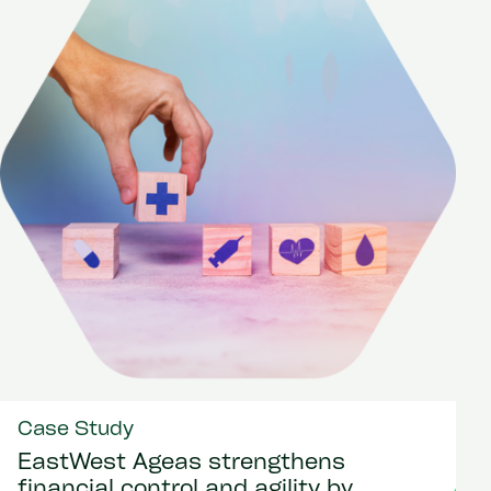
Case Study
EastWest Ageas strengthens
financial control and agility by