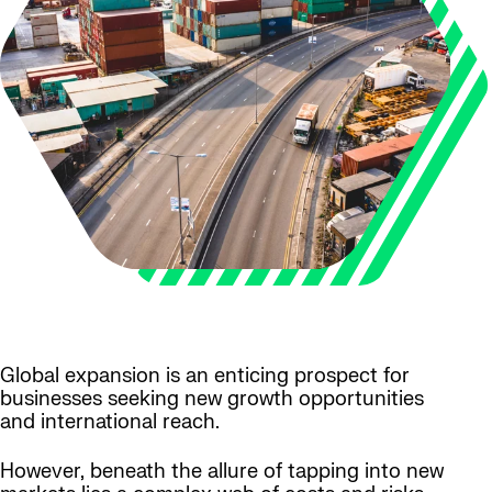
Global expansion is an enticing prospect for
businesses seeking new growth opportunities
and international reach.
However, beneath the allure of tapping into new