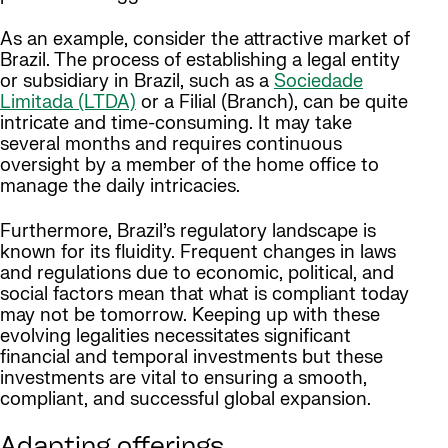
As an example, consider the attractive market of
Brazil. The process of establishing a legal entity
or subsidiary in Brazil, such as a
Sociedade
Limitada (LTDA)
or a Filial (Branch), can be quite
intricate and time-consuming. It may take
several months and requires continuous
oversight by a member of the home office to
manage the daily intricacies.
Furthermore, Brazil’s regulatory landscape is
known for its fluidity. Frequent changes in laws
and regulations due to economic, political, and
social factors mean that what is compliant today
may not be tomorrow. Keeping up with these
evolving legalities necessitates significant
financial and temporal investments but these
investments are vital to ensuring a smooth,
compliant, and successful global expansion.