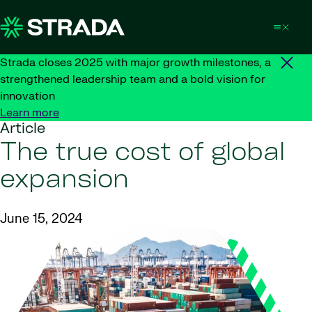
Skip to content
Strada closes 2025 with major growth milestones, a
strengthened leadership team and a bold vision for
innovation
Learn more
Article
The true cost of global
expansion
June 15, 2024