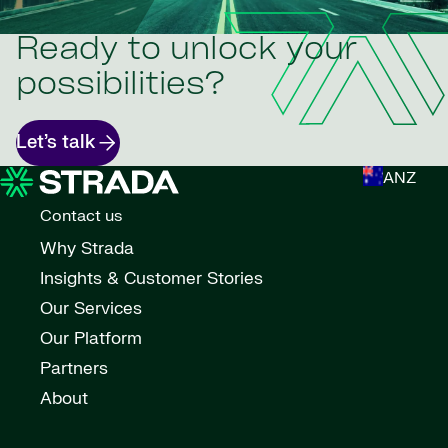
Ready to unlock your
possibilities?
Let’s talk
ANZ
Contact us
Why Strada
Insights & Customer Stories
Our Services
Our Platform
Partners
About