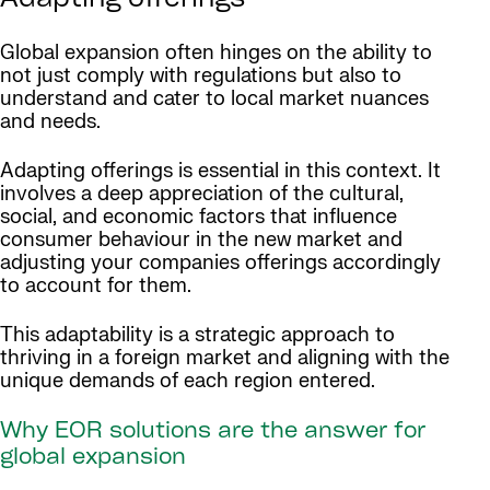
Adapting offerings
Global expansion often hinges on the ability to
not just comply with regulations but also to
understand and cater to local market nuances
and needs.
Adapting offerings is essential in this context. It
involves a deep appreciation of the cultural,
social, and economic factors that influence
consumer behaviour in the new market and
adjusting your companies offerings accordingly
to account for them.
This adaptability is a strategic approach to
thriving in a foreign market and aligning with the
unique demands of each region entered.
Why EOR solutions are the answer for
global expansion