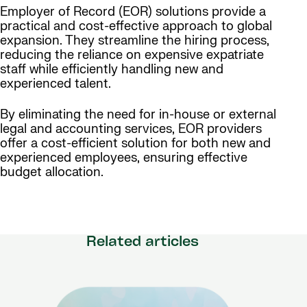
Employer of Record (EOR) solutions provide a
practical and cost-effective approach to global
expansion. They streamline the hiring process,
reducing the reliance on expensive expatriate
staff while efficiently handling new and
experienced talent.
By eliminating the need for in-house or external
legal and accounting services, EOR providers
offer a cost-efficient solution for both new and
experienced employees, ensuring effective
budget allocation.
Related articles