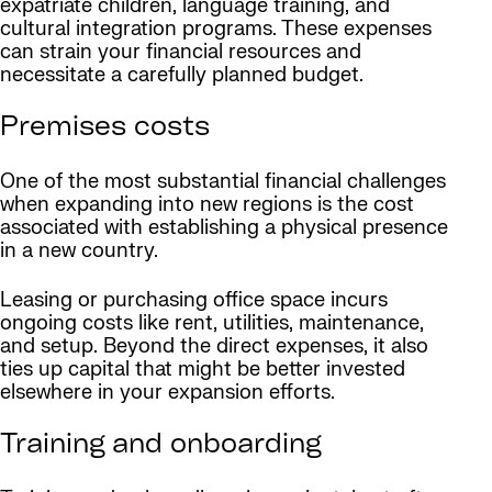
expatriate children, language training, and
cultural integration programs. These expenses
can strain your financial resources and
necessitate a carefully planned budget.
Premises costs
One of the most substantial financial challenges
when expanding into new regions is the cost
associated with establishing a physical presence
in a new country.
Leasing or purchasing office space incurs
ongoing costs like rent, utilities, maintenance,
and setup. Beyond the direct expenses, it also
ties up capital that might be better invested
elsewhere in your expansion efforts.
Training and onboarding