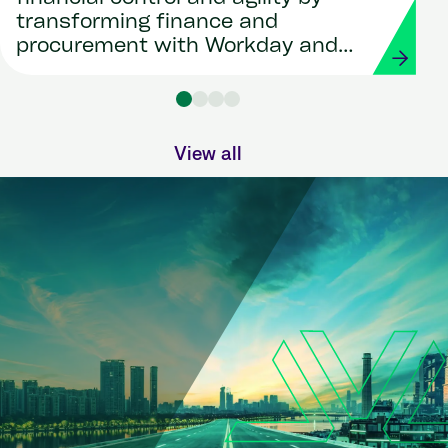
transforming finance and
procurement with Workday and
Strada
View all