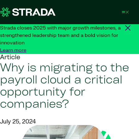
Skip to content
Strada closes 2025 with major growth milestones, a
strengthened leadership team and a bold vision for
innovation
Learn more
Article
Why is migrating to the
payroll cloud a critical
opportunity for
companies?
July 25, 2024