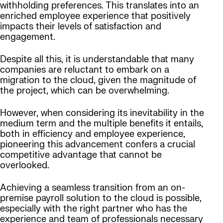
withholding preferences. This translates into an
enriched employee experience that positively
impacts their levels of satisfaction and
engagement.
Despite all this, it is understandable that many
companies are reluctant to embark on a
migration to the cloud, given the magnitude of
the project, which can be overwhelming.
However, when considering its inevitability in the
medium term and the multiple benefits it entails,
both in efficiency and employee experience,
pioneering this advancement confers a crucial
competitive advantage that cannot be
overlooked.
Achieving a seamless transition from an on-
premise payroll solution to the cloud is possible,
especially with the right partner who has the
experience and team of professionals necessary