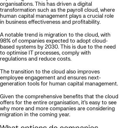
organisations. This has driven a digital
transformation such as the payroll cloud, where
human capital management plays a crucial role
in business effectiveness and profitability.
A notable trend is migration to the cloud, with
98% of companies expected to adopt cloud-
based systems by 2030. This is due to the need
to optimise IT processes, comply with
regulations and reduce costs.
The transition to the cloud also improves
employee engagement and ensures next-
generation tools for human capital management.
Given the comprehensive benefits that the cloud
offers for the entire organisation, it’s easy to see
why more and more companies are considering
migration in the coming year.