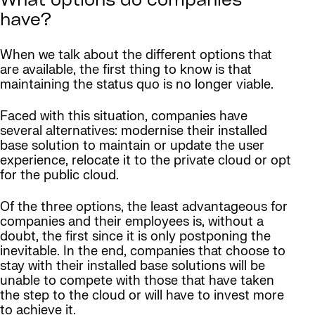
What options do companies
have?
When we talk about the different options that
are available, the first thing to know is that
maintaining the status quo is no longer viable.
Faced with this situation, companies have
several alternatives: modernise their installed
base solution to maintain or update the user
experience, relocate it to the private cloud or opt
for the public cloud.
Of the three options, the least advantageous for
companies and their employees is, without a
doubt, the first since it is only postponing the
inevitable. In the end, companies that choose to
stay with their installed base solutions will be
unable to compete with those that have taken
the step to the cloud or will have to invest more
to achieve it.