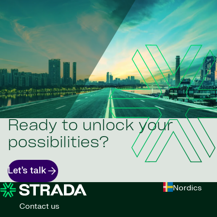
Ready to unlock your
possibilities?
Let’s talk
Nordics
Contact us