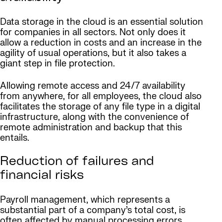
Data storage in the cloud is an essential solution
for companies in all sectors. Not only does it
allow a reduction in costs and an increase in the
agility of usual operations, but it also takes a
giant step in file protection.
Allowing remote access and 24/7 availability
from anywhere, for all employees, the cloud also
facilitates the storage of any file type in a digital
infrastructure, along with the convenience of
remote administration and backup that this
entails.
Reduction of failures and
financial risks
Payroll management, which represents a
substantial part of a company’s total cost, is
often affected by manual processing errors.