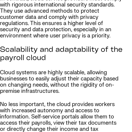
with rigorous international security standards.
They use advanced methods to protect
customer data and comply with privacy
regulations. This ensures a higher level of
security and data protection, especially in an
environment where user privacy is a priority.
Scalability and adaptability of the
payroll cloud
Cloud systems are highly scalable, allowing
businesses to easily adjust their capacity based
on changing needs, without the rigidity of on-
premise infrastructures.
No less important, the cloud provides workers
with increased autonomy and access to
information. Self-service portals allow them to
access their payrolls, view their tax documents
or directly change their income and tax