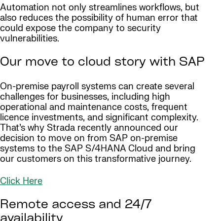
Automation not only streamlines workflows, but
also reduces the possibility of human error that
could expose the company to security
vulnerabilities.
Our move to cloud story with SAP
On-premise payroll systems can create several
challenges for businesses, including high
operational and maintenance costs, frequent
licence investments, and significant complexity.
That’s why Strada recently announced our
decision to move on from SAP on-premise
systems to the SAP S/4HANA Cloud and bring
our customers on this transformative journey.
Click Here
Remote access and 24/7
availability