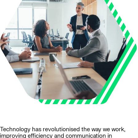
Technology has revolutionised the way we work,
improving efficiency and communication in