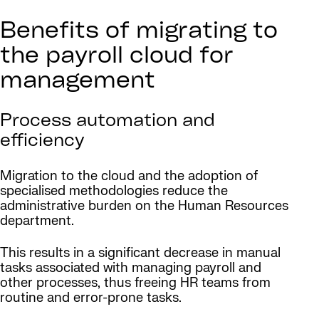
Benefits of migrating to
the payroll cloud for
management
Process automation and
efficiency
Migration to the cloud and the adoption of
specialised methodologies reduce the
administrative burden on the Human Resources
department.
This results in a significant decrease in manual
tasks associated with managing payroll and
other processes, thus freeing HR teams from
routine and error-prone tasks.