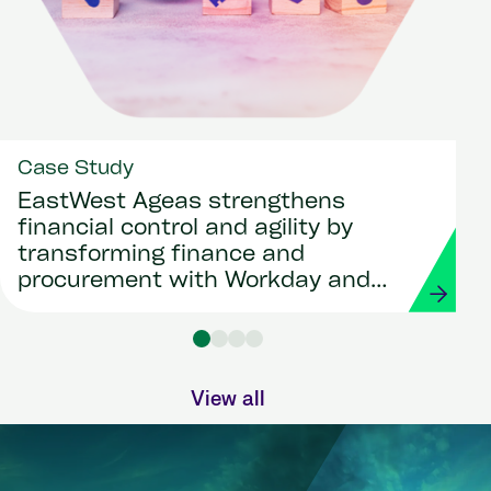
Case Study
EastWest Ageas strengthens
financial control and agility by
transforming finance and
procurement with Workday and
Strada
View all