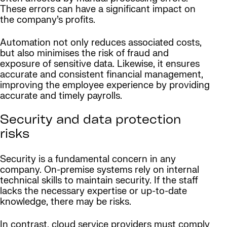
These errors can have a significant impact on
the company’s profits.
Automation not only reduces associated costs,
but also minimises the risk of fraud and
exposure of sensitive data. Likewise, it ensures
accurate and consistent financial management,
improving the employee experience by providing
accurate and timely payrolls.
Security and data protection
risks
Security is a fundamental concern in any
company. On-premise systems rely on internal
technical skills to maintain security. If the staff
lacks the necessary expertise or up-to-date
knowledge, there may be risks.
In contrast, cloud service providers must comply