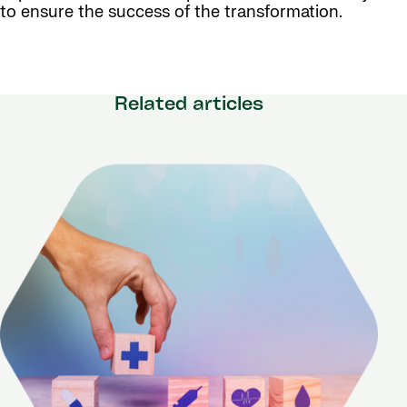
to ensure the success of the transformation.
Related articles