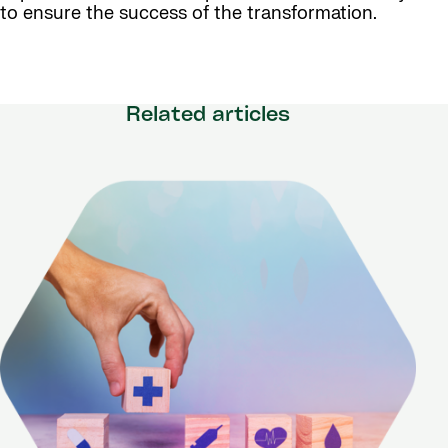
to ensure the success of the transformation.
Related articles