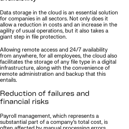
Data storage in the cloud is an essential solution
for companies in all sectors. Not only does it
allow a reduction in costs and an increase in the
agility of usual operations, but it also takes a
giant step in file protection.
Allowing remote access and 24/7 availability
from anywhere, for all employees, the cloud also
facilitates the storage of any file type in a digital
infrastructure, along with the convenience of
remote administration and backup that this
entails.
Reduction of failures and
financial risks
Payroll management, which represents a
substantial part of a company’s total cost, is
often affected by manual processing errors.