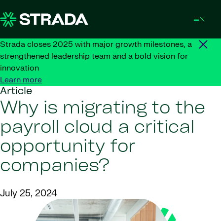
Skip to content
Strada closes 2025 with major growth milestones, a
strengthened leadership team and a bold vision for
innovation
Learn more
Article
Why is migrating to the
payroll cloud a critical
opportunity for
companies?
July 25, 2024