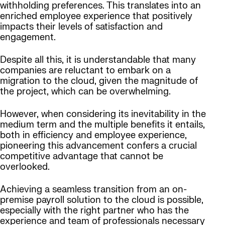
withholding preferences. This translates into an
enriched employee experience that positively
impacts their levels of satisfaction and
engagement.
Despite all this, it is understandable that many
companies are reluctant to embark on a
migration to the cloud, given the magnitude of
the project, which can be overwhelming.
However, when considering its inevitability in the
medium term and the multiple benefits it entails,
both in efficiency and employee experience,
pioneering this advancement confers a crucial
competitive advantage that cannot be
overlooked.
Achieving a seamless transition from an on-
premise payroll solution to the cloud is possible,
especially with the right partner who has the
experience and team of professionals necessary