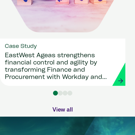
Case Study
EastWest Ageas strengthens
financial control and agility by
transforming Finance and
Procurement with Workday and
Strada
View all