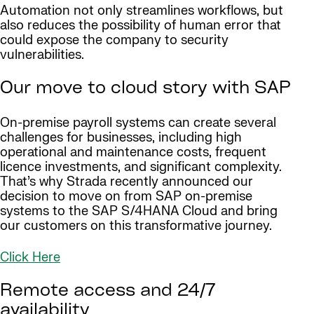
Automation not only streamlines workflows, but
also reduces the possibility of human error that
could expose the company to security
vulnerabilities.
Our move to cloud story with SAP
On-premise payroll systems can create several
challenges for businesses, including high
operational and maintenance costs, frequent
licence investments, and significant complexity.
That’s why Strada recently announced our
decision to move on from SAP on-premise
systems to the SAP S/4HANA Cloud and bring
our customers on this transformative journey.
Click Here
Remote access and 24/7
availability