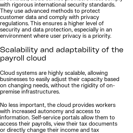
with rigorous international security standards.
They use advanced methods to protect
customer data and comply with privacy
regulations. This ensures a higher level of
security and data protection, especially in an
environment where user privacy is a priority.
Scalability and adaptability of the
payroll cloud
Cloud systems are highly scalable, allowing
businesses to easily adjust their capacity based
on changing needs, without the rigidity of on-
premise infrastructures.
No less important, the cloud provides workers
with increased autonomy and access to
information. Self-service portals allow them to
access their payrolls, view their tax documents
or directly change their income and tax