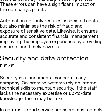
These errors can have a significant impact on
the company’s profits.
Automation not only reduces associated costs,
but also minimises the risk of fraud and
exposure of sensitive data. Likewise, it ensures
accurate and consistent financial management,
improving the employee experience by providing
accurate and timely payrolls.
Security and data protection
risks
Security is a fundamental concern in any
company. On-premise systems rely on internal
technical skills to maintain security. If the staff
lacks the necessary expertise or up-to-date
knowledge, there may be risks.
In contrast, cloud service providers must comply