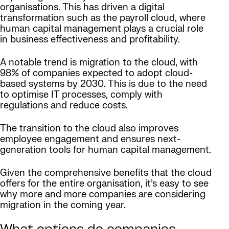
organisations. This has driven a digital
transformation such as the payroll cloud, where
human capital management plays a crucial role
in business effectiveness and profitability.
A notable trend is migration to the cloud, with
98% of companies expected to adopt cloud-
based systems by 2030. This is due to the need
to optimise IT processes, comply with
regulations and reduce costs.
The transition to the cloud also improves
employee engagement and ensures next-
generation tools for human capital management.
Given the comprehensive benefits that the cloud
offers for the entire organisation, it’s easy to see
why more and more companies are considering
migration in the coming year.