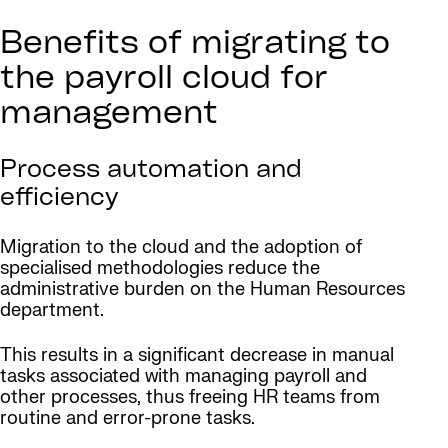
Benefits of migrating to
the payroll cloud for
management
Process automation and
efficiency
Migration to the cloud and the adoption of
specialised methodologies reduce the
administrative burden on the Human Resources
department.
This results in a significant decrease in manual
tasks associated with managing payroll and
other processes, thus freeing HR teams from
routine and error-prone tasks.