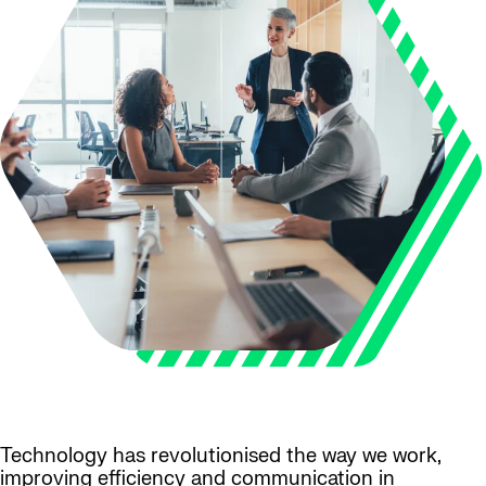
Technology has revolutionised the way we work,
improving efficiency and communication in