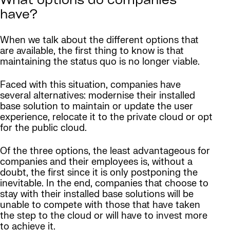
What options do companies
have?
When we talk about the different options that
are available, the first thing to know is that
maintaining the status quo is no longer viable.
Faced with this situation, companies have
several alternatives: modernise their installed
base solution to maintain or update the user
experience, relocate it to the private cloud or opt
for the public cloud.
Of the three options, the least advantageous for
companies and their employees is, without a
doubt, the first since it is only postponing the
inevitable. In the end, companies that choose to
stay with their installed base solutions will be
unable to compete with those that have taken
the step to the cloud or will have to invest more
to achieve it.