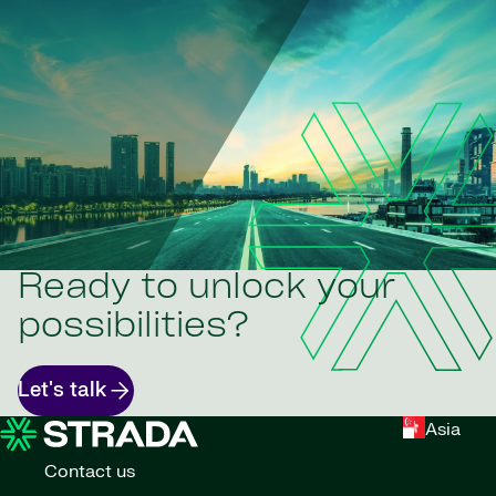
Ready to unlock your
possibilities?
Let's talk
Asia
Contact us