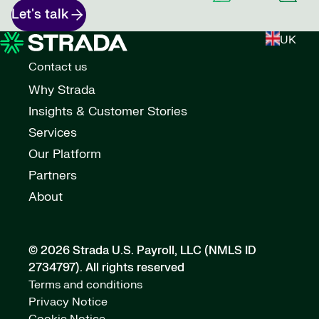
Let's talk
UK
Contact us
Why Strada
Insights & Customer Stories
Services
Our Platform
Partners
About
© 2026 Strada U.S. Payroll, LLC (NMLS ID
2734797).
All rights reserved
Terms and conditions
Privacy Notice
Cookie Notice