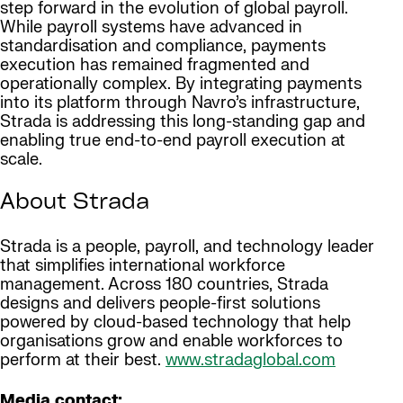
step forward in the evolution of global payroll.
While payroll systems have advanced in
standardisation and compliance, payments
execution has remained fragmented and
operationally complex. By integrating payments
into its platform through Navro’s infrastructure,
Strada is addressing this long-standing gap and
enabling true end-to-end payroll execution at
scale.
About Strada
Strada is a people, payroll, and technology leader
that simplifies international workforce
management. Across 180 countries, Strada
designs and delivers people-first solutions
powered by cloud-based technology that help
organisations grow and enable workforces to
perform at their best.
www.stradaglobal.com
Media contact: