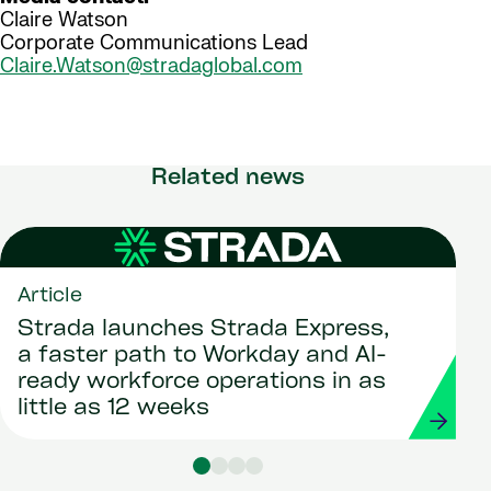
Claire Watson
Corporate Communications Lead
Claire.Watson@stradaglobal.com
Related news
Article
Strada launches Strada Express,
a faster path to Workday and AI-
ready workforce operations in as
little as 12 weeks