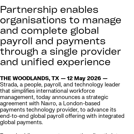
Partnership enables
organisations to manage
and complete global
payroll and payments
through a single provider
and unified experience
THE WOODLANDS, TX — 12 May 2026 —
Strada, a people, payroll, and technology leader
that simplifies international workforce
management, today announces a strategic
agreement with Navro, a London-based
payments technology provider, to advance its
end-to-end global payroll offering with integrated
global payments.