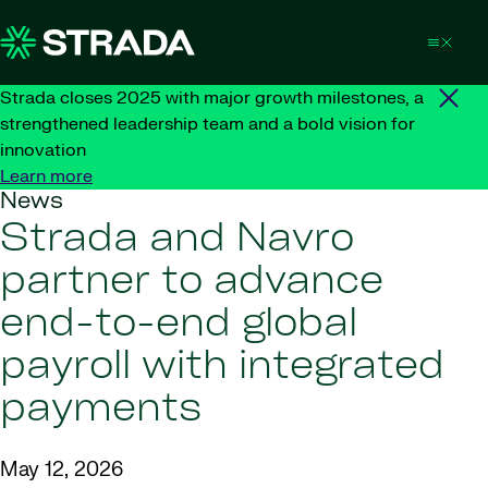
Skip to content
Strada closes 2025 with major growth milestones, a
strengthened leadership team and a bold vision for
innovation
Learn more
News
Strada and Navro
partner to advance
end-to-end global
payroll with integrated
payments
May 12, 2026