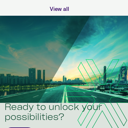
View all
Ready to unlock your
possibilities?