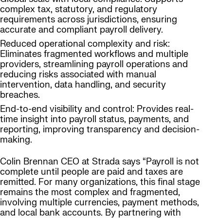
complex tax, statutory, and regulatory
requirements across jurisdictions, ensuring
accurate and compliant payroll delivery.
Reduced operational complexity and risk:
Eliminates fragmented workflows and multiple
providers, streamlining payroll operations and
reducing risks associated with manual
intervention, data handling, and security
breaches.
End-to-end visibility and control: Provides real-
time insight into payroll status, payments, and
reporting, improving transparency and decision-
making.
Colin Brennan CEO at Strada says “Payroll is not
complete until people are paid and taxes are
remitted. For many organizations, this final stage
remains the most complex and fragmented,
involving multiple currencies, payment methods,
and local bank accounts. By partnering with