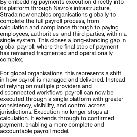
By embedding payments execution directly into
its platform through Navro’s infrastructure,
Strada now enables organisations globally to
complete the full payroll process, from
calculation and compliance through to paying
employees, authorities, and third parties, within a
single system. This closes a long-standing gap in
global payroll, where the final step of payment
has remained fragmented and operationally
complex.
For global organisations, this represents a shift
in how payroll is managed and delivered. Instead
of relying on multiple providers and
disconnected workflows, payroll can now be
executed through a single platform with greater
consistency, visibility, and control across
jurisdictions. Execution no longer stops at
calculation. It extends through to confirmed
payment, enabling a more complete and
accountable payroll model.