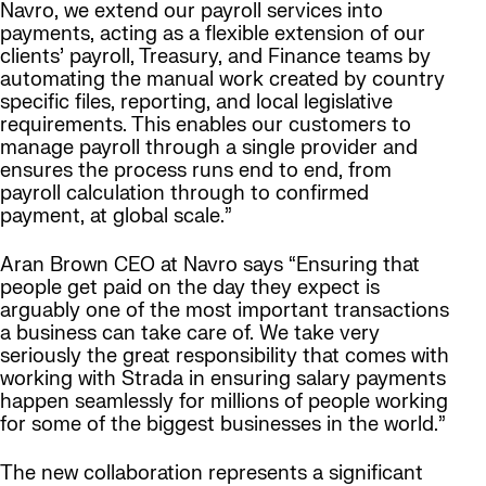
Navro, we extend our payroll services into
payments, acting as a flexible extension of our
clients’ payroll, Treasury, and Finance teams by
automating the manual work created by country
specific files, reporting, and local legislative
requirements. This enables our customers to
manage payroll through a single provider and
ensures the process runs end to end, from
payroll calculation through to confirmed
payment, at global scale.”
Aran Brown CEO at Navro says “Ensuring that
people get paid on the day they expect is
arguably one of the most important transactions
a business can take care of. We take very
seriously the great responsibility that comes with
working with Strada in ensuring salary payments
happen seamlessly for millions of people working
for some of the biggest businesses in the world.”
The new collaboration represents a significant