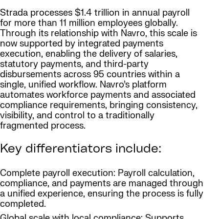
Strada processes $1.4 trillion in annual payroll
for more than 11 million employees globally.
Through its relationship with Navro, this scale is
now supported by integrated payments
execution, enabling the delivery of salaries,
statutory payments, and third-party
disbursements across 95 countries within a
single, unified workflow. Navro’s platform
automates workforce payments and associated
compliance requirements, bringing consistency,
visibility, and control to a traditionally
fragmented process.
Key differentiators include:
Complete payroll execution: Payroll calculation,
compliance, and payments are managed through
a unified experience, ensuring the process is fully
completed.
Global scale with local compliance: Supports