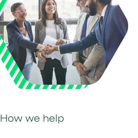
How we help