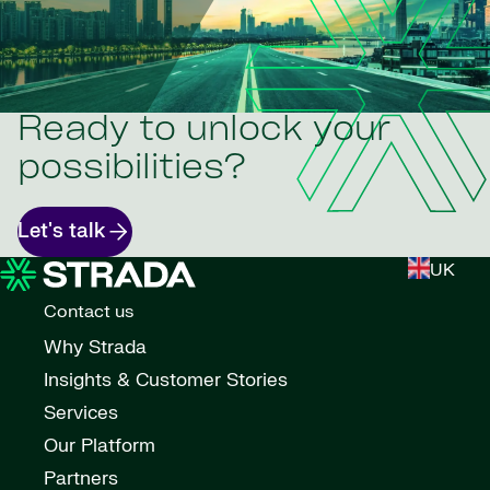
Ready to unlock your
possibilities?
Let's talk
UK
Contact us
Why Strada
Insights & Customer Stories
Services
Our Platform
Partners