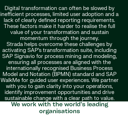
Digital transformation can often be slowed by
inefficient processes, limited user adoption and a
lack of clearly defined reporting requirements.
These factors make it harder to realise the full
value of your transformation and sustain
momentum through the journey.
Strada helps overcome these challenges by
activating SAP’s transformation suite, including
SAP Signavio for process mining and modeling,
ensuring all processes are aligned with the
internationally recognised Business Process
Model and Notation (BPMN) standard and SAP
WalkMe for guided user experiences. We partner
with you to gain clarity into your operations,
identify improvement opportunities and drive
sustainable change with a clear path to value.
We work with the world’s leading
organisations