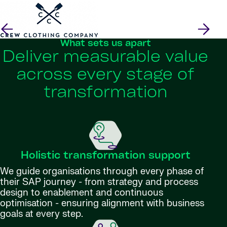
What sets us apart
Deliver measurable value
across every stage of
transformation
Holistic transformation support
We guide organisations through every phase of
their SAP journey - from strategy and process
design to enablement and continuous
optimisation - ensuring alignment with business
goals at every step.