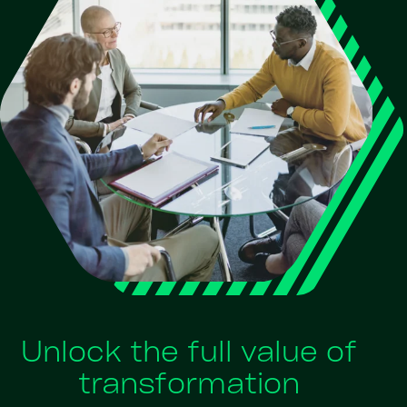
Unlock the full value of
transformation