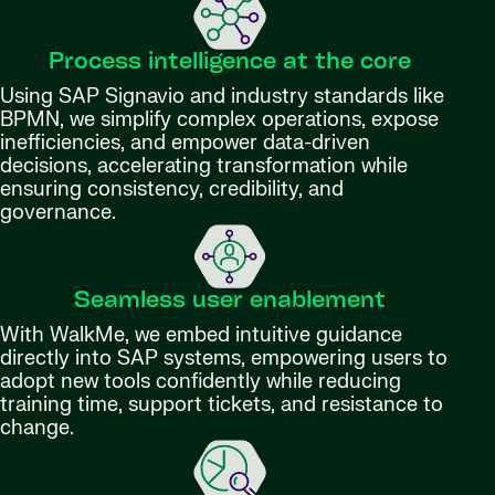
Process intelligence at the core
Using SAP Signavio and industry standards like
BPMN, we simplify complex operations, expose
inefficiencies, and empower data-driven
decisions, accelerating transformation while
ensuring consistency, credibility, and
governance.
Seamless user enablement
With WalkMe, we embed intuitive guidance
directly into SAP systems, empowering users to
adopt new tools confidently while reducing
training time, support tickets, and resistance to
change.