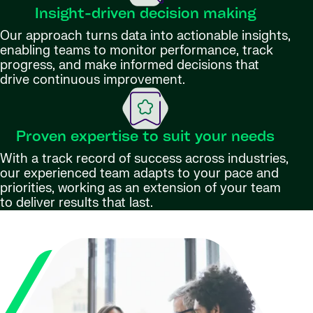
Insight-driven decision making
Our approach turns data into actionable insights,
enabling teams to monitor performance, track
progress, and make informed decisions that
drive continuous improvement.
Proven expertise to suit your needs
With a track record of success across industries,
our experienced team adapts to your pace and
priorities, working as an extension of your team
to deliver results that last.