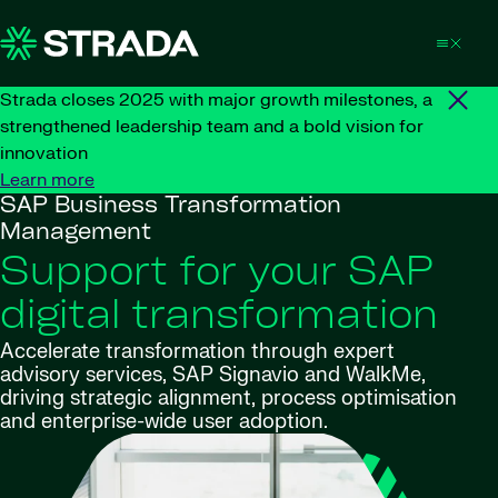
Skip to content
Strada closes 2025 with major growth milestones, a
strengthened leadership team and a bold vision for
innovation
Learn more
SAP Business Transformation
Management
Support for your SAP
digital transformation
Accelerate transformation through expert
advisory services, SAP Signavio and WalkMe,
driving strategic alignment, process optimisation
and enterprise-wide user adoption.