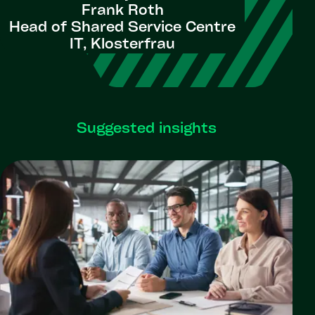
Frank Roth
Head of Shared Service Centre
IT, Klosterfrau
Suggested insights