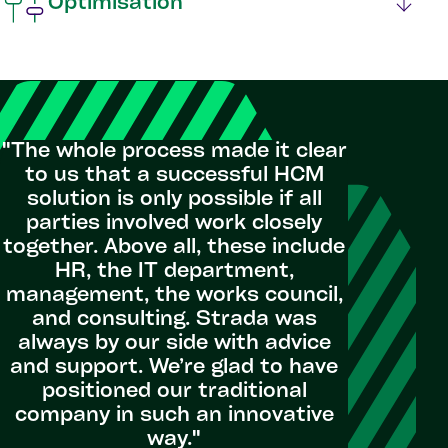
Optimisation
"The whole process made it clear
to us that a successful HCM
solution is only possible if all
parties involved work closely
together. Above all, these include
HR, the IT department,
management, the works council,
and consulting. Strada was
always by our side with advice
and support. We’re glad to have
positioned our traditional
company in such an innovative
way."