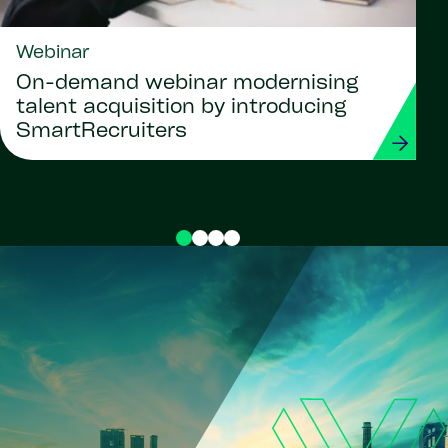
Webinar
On-demand webinar modernising
talent acquisition by introducing
SmartRecruiters