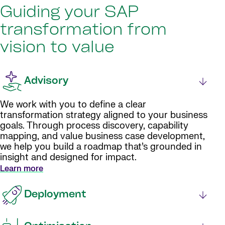
Guiding your SAP
transformation from
vision to value
Advisory
We work with you to define a clear
transformation strategy aligned to your business
goals. Through process discovery, capability
mapping, and value business case development,
we help you build a roadmap that’s grounded in
insight and designed for impact.
Learn more
Deployment