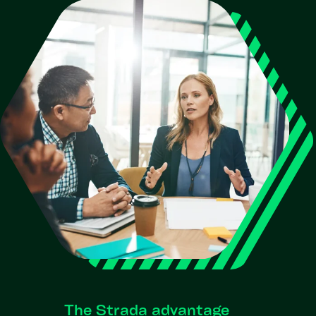
The Strada advantage