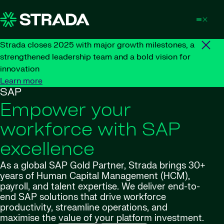
Skip to content
Strada closes 2025 with major growth milestones, a
strengthened leadership team and a bold vision for
innovation
Learn more
SAP
Empower your
workforce with SAP
excellence
As a global SAP Gold Partner, Strada brings 30+
years of Human Capital Management (HCM),
payroll, and talent expertise. We deliver end-to-
end SAP solutions that drive workforce
productivity, streamline operations, and
maximise
the value of your platform investment.