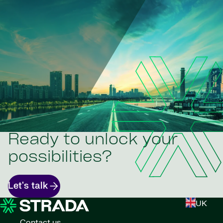
Ready to unlock your
possibilities?
Let's talk
UK
Contact us