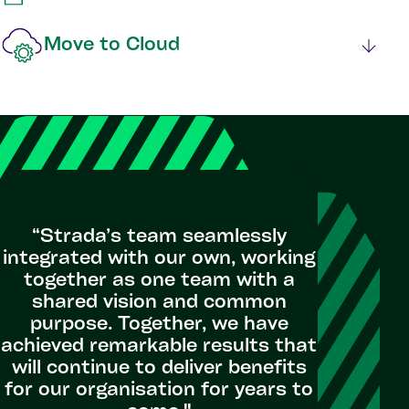
Move to Cloud
“Strada’s team seamlessly
integrated with our own, working
together as one team with a
shared vision and common
purpose. Together, we have
achieved remarkable results that
will continue to deliver benefits
for our organisation for years to