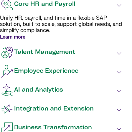
Core HR and Payroll
Unify HR, payroll, and time in a flexible SAP
solution, built to scale, support global needs, and
simplify compliance.
Learn more
Talent Management
Employee Experience
AI and Analytics
Integration and Extension
Business Transformation