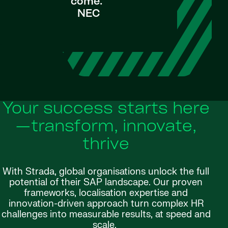
come."
NEC
Your success starts here
—transform, innovate,
thrive
With Strada, global organisations unlock the full
potential of their SAP landscape. Our proven
frameworks, localisation expertise and
innovation-driven approach turn complex HR
challenges into measurable results, at speed and
scale.