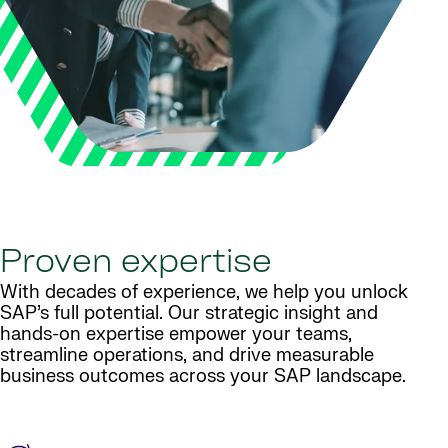
Proven expertise
With decades of experience, we help you unlock
SAP’s full potential. Our strategic insight and
hands-on expertise empower your teams,
streamline operations, and drive measurable
business outcomes across your SAP landscape.