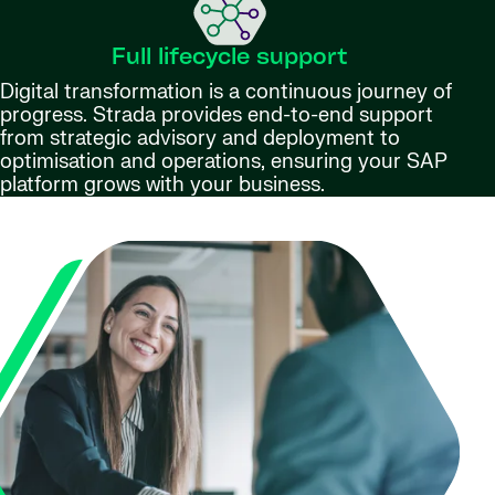
Full lifecycle support
Digital transformation is a continuous journey of
progress. Strada provides end-to-end support
from strategic advisory and deployment to
optimisation and operations, ensuring your SAP
platform grows with your business.