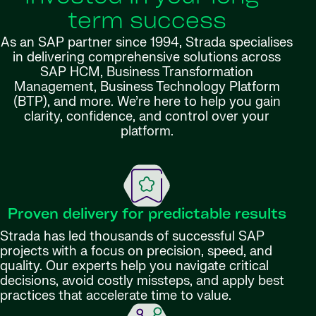
term success
As an SAP partner since 1994, Strada specialises
in delivering comprehensive solutions across
SAP HCM, Business Transformation
Management, Business Technology Platform
(BTP), and more. We’re here to help you gain
clarity, confidence, and control over your
platform.
Proven delivery for predictable results
Strada has led thousands of successful SAP
projects with a focus on precision, speed, and
quality. Our experts help you navigate critical
decisions, avoid costly missteps, and apply best
practices that accelerate time to value.