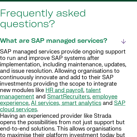
Frequently asked
questions?
What are SAP managed services?
SAP managed services provide ongoing support
to run and improve SAP systems after
implementation, including maintenance, updates,
and issue resolution. Allowing organisations to
continuously innovate and add to their SAP
investments providing the scope to integrate
new modules like
HR and payroll
,
talent
management
and
SmartRecruiters
,
employee
experience
,
AI services, smart analytics
and
SAP
cloud services
.
Having an experienced provider like Strada
opens the possibilities from not just support but
end-to-end solutions. This allows organisations
to maximise their platform investment today but