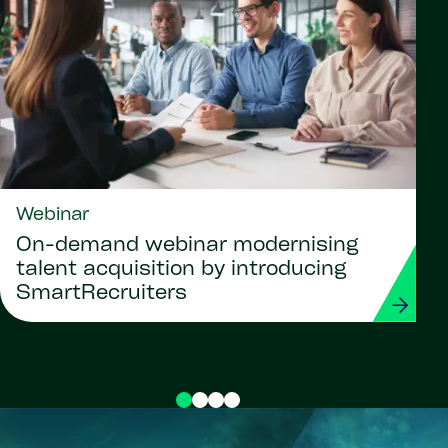
Webinar
On-demand webinar modernising
talent acquisition by introducing
SmartRecruiters