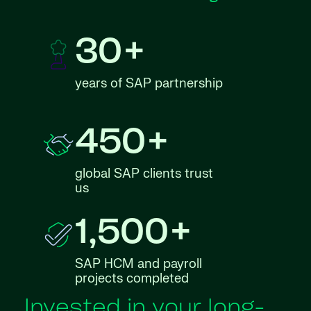
30+
years of SAP partnership
450+
global SAP clients trust
us
1,500+
SAP HCM and payroll
projects completed
Invested in your long-