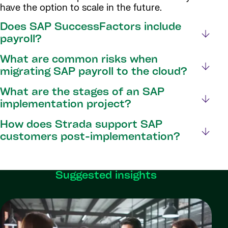
have the option to scale in the future.
Does SAP SuccessFactors include
payroll?
What are common risks when
migrating SAP payroll to the cloud?
What are the stages of an SAP
implementation project?
How does Strada support SAP
customers post-implementation?
Suggested insights