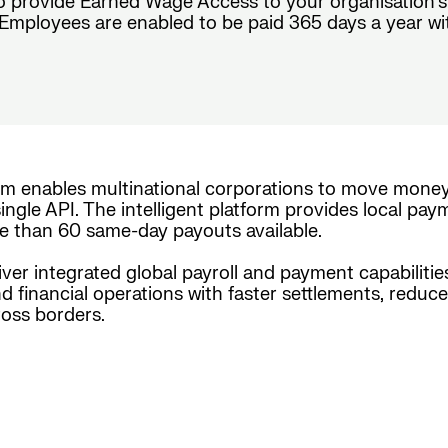
o provide Earned Wage Access to your organisation’s
mployees are enabled to be paid 365 days a year with c
rm enables multinational corporations to move mone
ingle API. The intelligent platform provides local pay
e than 60 same-day payouts available.
iver integrated global payroll and payment capabiliti
nd financial operations with faster settlements, reduc
oss borders.