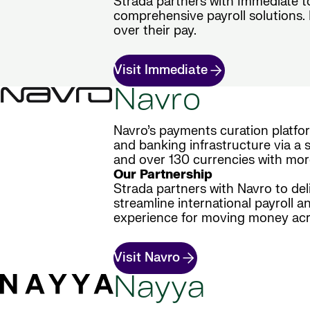
Strada partners with Immediate t
comprehensive payroll solutions. E
over their pay.
Visit Immediate
Navro
Navro’s payments curation platfo
and banking infrastructure via a s
and over 130 currencies with mor
Our Partnership
Strada partners with Navro to del
streamline international payroll a
experience for moving money acr
Visit Navro
Nayya