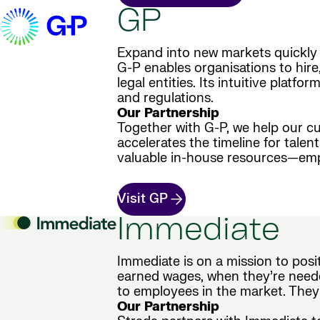
GP
Expand into new markets quickly 
G-P enables organisations to hire
legal entities. Its intuitive plat
and regulations.
Our Partnership
Together with G-P, we help our cu
accelerates the timeline for tale
valuable in-house resources—empo
Visit GP
Immediate
Immediate is on a mission to posi
earned wages, when they’re neede
to employees in the market. They
Our Partnership