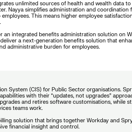
grates unlimited sources of health and wealth data t
er. Nayya simplifies administration and coordination f
employees. This means higher employee satisfaction, i
.
r an integrated benefits administration solution on W
eliver a next-generation benefits solution that enh
and administrative burden for employees.
on System (CIS) for Public Sector organisations. Spr
pabilities with their “updates, not upgrades” approach
pgrades and retires software customisations, while s
rvices teams work.
 billing solution that brings together Workday and Sp
ve financial insight and control.