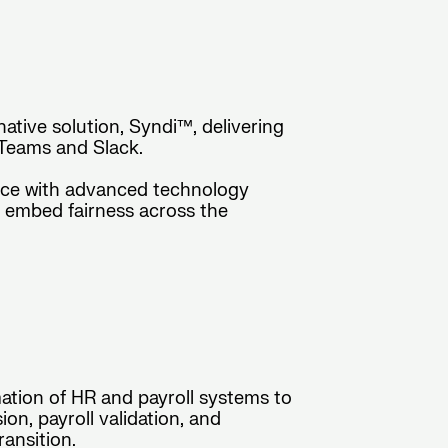
native solution, Syndi™, delivering
 Teams and Slack.
nce with advanced technology
d embed fairness across the
ation of HR and payroll systems to
n, payroll validation, and
ansition.