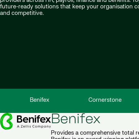
providers across HR, payroll, finance and benefits. Tog
future-ready solutions that keep your organisation 
and competitive.
Benifex
Cornerstone
Benifex
Provides a comprehensive total re