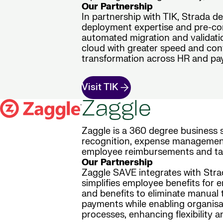
Our Partnership
In partnership with TIK, Strada d
deployment expertise and pre-con
automated migration and validatio
cloud with greater speed and conf
transformation across HR and pay
Visit TIK
Zaggle
Zaggle is a 360 degree business
recognition, expense management i
employee reimbursements and tax
Our Partnership
Zaggle SAVE integrates with Strad
simplifies employee benefits for 
and benefits to eliminate manual 
payments while enabling organisat
processes, enhancing flexibility a