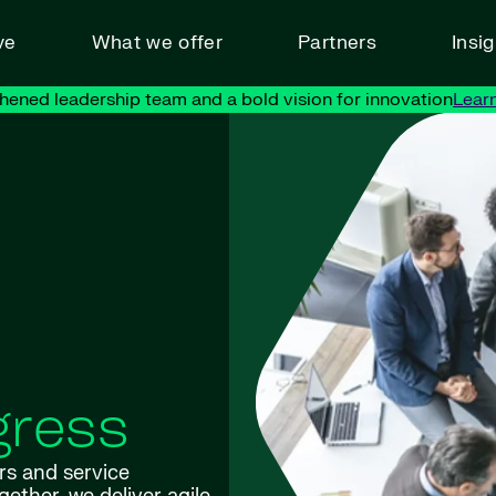
ve
What we offer
Partners
Insi
hened leadership team and a bold vision for innovation
Lear
gress
rs and service