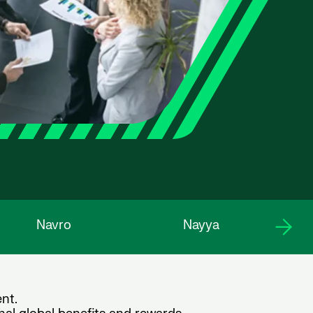
Navro
Nayya
nt.