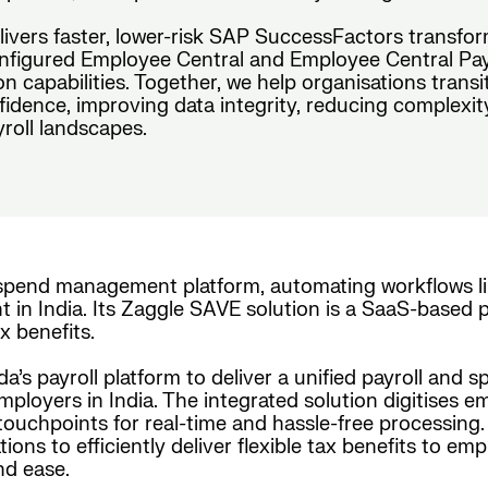
elivers faster, lower-risk SAP SuccessFactors transfo
figured Employee Central and Employee Central Payro
n capabilities. Together, we help organisations tran
idence, improving data integrity, reducing complexit
roll landscapes.
 spend management platform, automating workflows li
n India. Its Zaggle SAVE solution is a SaaS-based plat
 benefits.
a’s payroll platform to deliver a unified payroll and
employers in India. The integrated solution digitise
touchpoints for real-time and hassle-free processing
ions to efficiently deliver flexible tax benefits to e
nd ease.