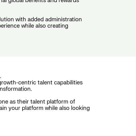
nal global benefits and rewards
olution with added administration
erience while also creating
.
rowth-centric talent capabilities
nsformation.
e as their talent platform of
ain your platform while also looking