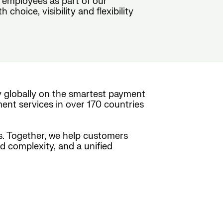
 employees as part of our
hoice, visibility and flexibility
y globally on the smartest payment
ment services in over 170 countries
es. Together, we help customers
ed complexity, and a unified