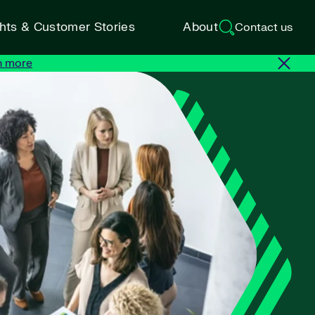
ghts & Customer Stories
About
Contact us
n more