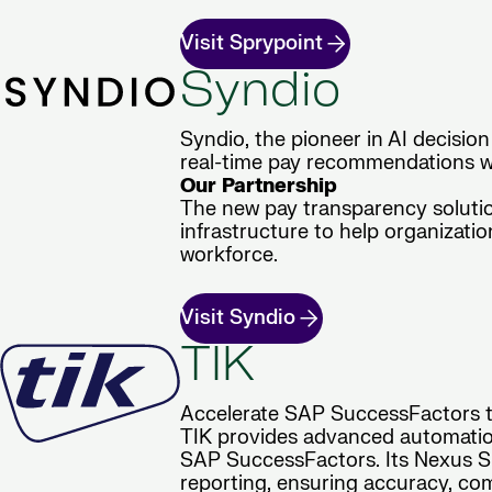
Visit Sprypoint
Syndio
Syndio, the pioneer in AI decision
real-time pay recommendations wi
Our Partnership
The new pay transparency soluti
infrastructure to help organizat
workforce.
Visit Syndio
TIK
Accelerate SAP SuccessFactors tr
TIK provides advanced automation
SAP SuccessFactors. Its Nexus Sui
reporting, ensuring accuracy, com