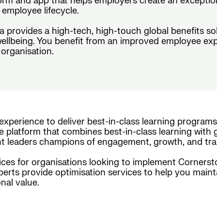
form and app that helps employers create an exceptio
employee lifecycle.
da provides a high-tech, high-touch global benefits s
wellbeing. You benefit from an improved employee exp
organisation.
experience to deliver best-in-class learning programs
e platform that combines best-in-class learning with g
nt leaders champions of engagement, growth, and tra
es for organisations looking to implement Cornerston
xperts provide optimisation services to help you maint
nal value.