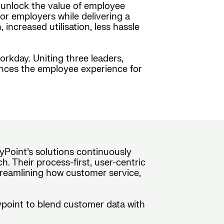
o unlock the value of employee
or employers while delivering a
ncreased utilisation, less hassle
orkday. Uniting three leaders,
ances the employee experience for
yPoint’s solutions continuously
. Their process-first, user-centric
treamlining how customer service,
rypoint to blend customer data with