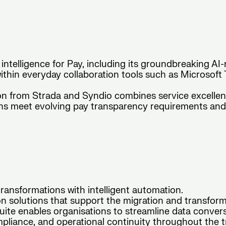
 intelligence for Pay, including its groundbreaking AI-
thin everyday collaboration tools such as Microsoft
on from Strada and Syndio combines service excelle
ions meet evolving pay transparency requirements an
ansformations with intelligent automation.
 solutions that support the migration and transform
te enables organisations to streamline data conversio
pliance, and operational continuity throughout the tr