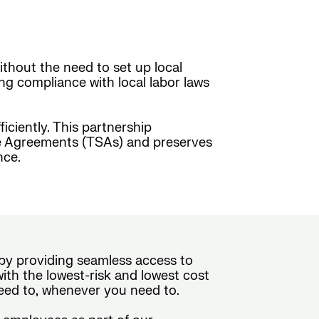
ithout the need to set up local
ing compliance with local labor laws
ciently. This partnership
ice Agreements (TSAs) and preserves
nce.
e by providing seamless access to
th the lowest-risk and lowest cost
eed to, whenever you need to.