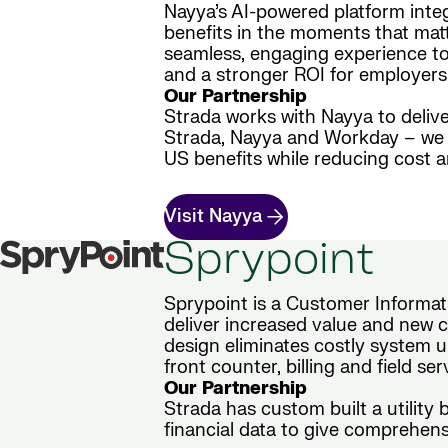
Nayya’s AI-powered platform inte
benefits in the moments that matt
seamless, engaging experience to 
and a stronger ROI for employers
Our Partnership
Strada works with Nayya to delive
Strada, Nayya and Workday – we d
US benefits while reducing cost 
Visit Nayya
Sprypoint
Sprypoint is a Customer Informati
deliver increased value and new ca
design eliminates costly system u
front counter, billing and field se
Our Partnership
Strada has custom built a utility
financial data to give comprehensi