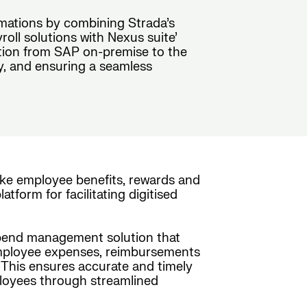
rmations by combining Strada’s
ll solutions with Nexus suite’
sition from SAP on-premise to the
y, and ensuring a seamless
ke employee benefits, rewards and
form for facilitating digitised
 spend management solution that
s employee expenses, reimbursements
. This ensures accurate and timely
mployees through streamlined