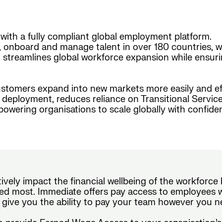
with a fully compliant global employment platform.
, onboard and manage talent in over 180 countries, w
form streamlines global workforce expansion while ensur
stomers expand into new markets more easily and effi
nt deployment, reduces reliance on Transitional Serv
wering organisations to scale globally with confide
tively impact the financial wellbeing of the workforc
d most. Immediate offers pay access to employees wi
 give you the ability to pay your team however you n