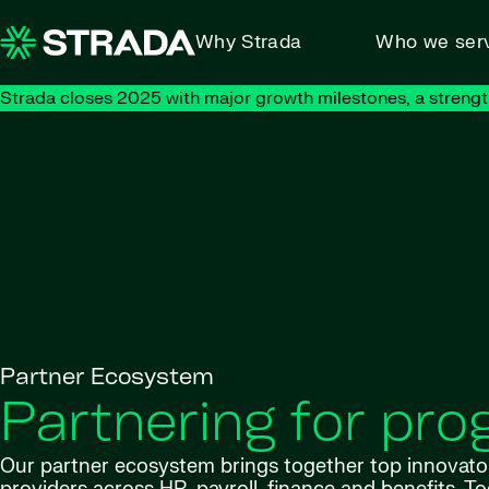
Skip to content
Why Strada
Who we ser
Strada closes 2025 with major growth milestones, a strengt
Partner Ecosystem
Partnering for pro
Our partner ecosystem brings together top innovato