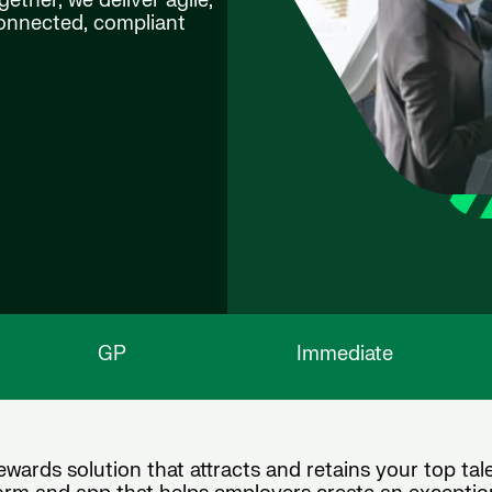
ether, we deliver agile,
connected, compliant
GP
Immediate
wards solution that attracts and retains your top tale