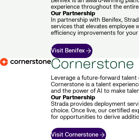
Benifex is an award-winning plat
experience throughout the entire 
Our Partnership
In partnership with Benifex, Stra
services that elevates employee 
efficiency improvements for your 
Visit Benifex
Cornerstone
Leverage a future-forward talent 
Cornerstone is a talent experienc
and the power of AI to make tale
Our Partnership
Strada provides deployment servic
choice. Once live, our certified e
for opportunities to derive additio
Visit Cornerstone