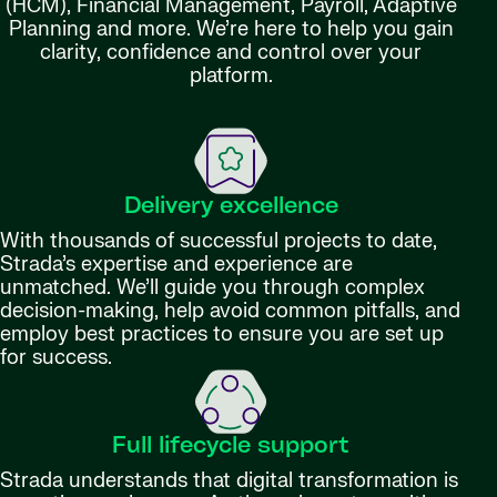
(HCM), Financial Management, Payroll, Adaptive
Planning and more. We’re here to help you gain
clarity, confidence and control over your
platform.
Delivery excellence
With thousands of successful projects to date,
Strada’s expertise and experience are
unmatched. We’ll guide you through complex
decision-making, help avoid common pitfalls, and
employ best practices to ensure you are set up
for success.
Full lifecycle support
Strada understands that digital transformation is