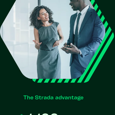
The Strada advantage