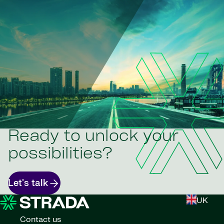
Ready to unlock your
possibilities?
Let's talk
UK
Contact us