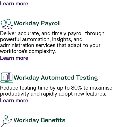
Learn more
Workday Payroll
Deliver accurate, and timely payroll through
powerful automation, insights, and
administration services that adapt to your
workforce’s complexity.
Learn more
Workday Automated Testing
Reduce testing time by up to 80% to maximise
productivity and rapidly adopt new features.
Learn more
Workday Benefits