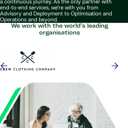
a continuous journey. As the only partner with
end-to-end services, we’re with you from
Advisory and Deployment to Optimisation and
Operations and beyond.
We work with the world’s leading
organisations