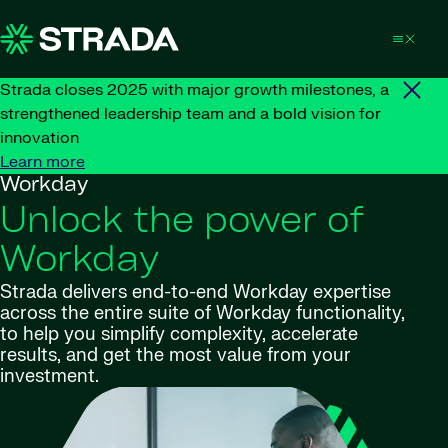
Skip to content
Strada closes 2025 with major growth milestones, a
strengthened leadership team and a bold vision for
innovation
Learn more
Workday
Unlock the power of
Workday
Strada delivers end-to-end Workday expertise
across the entire suite of Workday functionality,
to help you simplify complexity, accelerate
results, and get the most value from your
investment.