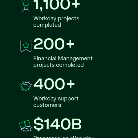
1,100+
Workday projects
completed
200+
Financial Management
projects completed
400+
Workday support
customers
$140B