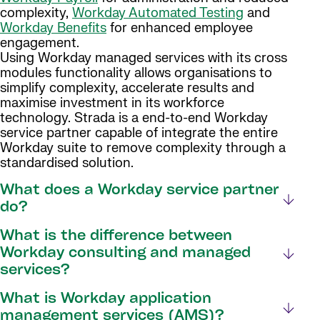
complexity,
Workday Automated Testing
and
Workday Benefits
for enhanced employee
engagement.
Using Workday managed services with its cross
modules functionality allows organisations to
simplify complexity, accelerate results and
maximise investment in its workforce
technology. Strada is a end-to-end Workday
service partner capable of integrate the entire
Workday suite to remove complexity through a
standardised solution.
What does a Workday service partner
do?
What is the difference between
Workday consulting and managed
services?
What is Workday application
management services (AMS)?