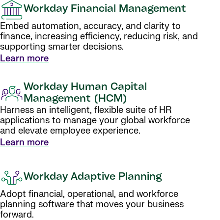
Workday Financial Management
Embed automation, accuracy, and clarity to
finance, increasing efficiency, reducing risk, and
supporting smarter decisions.
Learn more
Workday Human Capital
Management (HCM)
Harness an intelligent, flexible suite of HR
applications to manage your global workforce
and elevate employee experience.
Learn more
Workday Adaptive Planning
Adopt financial, operational, and workforce
planning software that moves your business
forward.