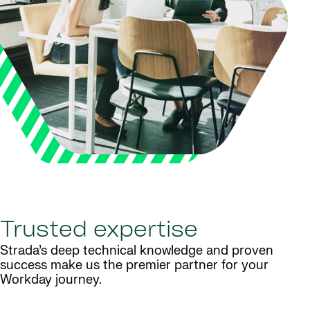
Trusted expertise
Strada’s deep technical knowledge and proven
success make us the premier partner for your
Workday journey.