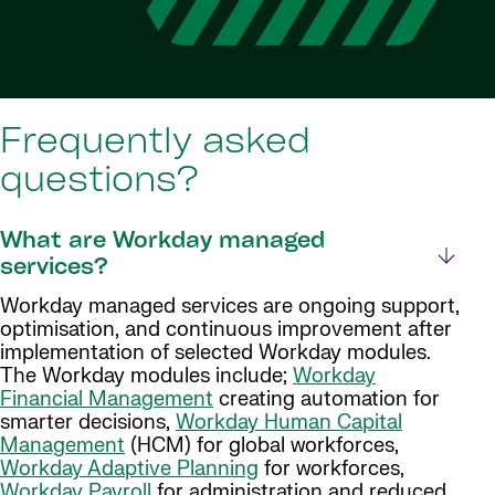
Frequently asked
questions?
What are Workday managed
services?
Workday managed services are ongoing support,
optimisation, and continuous improvement after
implementation of selected Workday modules.
The Workday modules include;
Workday
Financial Management
creating automation for
smarter decisions,
Workday Human Capital
Management
(HCM) for global workforces,
Workday Adaptive Planning
for workforces,
Workday Payroll
for administration and reduced