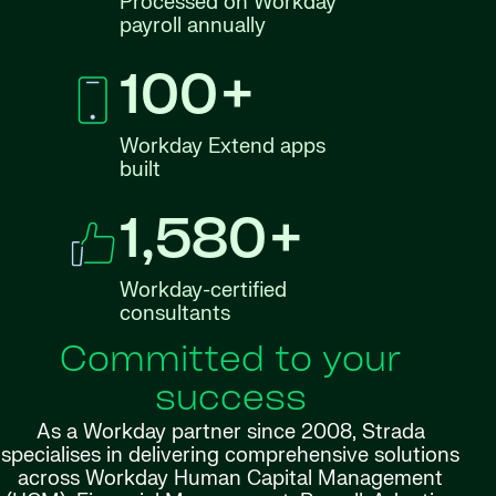
Processed on Workday
payroll annually
100+
Workday Extend apps
built
1,580+
Workday-certified
consultants
Committed to your
success
As a Workday partner since 2008, Strada
specialises in delivering comprehensive solutions
across Workday Human Capital Management