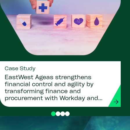
Case Study
EastWest Ageas strengthens
financial control and agility by
transforming finance and
procurement with Workday and
Strada