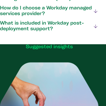
How do I choose a Workday managed
services provider?
What is included in Workday post-
deployment support?
Suggested insights