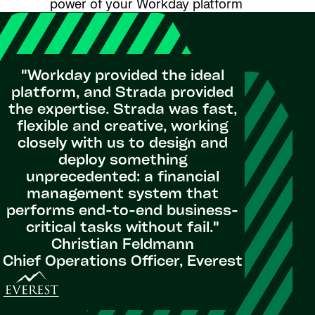
power of your Workday platform
"Workday provided the ideal
platform, and Strada provided
the expertise. Strada was fast,
flexible and creative, working
closely with us to design and
deploy something
unprecedented: a financial
management system that
performs end-to-end business-
critical tasks without fail."
Christian Feldmann
Chief Operations Officer, Everest