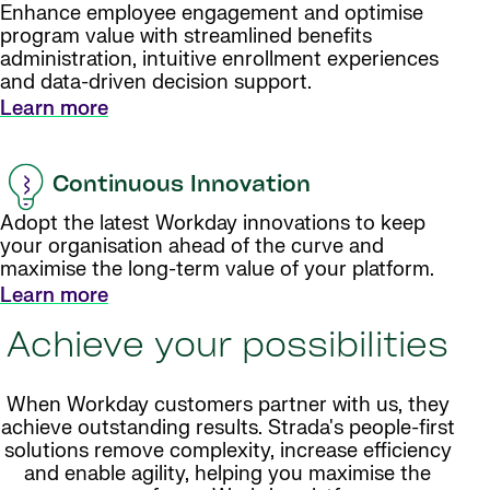
Enhance employee engagement and optimise
program value with streamlined benefits
administration, intuitive enrollment experiences
and data-driven decision support.
Learn more
Continuous Innovation
Adopt the latest Workday innovations to keep
your organisation ahead of the curve and
maximise the long-term value of your platform.
Learn more
Achieve your possibilities
When Workday customers partner with us, they
achieve outstanding results. Strada's people-first
solutions remove complexity, increase efficiency
and enable agility, helping you maximise the