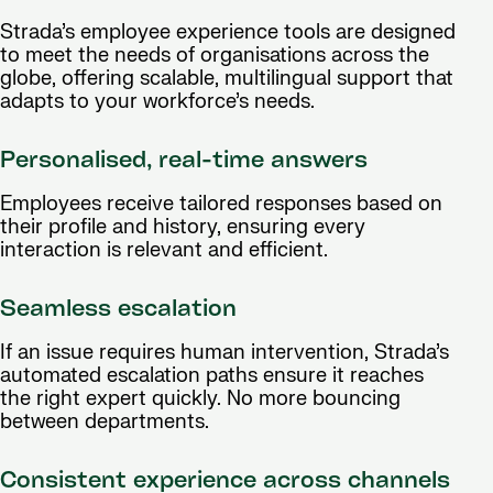
Strada’s employee experience tools are designed
to meet the needs of organisations across the
globe, offering scalable, multilingual support that
adapts to your workforce’s needs.
Personalised, real-time answers
Employees receive tailored responses based on
their profile and history, ensuring every
interaction is relevant and efficient.
Seamless escalation
If an issue requires human intervention, Strada’s
automated escalation paths ensure it reaches
the right expert quickly. No more bouncing
between departments.
Consistent experience across channels