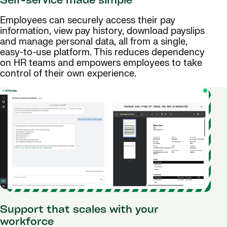
Self-service made simple
Employees can securely access their pay
information, view pay history, download payslips
and manage personal data, all from a single,
easy-to-use platform. This reduces dependency
on HR teams and empowers employees to take
control of their own experience.
Support that scales with your
workforce