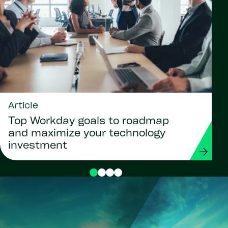
Article
Top Workday goals to roadmap
and maximize your technology
investment