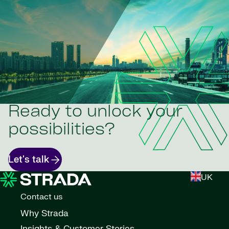
Ready to unlock your
possibilities?
Let's talk
UK
Contact us
Why Strada
Insights & Customer Stories