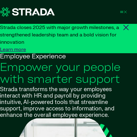
Skip to content
Strada closes 2025 with major growth milestones, a
strengthened leadership team and a bold vision for
innovation
Learn more
Employee Experience
Empower your people
with smarter support
Strada transforms the way your employees
interact with HR and payroll by providing
intuitive, AI-powered tools that streamline
support, improve access to information, and
enhance the overall employee experience.