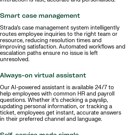
Smart case management
Strada’s case management system intelligently
routes employee inquiries to the right team or
resource, reducing resolution times and
improving satisfaction. Automated workflows and
escalation paths ensure no issue is left
unresolved.
Always-on virtual assistant
Our AI-powered assistant is available 24/7 to
help employees with common HR and payroll
questions. Whether it’s checking a payslip,
updating personal information, or tracking a
ticket, employees get instant, accurate answers
in their preferred channel and language.