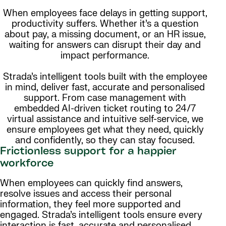
When employees face delays in getting support,
productivity suffers. Whether it’s a question
about pay, a missing document, or an HR issue,
waiting for answers can disrupt their day and
impact performance.
Strada’s intelligent tools built with the employee
in mind, deliver fast, accurate and personalised
support. From case management with
embedded AI-driven ticket routing to 24/7
virtual assistance and intuitive self-service, we
ensure employees get what they need, quickly
and confidently, so they can stay focused.
Frictionless support for a happier
workforce
When employees can quickly find answers,
resolve issues and access their personal
information, they feel more supported and
engaged. Strada’s intelligent tools ensure every
interaction is fast, accurate and personalised.