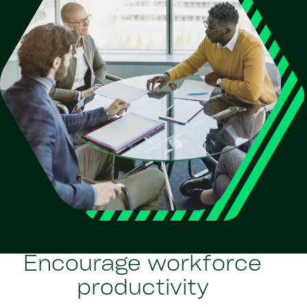
Encourage workforce
productivity