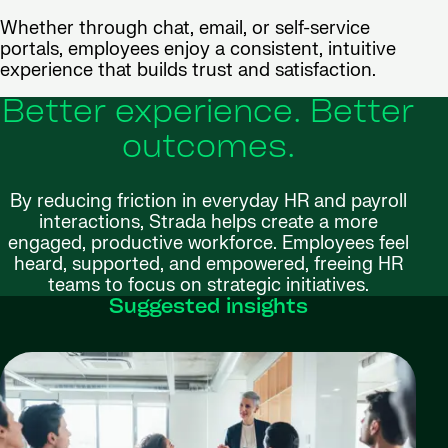
Whether through chat, email, or self-service
portals, employees enjoy a consistent, intuitive
experience that builds trust and satisfaction.
Better experience. Better
outcomes.
By reducing friction in everyday HR and payroll
interactions, Strada helps create a more
engaged, productive workforce. Employees feel
heard, supported, and empowered, freeing HR
teams to focus on strategic initiatives.
Suggested insights