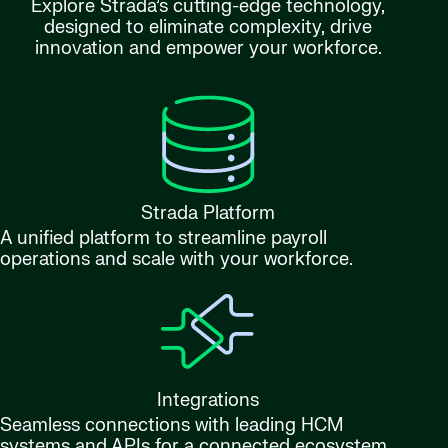
Explore Strada’s cutting-edge technology,
designed to eliminate complexity, drive
innovation and empower your workforce.
Strada Platform
A unified platform to streamline payroll
operations and scale with your workforce.
Integrations
Seamless connections with leading HCM
systems and APIs for a connected ecosystem.