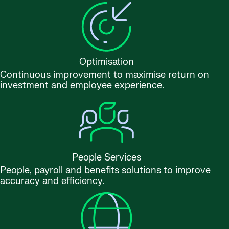
Optimisation
Continuous improvement to maximise return on
investment and employee experience.
People Services
People, payroll and benefits solutions to improve
accuracy and efficiency.