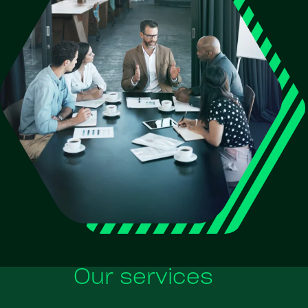
Our services