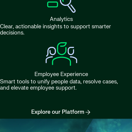
Analytics
Clear, actionable insights to support smarter
decisions.
Employee Experience
Smart tools to unify people data, resolve cases,
and elevate employee support.
Explore our Platform