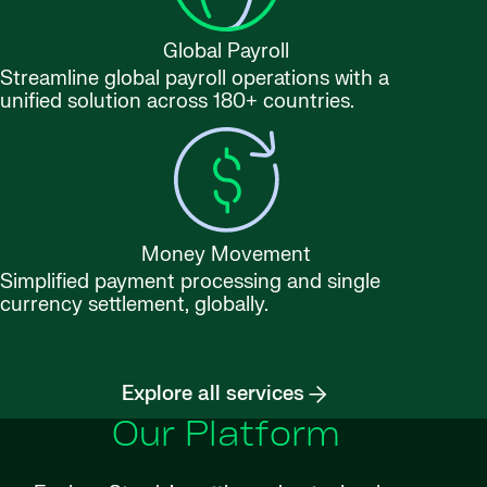
Global Payroll
Streamline global payroll operations with a
unified solution across 180+ countries.
Money Movement
Simplified payment processing and single
currency settlement, globally.
Explore all services
Our Platform