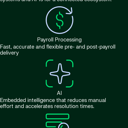
Payroll Processing
Fast, accurate and flexible pre- and post-payroll
delivery
AI
Embedded intelligence that reduces manual
effort and accelerates resolution times.