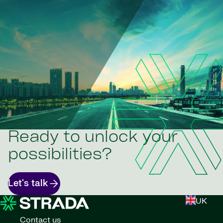
Ready to unlock your
possibilities?
Let's talk
UK
Contact us