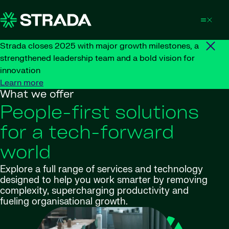
Skip to content
Strada closes 2025 with major growth milestones, a
strengthened leadership team and a bold vision for
innovation
Learn more
What we offer
People-first solutions
for a tech-forward
world
Explore a full range of services and technology
designed to help you work smarter by removing
complexity, supercharging productivity and
fueling organisational growth.