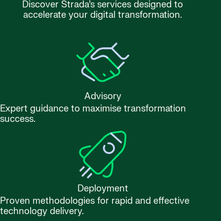
Discover Strada’s services designed to
accelerate your digital transformation.
Advisory
Expert guidance to maximise transformation
success.
Deployment
Proven methodologies for rapid and effective
technology delivery.