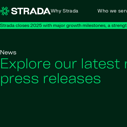
Skip to content
Why Strada
Who we ser
Strada closes 2025 with major growth milestones, a strengt
News
Explore our latest
press releases