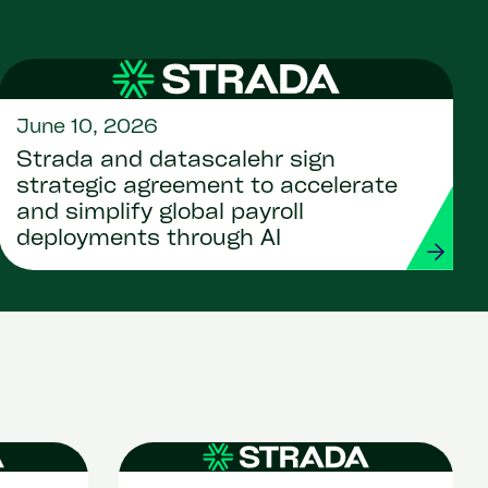
June 10, 2026
Strada and datascalehr sign
strategic agreement to accelerate
and simplify global payroll
deployments through AI