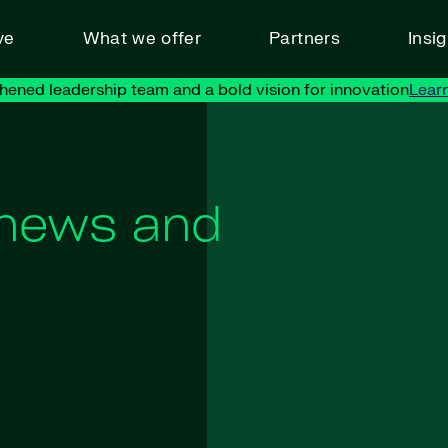
ve
What we offer
Partners
Insi
hened leadership team and a bold vision for innovation
Lear
 news and