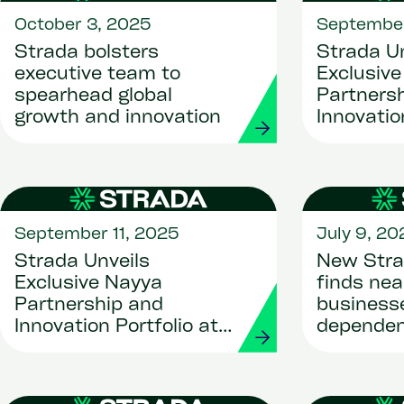
October 3, 2025
September
Strada bolsters
Strada Un
executive team to
Exclusiv
spearhead global
Partners
growth and innovation
Innovatio
Workday R
2025
September 11, 2025
July 9, 20
Strada Unveils
New Stra
Exclusive Nayya
finds nea
Partnership and
businesse
Innovation Portfolio at
dependen
Workday Rising U.S.
HR syste
2025
migratio
critical