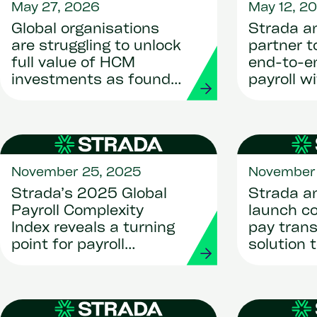
May 27, 2026
May 12, 2
Global organisations
Strada a
are struggling to unlock
partner 
full value of HCM
end-to-en
investments as found
payroll w
by new research shows
payment
November 25, 2025
November 
Strada’s 2025 Global
Strada a
Payroll Complexity
launch c
Index reveals a turning
pay tran
point for payroll
solution 
transformation
organisat
complian
competit
through A