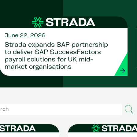
June 22, 2026
Strada expands SAP partnership
to deliver SAP SuccessFactors
payroll solutions for UK mid-
market organisations