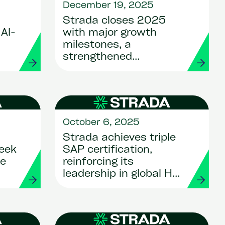
December 19, 2025
Strada closes 2025
AI-
with major growth
milestones, a
strengthened
leadership team and a
bold vision for
innovation
October 6, 2025
Strada achieves triple
eek
SAP certification,
ce
reinforcing its
leadership in global HR
and Payroll
transformation