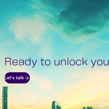
Ready to unlock your
Let's talk