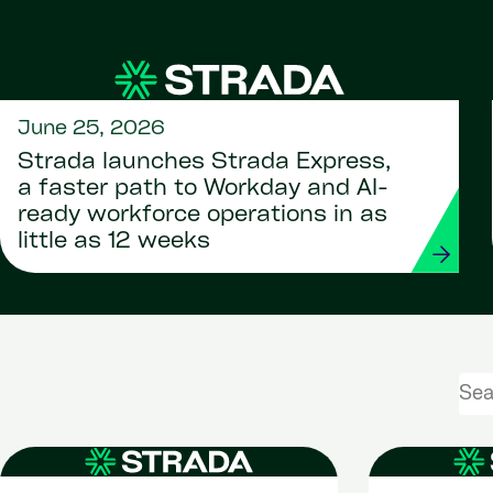
June 25, 2026
Strada launches Strada Express,
a faster path to Workday and AI-
ready workforce operations in as
little as 12 weeks