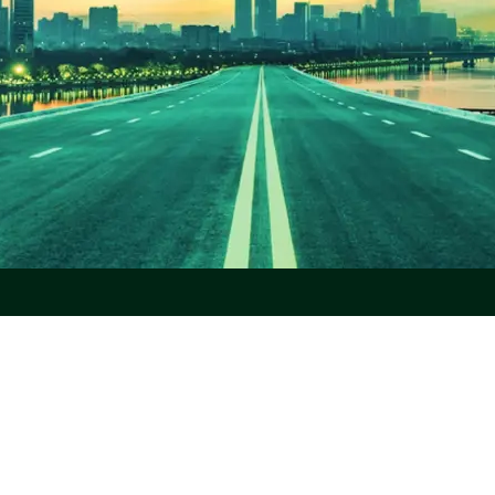
r Platform
Partners
About
rada Platform
Workday
Missio
roll Processing
SAP
About
Oracle
Locat