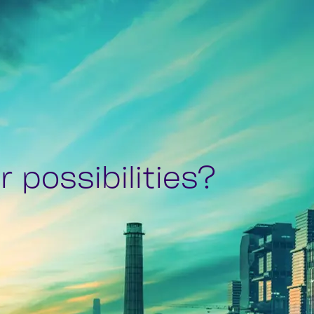
 possibilities?