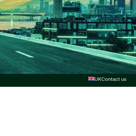
UK
Contact us
n & Vision
 us
ions