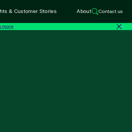
ghts & Customer Stories
About
Contact us
n more