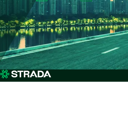
Why Strada
Services
Ou
Advisory
St
Insights & Customer
Deployment
Pay
Stories
Optimisation
AI