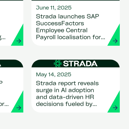
June 11, 2025
Strada launches SAP
SuccessFactors
Employee Central
g
Payroll localisation for
d
Luxembourg
May 14, 2025
P
Strada report reveals
surge in AI adoption
and data-driven HR
or
decisions fueled by
HCM transformation