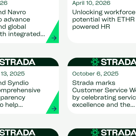
026
April 10, 2026
nd Navro
Unlocking workforce
to advance
potential with ETHR 
d global
powered HR
ith integrated
s
13, 2025
October 6, 2025
nd Syndio
Strada marks
omprehensive
Customer Service W
sparency
by celebrating servi
to help
excellence and the
ions achieve
people behind it
ce and unlock
ive advantage
I