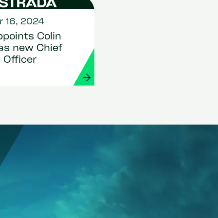
 16, 2024
points Colin
as new Chief
 Officer