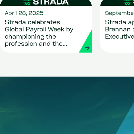
April 28, 2025
September
Strada celebrates
Strada ap
Global Payroll Week by
Brennan 
championing the
Executive
profession and the
people behind the
payslips