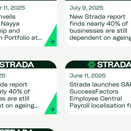
 11, 2025
July 9, 2025
veils
New Strada report
e Nayya
finds nearly 40% of
hip and
businesses are still
n Portfolio at
dependent on agein
ising U.S.
HR systems as clou
migration becomes
critical
25
June 11, 2025
da report
Strada launches SA
rly 40% of
SuccessFactors
s are still
Employee Central
t on ageing
Payroll localisation f
ms as cloud
Luxembourg
n becomes