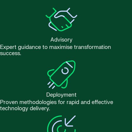
Advisory
Expert guidance to maximise transformation
success.
Deployment
Proven methodologies for rapid and effective
technology delivery.