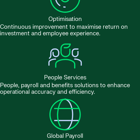
Optimisation
Continuous improvement to maximise return on
investment and employee experience.
People Services
People, payroll and benefits solutions to enhance
operational accuracy and efficiency.
Global Payroll