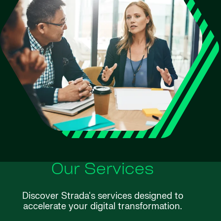
Our Services
Discover Strada's services designed to
accelerate your digital transformation.