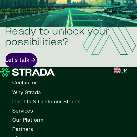
Ready to unlock your
possibilities?
Let's talk
UK
Contact us
Why Strada
Insights & Customer Stories
Services
Our Platform
Partners