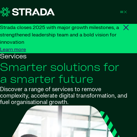
Skip to content
Strada closes 2025 with major growth milestones, a
strengthened leadership team and a bold vision for
innovation
Learn more
Services
Smarter solutions for
a smarter future
Discover a range of services to remove
complexity, accelerate digital transformation, and
fuel organisational growth.