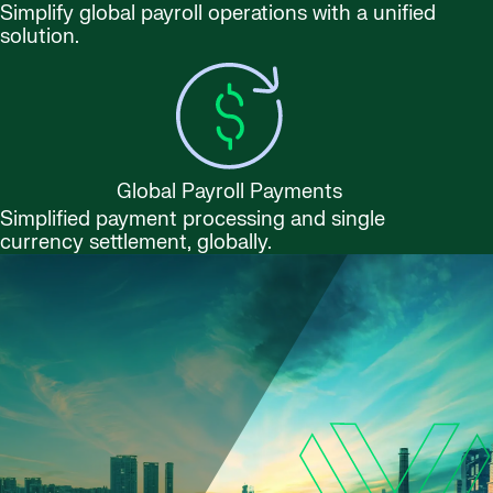
Simplify global payroll operations with a unified
solution.
Global Payroll Payments
Simplified payment processing and single
currency settlement, globally.