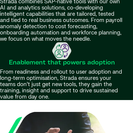
Strada combines SAP-native tools with our own
AI and analytics solutions, co-developing
intelligent capabilities that are tailored, tested
and tied to real business outcomes. From payroll
anomaly detection to cost forecasting,
onboarding automation and workforce planning,
we focus on what moves the needle.
Enablement that powers adoption
From readiness and rollout to user adoption and
long-term optimisation, Strada ensures your
teams don’t just get new tools, they gain the
training, insight and support to drive sustained
value from day one.