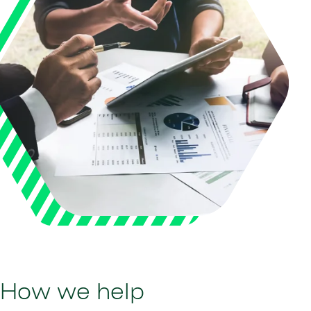
How we help