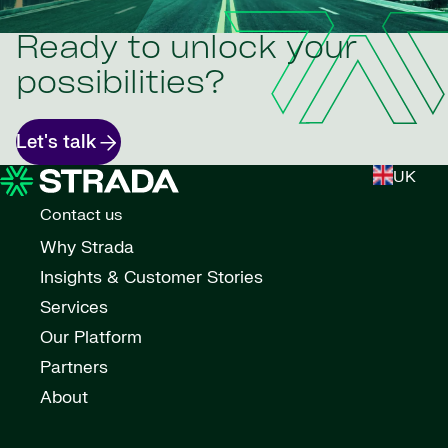
Ready to unlock your
possibilities?
Let's talk
UK
Contact us
Why Strada
Insights & Customer Stories
Services
Our Platform
Partners
About