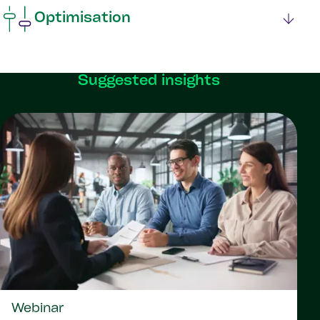
Optimisation
Suggested insights
Webinar