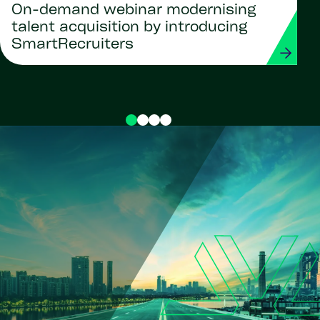
On-demand webinar modernising
talent acquisition by introducing
SmartRecruiters