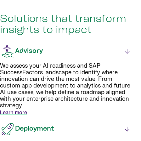
Solutions that transform
insights to impact
Advisory
We assess your AI readiness and SAP
SuccessFactors landscape to identify where
innovation can drive the most value. From
custom app development to analytics and future
AI use cases, we help define a roadmap aligned
with your enterprise architecture and innovation
strategy.
Learn more
Deployment