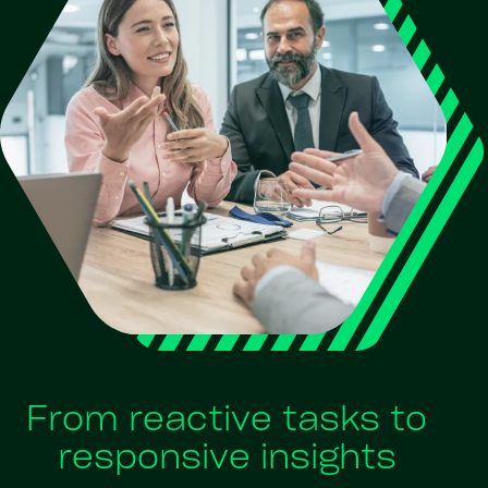
From reactive tasks to
responsive insights