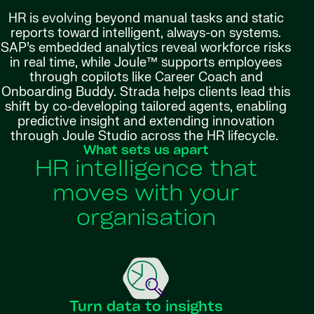
HR is evolving beyond manual tasks and static
reports toward intelligent, always-on systems.
SAP’s embedded analytics reveal workforce risks
in real time, while Joule™ supports employees
through copilots like Career Coach and
Onboarding Buddy. Strada helps clients lead this
shift by co-developing tailored agents, enabling
predictive insight and extending innovation
through Joule Studio across the HR lifecycle.
What sets us apart
HR intelligence that
moves with your
organisation
Turn data to insights