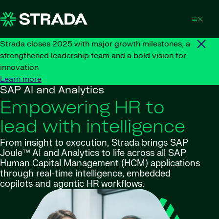
Skip to content
Strada closes 2025 with major growth milestones, a
strengthened leadership team and a bold vision for
innovation
Learn more
SAP AI and Analytics
Empowering HR to
lead with intelligence
From insight to execution, Strada brings SAP
Joule™ AI and Analytics to life across all SAP
Human Capital Management (HCM) applications
through real-time intelligence, embedded
copilots and agentic HR workflows
.