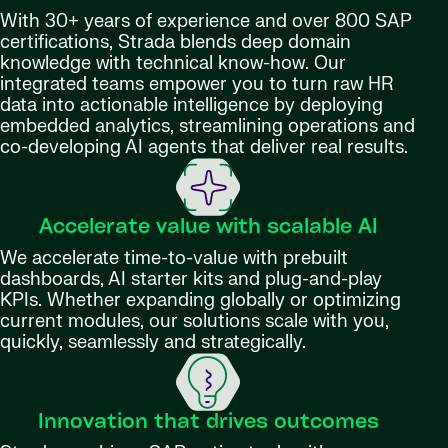
With 30+ years of experience and over 800 SAP
certifications, Strada blends deep domain
knowledge with technical know-how. Our
integrated teams empower you to turn raw HR
data into actionable intelligence by deploying
embedded analytics, streamlining operations and
co-developing AI agents that deliver real results.
Accelerate value with scalable AI
We accelerate time-to-value with prebuilt
dashboards, AI starter kits and plug-and-play
KPIs. Whether expanding globally or optimizing
current modules, our solutions scale with you,
quickly, seamlessly and strategically.
Innovation that drives outcomes