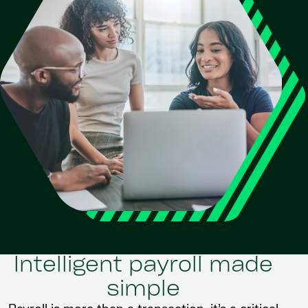
Intelligent payroll made
simple