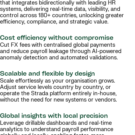
that integrates bidirectionally with leading HR
systems, delivering real-time data, visibility, and
control across 180+ countries, unlocking greater
efficiency, compliance, and strategic value.
Cost efficiency without compromise
Cut FX fees with centralised global payments
and reduce payroll leakage through AI-powered
anomaly detection and automated validations.
Scalable and flexible by design
Scale effortlessly as your organisation grows.
Adjust service levels country by country, or
operate the Strada platform entirely in-house,
without the need for new systems or vendors.
Global insights with local precision
Leverage drillable dashboards and real-time
analytics to understand payroll performance