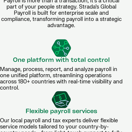
Payroll is more than a transaction, it’s a critical
part of your people strategy. Strada’s Global
Payroll is built for enterprise scale and
compliance, transforming payroll into a strategic
advantage.
One platform with total control
Manage, process, report, and analyze payroll in
one unified platform, streamlining operations
across 180+ countries with real-time visibility and
control.
Flexible payroll services
Our local payroll and tax experts deliver flexible
service models tailored to your country-by-