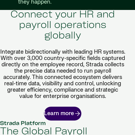
they happen.
Connect your HR and
payroll operations
globally
Integrate bidirectionally with leading HR systems.
With over 3,000 country-specific fields captured
directly on the employee record, Strada collects
the precise data needed to run payroll
accurately. This connected ecosystem delivers
real-time data, visibility and control, unlocking
greater efficiency, compliance and strategic
value for enterprise organisations.
Learn more
Strada Platform
The Global Payroll