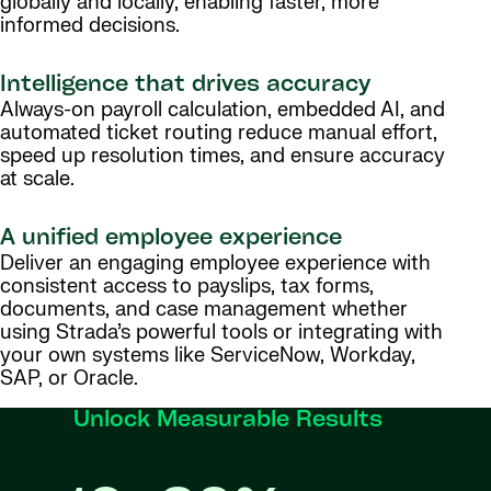
globally and locally, enabling faster, more
informed decisions.
Intelligence that drives accuracy
Always-on payroll calculation, embedded AI, and
automated ticket routing reduce manual effort,
speed up resolution times, and ensure accuracy
at scale.
A unified employee experience
Deliver an engaging employee experience with
consistent access to payslips, tax forms,
documents, and case management whether
using Strada’s powerful tools or integrating with
your own systems like ServiceNow, Workday,
SAP, or Oracle.
Unlock Measurable Results