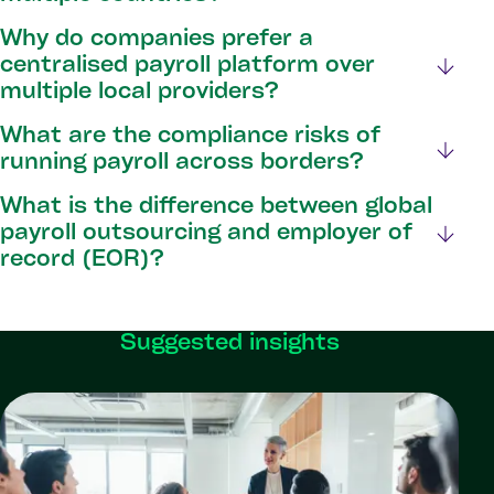
Why do companies prefer a
centralised payroll platform over
multiple local providers?
What are the compliance risks of
running payroll across borders?
What is the difference between global
payroll outsourcing and employer of
record (EOR)?
Suggested insights