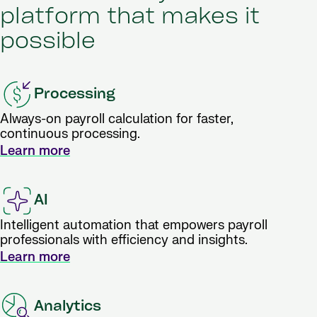
platform that makes it
possible
Processing
Always-on payroll calculation for faster,
continuous processing.
Learn more
AI
Intelligent automation that empowers payroll
professionals with efficiency and insights.
Learn more
Analytics