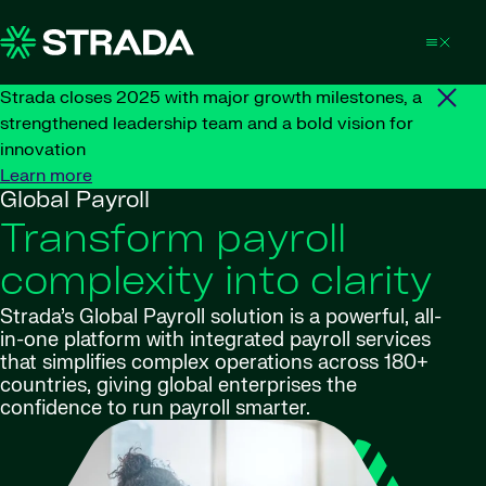
Skip to content
Strada closes 2025 with major growth milestones, a
strengthened leadership team and a bold vision for
innovation
Learn more
Global Payroll
Transform payroll
complexity into clarity
Strada’s Global Payroll solution is a powerful, all-
in-one platform with integrated payroll services
that simplifies complex operations across 180+
countries, giving global enterprises the
confidence to run payroll smarter.