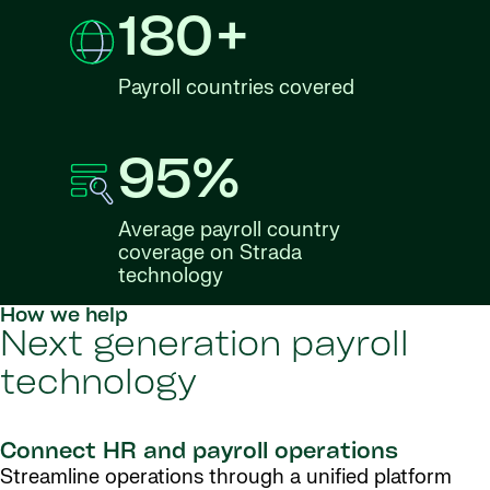
180+
Payroll countries covered
95%
Average payroll country
coverage on Strada
technology
How we help
Next generation payroll
technology
Connect HR and payroll operations
Streamline operations through a unified platform