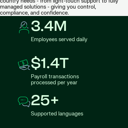
country needs - from light-touch support to fully
managed solutions - giving you control,
compliance, and confidence.
3.4M
Employees served daily
$1.4T
Payroll transactions
processed per year
25+
Supported languages