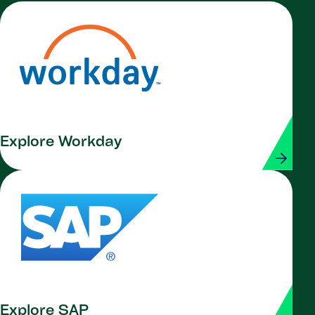
Explore Workday
Explore SAP