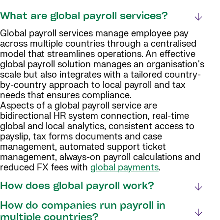
What are global payroll services?
Global payroll services manage employee pay
across multiple countries through a centralised
model that streamlines operations. An effective
global payroll solution manages an organisation's
scale but also integrates with a tailored country-
by-country approach to local payroll and tax
needs that ensures compliance.
Aspects of a global payroll service are
bidirectional HR system connection, real-time
global and local analytics, consistent access to
payslip, tax forms documents and case
management, automated support ticket
management, always-on payroll calculations and
reduced FX fees with
global payments
.
How does global payroll work?
How do companies run payroll in
multiple countries?