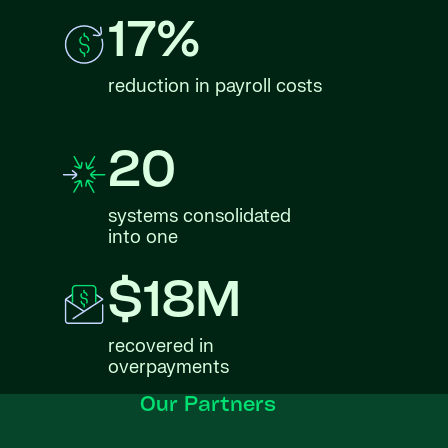
17%
reduction in payroll costs
20
systems consolidated
into one
$18M
recovered in
overpayments
Our Partners