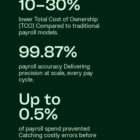
10–30%
lower Total Cost of Ownership
(TCO) Compared to traditional
payroll models.
99.87%
payroll accuracy Delivering
precision at scale, every pay
cycle.
Up to
0.5%
of payroll spend prevented
Catching costly errors before