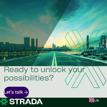
Ready to unlock your
possibilities?
Let's talk
UK