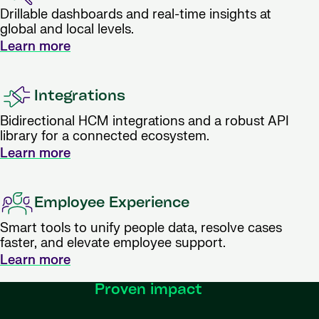
Drillable dashboards and real-time insights at
global and local levels.
Learn more
Integrations
Bidirectional HCM integrations and a robust API
library for a connected ecosystem.
Learn more
Employee Experience
Smart tools to unify people data, resolve cases
faster, and elevate employee support.
Learn more
Proven impact