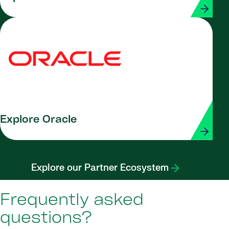
Explore Oracle
Explore our Partner Ecosystem
Frequently asked
questions?