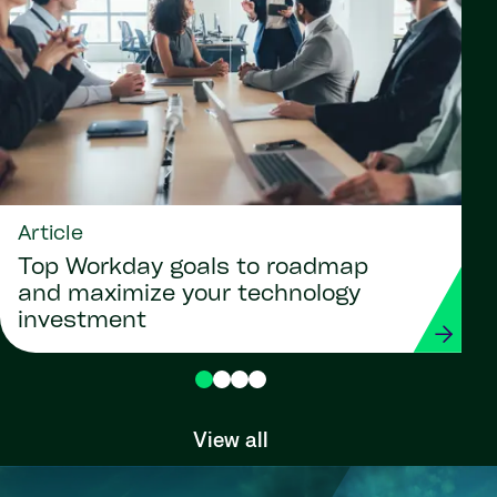
Article
Top Workday goals to roadmap
and maximize your technology
investment
View all