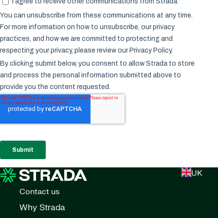
UK
Contact us
Why Strada