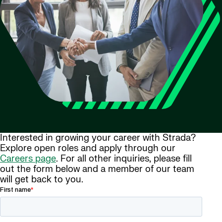
Interested in growing your career with Strada?
Explore open roles and apply through our
Careers page
. For all other inquiries, please fill
out the form below and a member of our team
will get back to you.