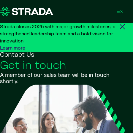
Skip to content
Strada closes 2025 with major growth milestones, a
strengthened leadership team and a bold vision for
innovation
Learn more
Contact Us
Get in touch
A member of our sales team will be in touch
shortly.