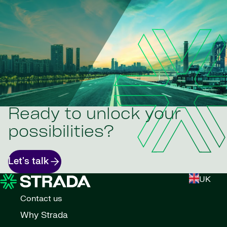
Ready to unlock your
possibilities?
Let's talk
UK
Contact us
Why Strada