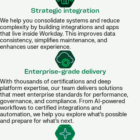
Strategic integration
We help you consolidate systems and reduce
complexity by building integrations and apps
that live inside Workday. This improves data
consistency, simplifies maintenance, and
enhances user experience.
Enterprise-grade delivery
With thousands of certifications and deep
platform expertise, our team delivers solutions
that meet enterprise standards for performance,
governance, and compliance. From AI-powered
workflows to certified integrations and
automation, we help you explore what’s possible
and prepare for what’s next.