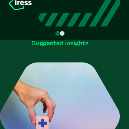
Suggested insights