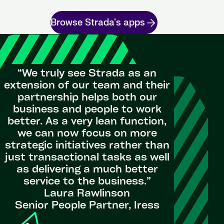
Browse Strada's apps
“We truly see Strada as an
extension of our team and their
partnership helps both our
"St
business and people to work
Perfor
better. As a very lean function,
visualis
we can now focus on more
Exten
strategic initiatives rather than
simp
just transactional tasks as well
processe
as delivering a much better
service to the business.”
Laura Rawlinson
Head of P
Senior People Partner, Iress