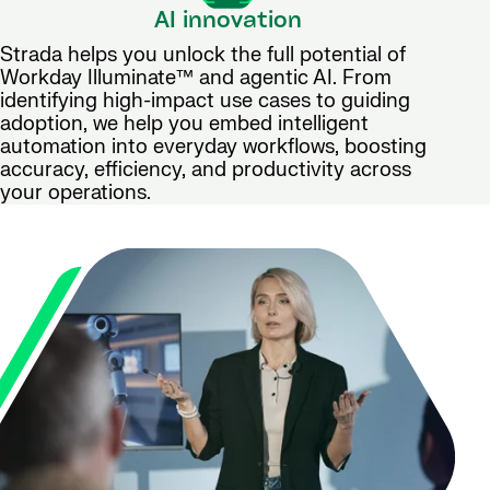
AI innovation
Strada helps you unlock the full potential of
Workday Illuminate™ and agentic AI. From
identifying high-impact use cases to guiding
adoption, we help you embed intelligent
automation into everyday workflows, boosting
accuracy, efficiency, and productivity across
your operations.