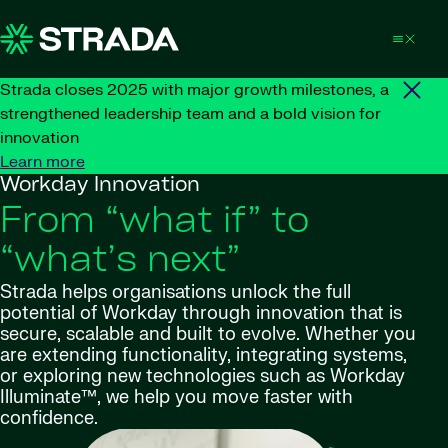
Skip to content
Strada closes 2025 with major growth milestones, a
strengthened leadership team and a bold vision for
innovation
Learn more
Workday Innovation
From “what if” to
“what’s next”
Strada helps organisations unlock the full
potential of Workday through innovation that is
secure, scalable and built to evolve. Whether you
are extending functionality, integrating systems,
or exploring new technologies such as Workday
Illuminate™, we help you move faster with
confidence.