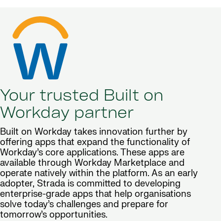
Your trusted Built on
Workday partner
Built on Workday takes innovation further by
offering apps that expand the functionality of
Workday’s core applications. These apps are
available through Workday Marketplace and
operate natively within the platform. As an early
adopter, Strada is committed to developing
enterprise-grade apps that help organisations
solve today’s challenges and prepare for
tomorrow’s opportunities.