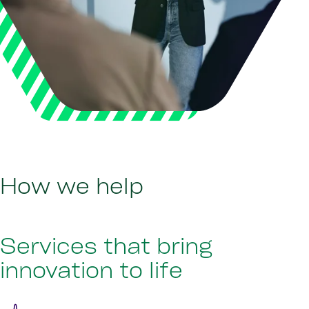
How we help
Services that bring
innovation to life