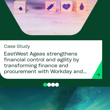
Case Study
EastWest Ageas strengthens
financial control and agility by
transforming finance and
procurement with Workday and
Strada