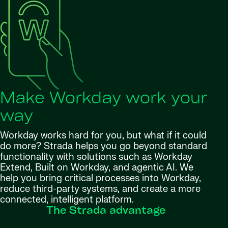
Make Workday work your
way
Workday works hard for you, but what if it could
do more? Strada helps you go beyond standard
functionality with solutions such as Workday
Extend, Built on Workday, and agentic AI. We
help you bring critical processes into Workday,
reduce third-party systems, and create a more
connected, intelligent platform.
The Strada advantage