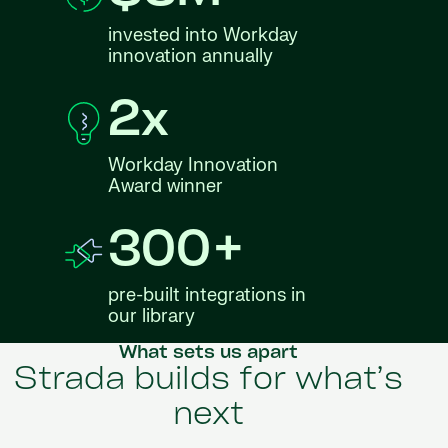
invested into Workday
innovation annually
2x
Workday Innovation
Award winner
300+
pre-built integrations in
our library
What sets us apart
Strada builds for what’s
next