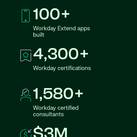
100+
Workday Extend apps
built
4,300+
Workday certifications
1,580+
Workday certified
consultants
$3M