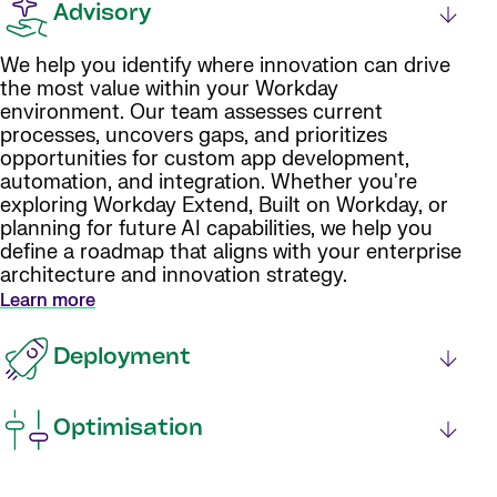
Advisory
We help you identify where innovation can drive
the most value within your Workday
environment. Our team assesses current
processes, uncovers gaps, and prioritizes
opportunities for custom app development,
automation, and integration. Whether you're
exploring Workday Extend, Built on Workday, or
planning for future AI capabilities, we help you
define a roadmap that aligns with your enterprise
architecture and innovation strategy.
Learn more
Deployment
Optimisation