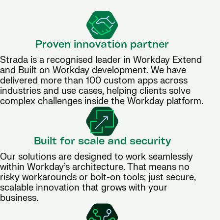
Proven innovation partner
Strada is a recognised leader in Workday Extend
and Built on Workday development. We have
delivered more than 100 custom apps across
industries and use cases, helping clients solve
complex challenges inside the Workday platform.
Built for scale and security
Our solutions are designed to work seamlessly
within Workday’s architecture. That means no
risky workarounds or bolt-on tools; just secure,
scalable innovation that grows with your
business.