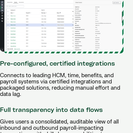
Pre-configured, certified integrations
Connects to leading HCM, time, benefits, and
payroll systems via certified integrations and
packaged solutions, reducing manual effort and
data lag.
Full transparency into data flows
Gives users a consolidated, auditable view of all
inbound and outbound payroll-impacting