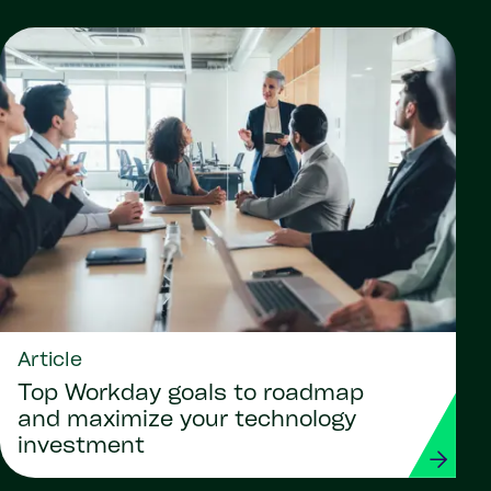
Article
Top Workday goals to roadmap
and maximize your technology
investment