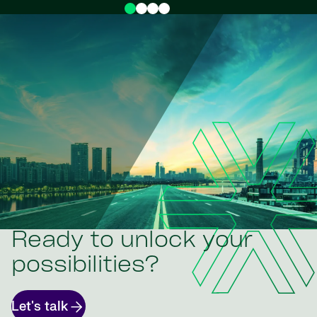
Ready to unlock your
possibilities?
Let's talk