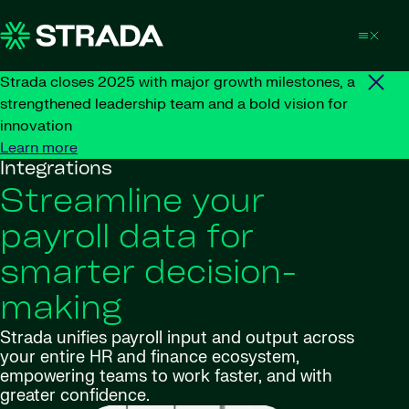
Skip to content
Strada closes 2025 with major growth milestones, a
strengthened leadership team and a bold vision for
innovation
Learn more
Integrations
Streamline your
payroll data for
smarter decision-
making
Strada unifies payroll input and output across
your entire HR and finance ecosystem,
empowering teams to work faster, and with
greater confidence.