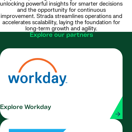
unlocking powerful insights for smarter decisions
and the opportunity for continuous
improvement. Strada streamlines operations and
accelerates scalability, laying the foundation for
long-term growth and agility.
Explore our partners
Explore Workday