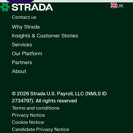
UK
Contact us
Why Strada
Insights & Customer Stories
Services
Our Platform
Partners
About
© 2026 Strada U.S. Payroll, LLC (NMLS ID
2734797).
All rights reserved
Terms and conditions
Privacy Notice
Cookie Notice
Candidate Privacy Notice