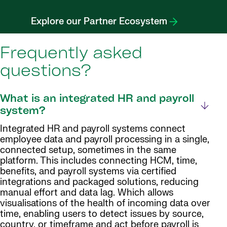
Explore our Partner Ecosystem
Frequently asked
questions?
What is an integrated HR and payroll
system?
Integrated HR and payroll systems connect
employee data and payroll processing in a single,
connected setup, sometimes in the same
platform. This includes connecting HCM, time,
benefits, and payroll systems via certified
integrations and packaged solutions, reducing
manual effort and data lag. Which allows
visualisations of the health of incoming data over
time, enabling users to detect issues by source,
country, or timeframe and act before payroll is