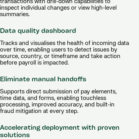
transactions with drill-down capabilities to
inspect individual changes or view high-level
summaries.
Data quality dashboard
Tracks and visualises the health of incoming data
over time, enabling users to detect issues by
source, country, or timeframe and take action
before payroll is impacted.
Eliminate manual handoffs
Supports direct submission of pay elements,
time data, and forms, enabling touchless
processing, improved accuracy, and built-in
fraud mitigation at every step.
Accelerating deployment with proven
solutions