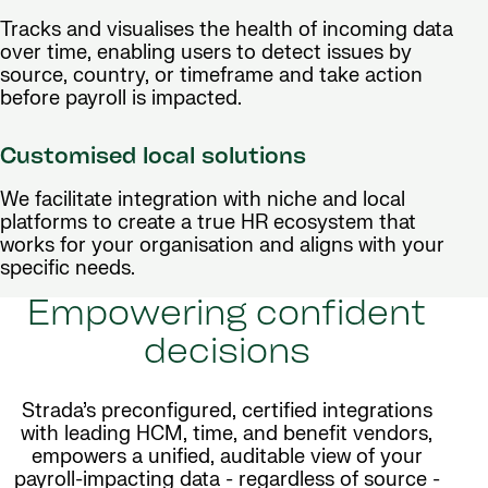
Tracks and visualises the health of incoming data
over time, enabling users to detect issues by
source, country, or timeframe and take action
before payroll is impacted.
Customised local solutions
We facilitate integration with niche and local
platforms to create a true HR ecosystem that
works for your organisation and aligns with your
specific needs.
Empowering confident
decisions
Strada’s preconfigured, certified integrations
with leading HCM, time, and benefit vendors,
empowers a unified, auditable view of your
payroll-impacting data - regardless of source -