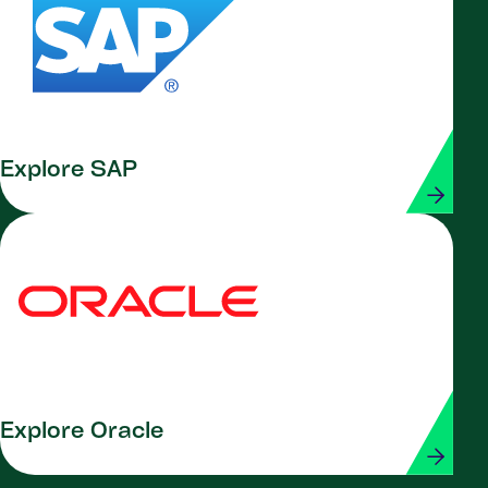
Explore SAP
Explore Oracle