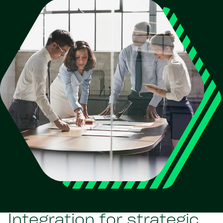
Integration for strategic