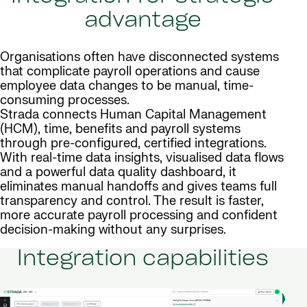
advantage
Organisations often have disconnected systems
that complicate payroll operations and cause
employee data changes to be manual, time-
consuming processes.
Strada connects Human Capital Management
(HCM), time, benefits and payroll systems
through pre-configured, certified integrations.
With real-time data insights, visualised data flows
and a powerful data quality dashboard, it
eliminates manual handoffs and gives teams full
transparency and control. The result is faster,
more accurate payroll processing and confident
decision-making without any surprises.
Integration capabilities