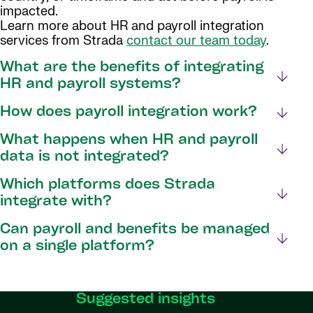
impacted.
Learn more about HR and payroll integration
services from Strada
contact our team today
.
What are the benefits of integrating
HR and payroll systems?
How does payroll integration work?
What happens when HR and payroll
data is not integrated?
Which platforms does Strada
integrate with?
Can payroll and benefits be managed
on a single platform?
Suggested insights