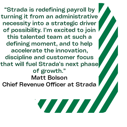
“Strada is redefining payroll by
turning it from an administrative
necessity into a strategic driver
of possibility. I’m excited to join
this talented team at such a
defining moment, and to help
accelerate the innovation,
discipline and customer focus
that will fuel Strada’s next phase
of growth.”
Matt Bolson
Chief Revenue Officer at Strada