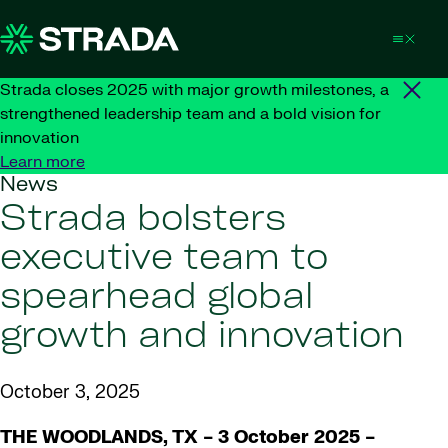
Skip to content
Strada closes 2025 with major growth milestones, a
strengthened leadership team and a bold vision for
innovation
Learn more
News
Strada bolsters
executive team to
spearhead global
growth and innovation
October 3, 2025
THE WOODLANDS, TX – 3 October 2025
–