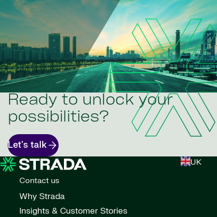
Ready to unlock your
possibilities?
Let's talk
UK
Contact us
Why Strada
Insights & Customer Stories