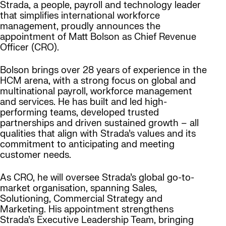
Strada, a people, payroll and technology leader
that simplifies international workforce
management, proudly announces the
appointment of
Matt Bolson
as Chief Revenue
Officer (CRO).
Bolson brings over 28 years of experience in the
HCM arena, with a strong focus on global and
multinational payroll, workforce management
and services. He has built and led high-
performing teams, developed trusted
partnerships and driven sustained growth – all
qualities that align with Strada’s values and its
commitment to anticipating and meeting
customer needs.
As CRO, he will oversee Strada’s global go-to-
market organisation, spanning Sales,
Solutioning, Commercial Strategy and
Marketing. His appointment strengthens
Strada’s Executive Leadership Team, bringing