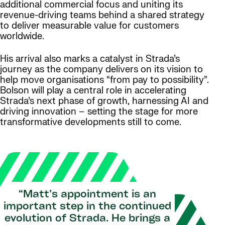
additional commercial focus and uniting its
revenue-driving teams behind a shared strategy
to deliver measurable value for customers
worldwide.
His arrival also marks a catalyst in Strada’s
journey as the company delivers on its vision to
help move organisations
“from pay to possibility”
.
Bolson will play a central role in accelerating
Strada’s next phase of growth, harnessing AI and
driving innovation – setting the stage for more
transformative developments still to come.
“Matt’s appointment is an
important step in the continued
evolution of Strada. He brings a