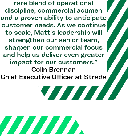
rare blend of operational
discipline, commercial acumen
and a proven ability to anticipate
customer needs. As we continue
to scale, Matt’s leadership will
strengthen our senior team,
sharpen our commercial focus
and help us deliver even greater
impact for our customers.”
Colin Brennan
Chief Executive Officer at Strada