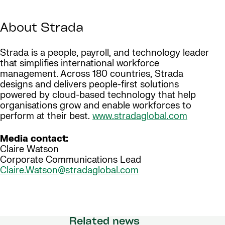
About Strada
Strada is a people, payroll, and technology leader
that simplifies international workforce
management. Across 180 countries, Strada
designs and delivers people-first solutions
powered by cloud-based technology that help
organisations grow and enable workforces to
perform at their best.
www.stradaglobal.com
Media contact:
Claire Watson
Corporate Communications Lead
Claire.Watson@stradaglobal.com
Related news