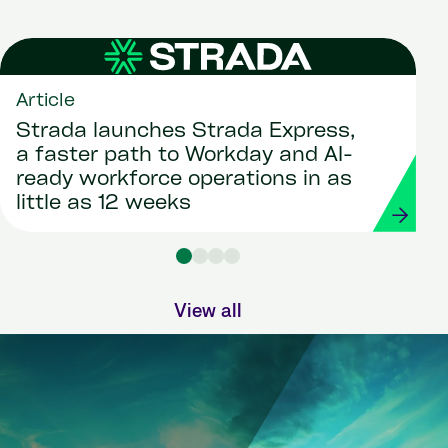
Article
Strada launches Strada Express,
a faster path to Workday and AI-
ready workforce operations in as
little as 12 weeks
View all