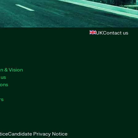
UK
Contact us
n & Vision
 us
ions
rs
tice
Candidate Privacy Notice