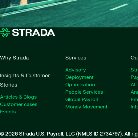
Why Strada
Services
Ou
Advisory
St
Insights & Customer
Deployment
Pay
Stories
Optimisation
AI
People Services
Ana
Articles & Blogs
Global Payroll
Em
Customer cases
Money Movement
Int
Events
© 2026 Strada U.S. Payroll, LLC (NMLS ID 2734797).
All ri