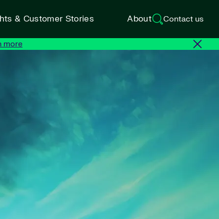
ghts & Customer Stories
About
Contact us
n more