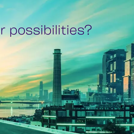
 possibilities?