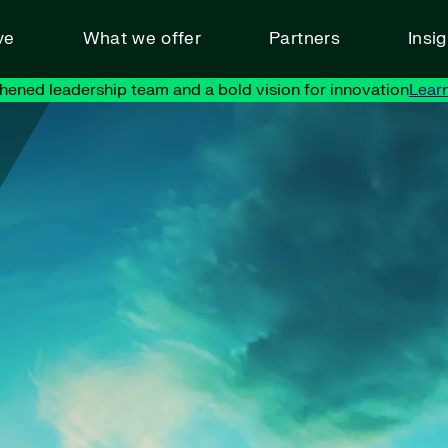
ve
What we offer
Partners
Insi
hened leadership team and a bold vision for innovation
Lear