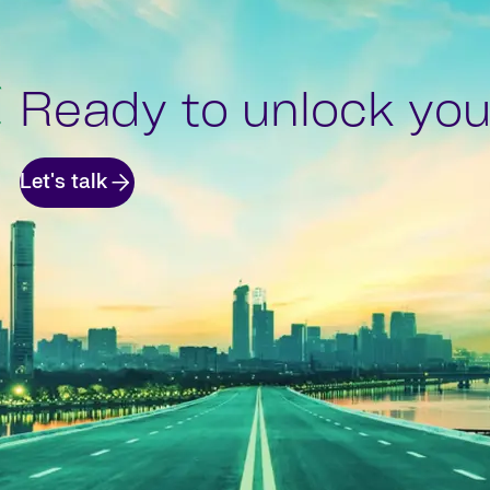
Ready to unlock your
Let's talk