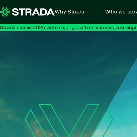
Skip to content
Why Strada
Who we ser
Strada closes 2025 with major growth milestones, a strengt