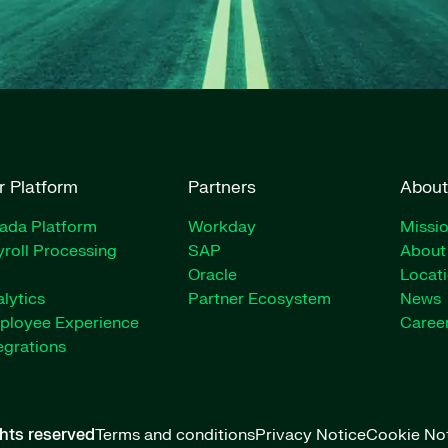
r Platform
Partners
About
rada Platform
Workday
Missio
roll Processing
SAP
About
Oracle
Locat
lytics
Partner Ecosystem
News
ployee Experience
Caree
egrations
ghts reserved
Terms and conditions
Privacy Notice
Cookie No