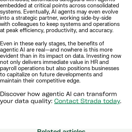
embedded at critical points across consolidated
systems. Eventually, AI agents may even evolve
into a strategic partner, working side-by-side
with colleagues to keep systems and operations
at peak efficiency, productivity, and accuracy.
Even in these early stages, the benefits of
agentic AI are real—and nowhere is this more
evident than in its impact on data. Investing now
not only delivers immediate value in HR and
payroll operations but also positions businesses
to capitalize on future developments and
maintain their competitive edge.
Discover how agentic AI can transform
your data quality:
Contact Strada today
.