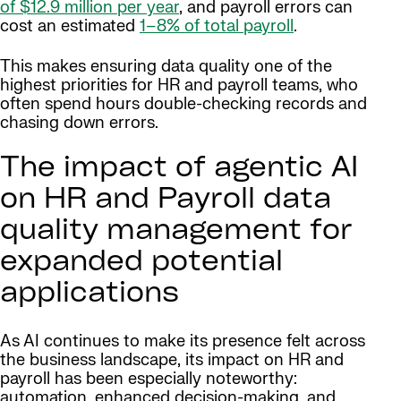
of
$12.9 million per year
, and payroll errors can
cost an estimated
1–8% of total payroll
.
This makes ensuring data quality one of the
highest priorities for HR and payroll teams, who
often spend hours double-checking records and
chasing down errors.
The impact of agentic AI
on HR and Payroll data
quality management for
expanded potential
applications
As AI continues to make its presence felt across
the business landscape, its impact on HR and
payroll has been especially noteworthy:
automation, enhanced decision-making, and