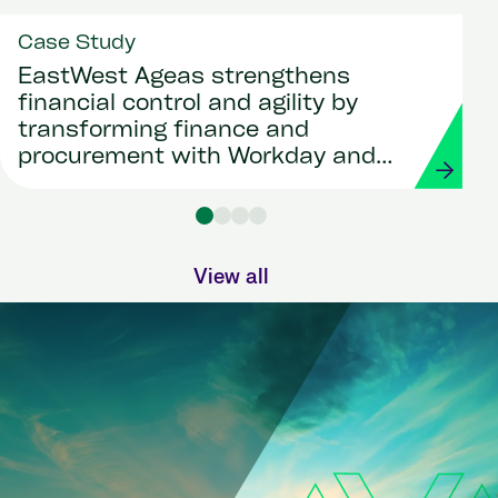
Case Study
EastWest Ageas strengthens
financial control and agility by
transforming finance and
procurement with Workday and
Strada
View all