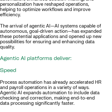
personalization have reshaped operations,
helping to optimize workflows and improve
efficiency.
The arrival of agentic AI—AI systems capable of
autonomous, goal-driven action—has expanded
these potential applications and opened up new
possibilities for ensuring and enhancing data
quality.
Agentic AI platforms deliver:
Speed
Process automation has already accelerated HR
and payroll operations in a variety of ways.
Agentic AI expands automation to include data
checking and correction, making end-to-end
data processing significantly faster.