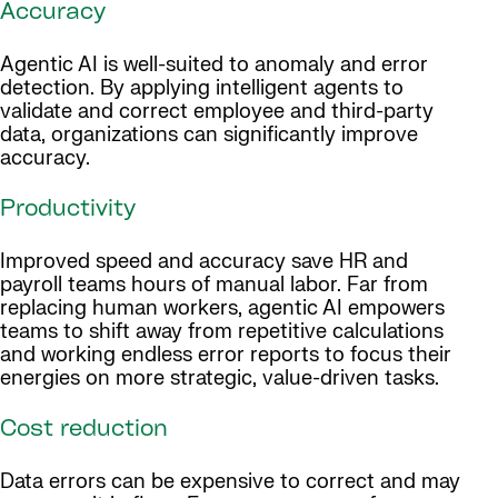
Accuracy
Agentic AI is well-suited to anomaly and error
detection. By applying intelligent agents to
validate and correct employee and third-party
data, organizations can significantly improve
accuracy.
Productivity
Improved speed and accuracy save HR and
payroll teams hours of manual labor. Far from
replacing human workers, agentic AI empowers
teams to shift away from repetitive calculations
and working endless error reports to focus their
energies on more strategic, value-driven tasks.
Cost reduction
Data errors can be expensive to correct and may