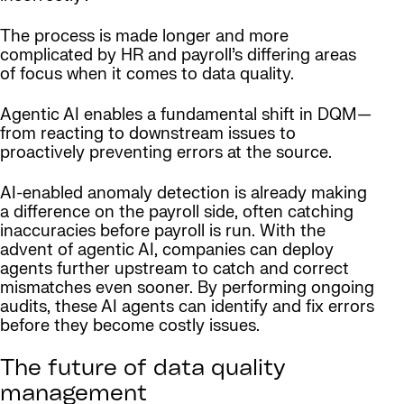
The process is made longer and more
complicated by HR and payroll’s differing areas
of focus when it comes to data quality.
Agentic AI enables a fundamental shift in DQM—
from reacting to downstream issues to
proactively preventing errors at the source.
AI-enabled anomaly detection is already making
a difference on the payroll side, often catching
inaccuracies before payroll is run. With the
advent of agentic AI, companies can deploy
agents further upstream to catch and correct
mismatches even sooner. By performing ongoing
audits, these AI agents can identify and fix errors
before they become costly issues.
The future of data quality
management