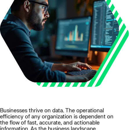
Businesses thrive on data. The operational
efficiency of any organization is dependent on
the flow of fast, accurate, and actionable
information. As the business landscape