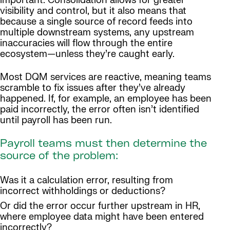
important. Consolidation allows for greater
visibility and control, but it also means that
because a single source of record feeds into
multiple downstream systems, any upstream
inaccuracies will flow through the entire
ecosystem—unless they’re caught early.
Most DQM services are reactive, meaning teams
scramble to fix issues after they’ve already
happened. If, for example, an employee has been
paid incorrectly, the error often isn’t identified
until payroll has been run.
Payroll teams must then determine the
source of the problem:
Was it a calculation error, resulting from
incorrect withholdings or deductions?
Or did the error occur further upstream in HR,
where employee data might have been entered
incorrectly?