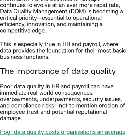
continues to evolve at an ever more rapid rate,
Data Quality Management (DQM) is becoming a
critical priority—essential to operational
efficiency, innovation, and maintaining a
competitive edge.
This is especially true in HR and payroll, where
data provides the foundation for their most basic
business functions.
The importance of data quality
Poor data quality in HR and payroll can have
immediate real-world consequences:
overpayments, underpayments, security issues,
and compliance risks—not to mention erosion of
employee trust and potential reputational
damage.
Poor data quality costs organizations an average