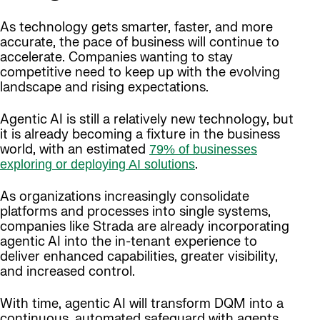
As technology gets smarter, faster, and more
accurate, the pace of business will continue to
accelerate. Companies wanting to stay
competitive need to keep up with the evolving
landscape and rising expectations.
Agentic AI is still a relatively new technology, but
it is already becoming a fixture in the business
world, with an estimated
79% of businesses
.
exploring or deploying AI solutions
As organizations increasingly consolidate
platforms and processes into single systems,
companies like Strada are already incorporating
agentic AI into the in-tenant experience to
deliver enhanced capabilities, greater visibility,
and increased control.
With time, agentic AI will transform DQM into a
continuous, automated safeguard with agents