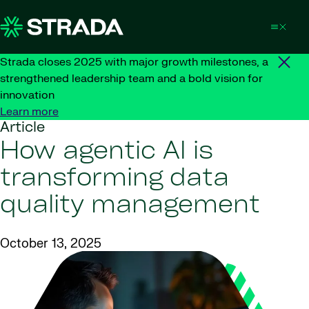
Skip to content
Strada closes 2025 with major growth milestones, a
strengthened leadership team and a bold vision for
innovation
Learn more
Article
How agentic AI is
transforming data
quality management
October 13, 2025