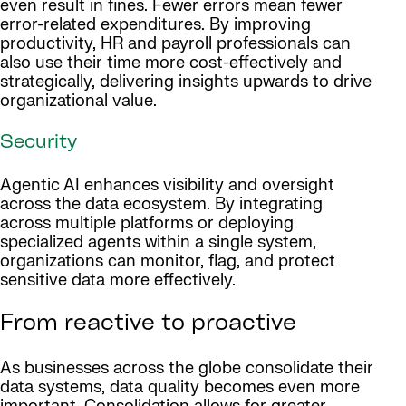
even result in fines. Fewer errors mean fewer
error-related expenditures. By improving
productivity, HR and payroll professionals can
also use their time more cost-effectively and
strategically, delivering insights upwards to drive
organizational value.
Security
Agentic AI enhances visibility and oversight
across the data ecosystem. By integrating
across multiple platforms or deploying
specialized agents within a single system,
organizations can monitor, flag, and protect
sensitive data more effectively.
From reactive to proactive
As businesses across the globe consolidate their
data systems, data quality becomes even more