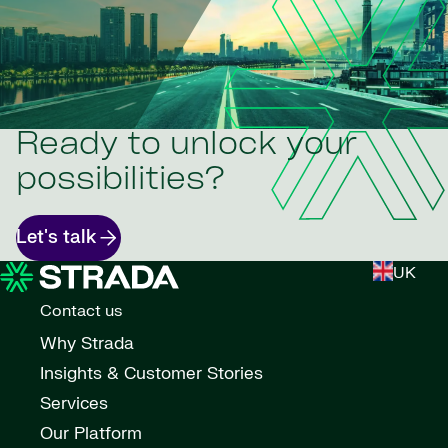
Ready to unlock your
possibilities?
Let's talk
UK
Contact us
Why Strada
Insights & Customer Stories
Services
Our Platform