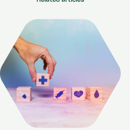
Related articles