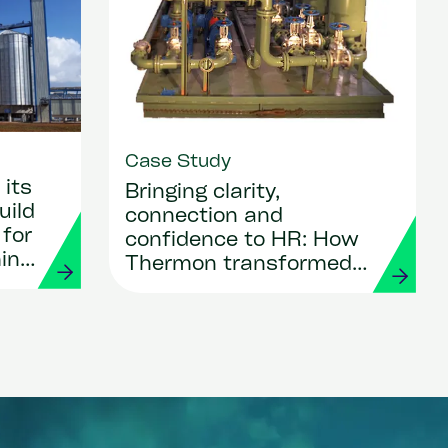
Case Study
its
Bringing clarity,
uild
connection and
 for
confidence to HR: How
ing
Thermon transformed
its people operations
with Workday and
Strada