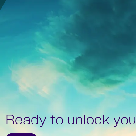
Ready to unlock your