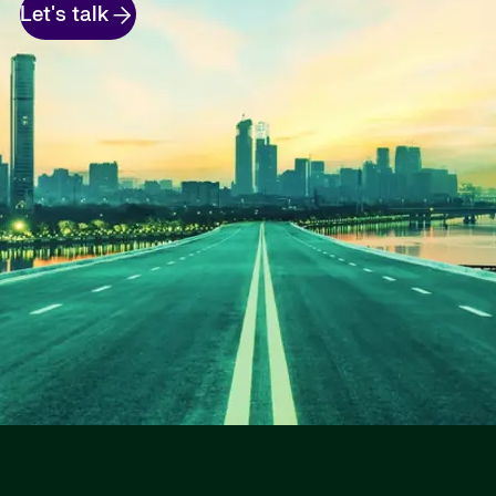
Let's talk