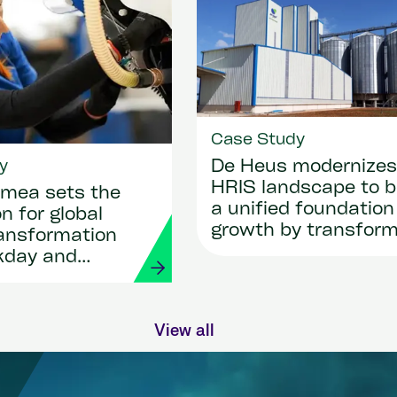
Case Study
y
De Heus modernizes 
HRIS landscape to b
mea sets the
a unified foundation
n for global
growth by transform
ransformation
HR and payroll with
kday and
Workday and Strada
View all