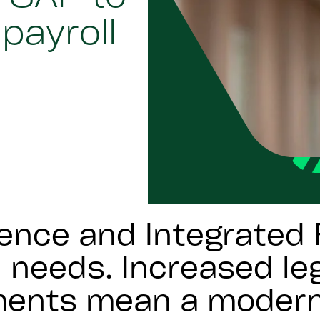
payroll
ence and Integrated 
 needs. Increased leg
ements mean a modern