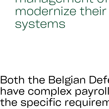
modernize their 
systems
Both the Belgian Def
have complex payroll
the specific requir