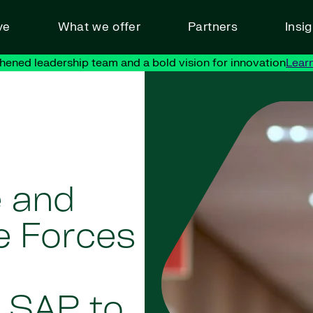
ve
What we offer
Partners
Insi
hened leadership team and a bold vision for innovation
Lear
e and
ce Forces
 SAP to