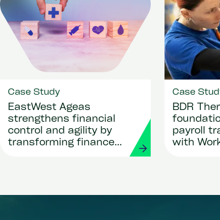
Case Study
Case Stud
EastWest Ageas
BDR Ther
strengthens financial
foundatio
control and agility by
payroll t
transforming finance
with Wor
and procurement with
Strada
Workday and Strada