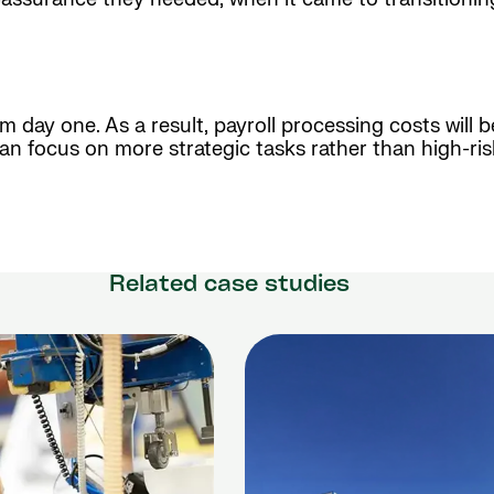
rom day one. As a result, payroll processing costs will
an focus on more strategic tasks rather than high-ris
Related case studies