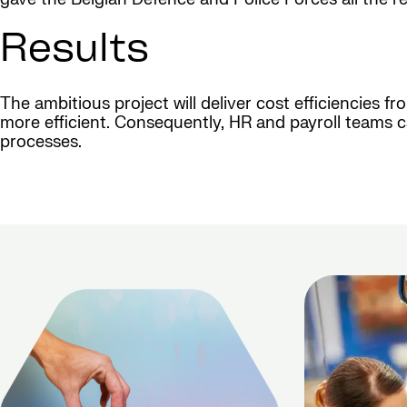
Results
The ambitious project will deliver cost efficiencies f
more efficient. Consequently, HR and payroll teams c
processes.