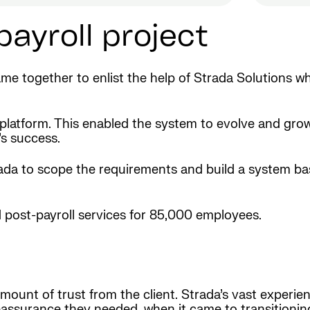
payroll project
me together to enlist the help of Strada Solutions w
 platform. This enabled the system to evolve and grow
’s success.
trada to scope the requirements and build a system b
 post-payroll services for 85,000 employees.
ount of trust from the client. Strada’s vast experienc
assurance they needed, when it came to transitioning 