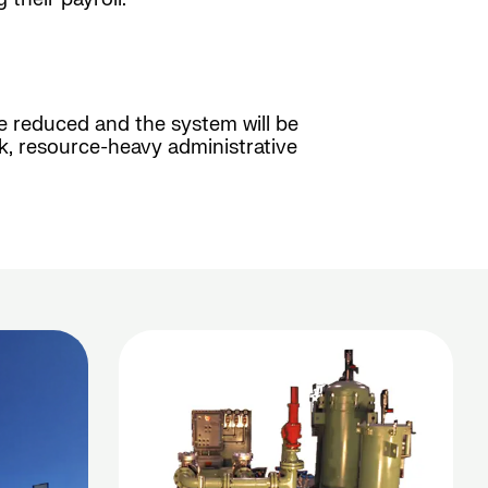
 be reduced and the system will be
k, resource-heavy administrative