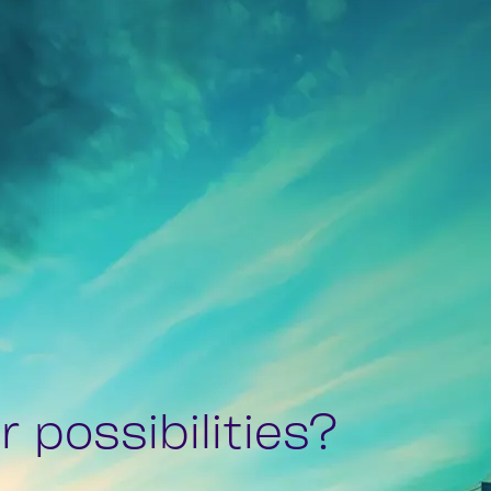
 possibilities?