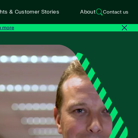
ghts & Customer Stories
About
Contact us
n more