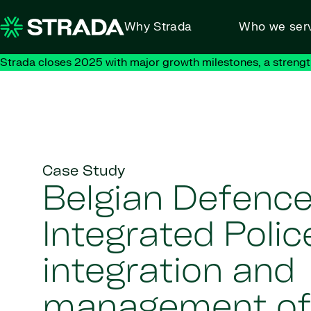
Skip to content
Why Strada
Who we ser
Strada closes 2025 with major growth milestones, a strengt
Case Study
Belgian Defenc
Integrated Poli
integration and
management of