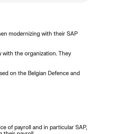
hen modernizing with their SAP
 with the organization. They
ased on the Belgian Defence and
e of payroll and in particular SAP,
their payroll.