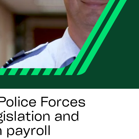
Police Forces
islation and
 payroll