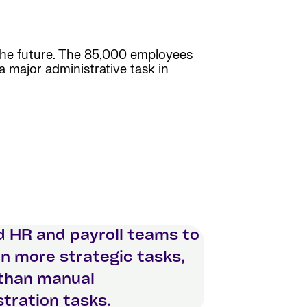
 the future. The 85,000 employees
a major administrative task in
d HR and payroll teams to
n more strategic tasks,
 than manual
tration tasks.