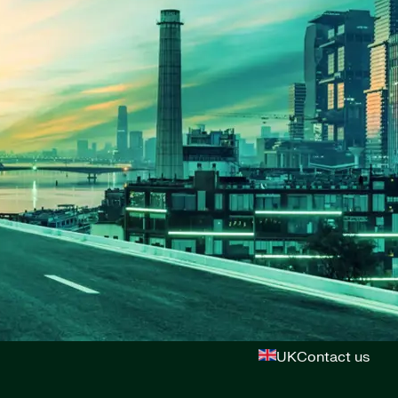
UK
Contact us