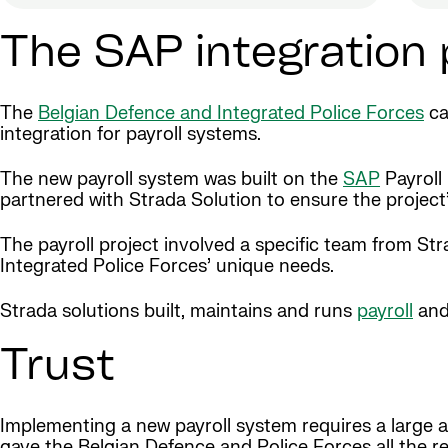
The SAP integration 
The
Belgian Defence and Integrated Police Forces
ca
integration for payroll systems.
The new payroll system was built on the
SAP
Payroll
partnered with Strada Solution to ensure the project
The payroll project involved a specific team from S
Integrated Police Forces’ unique needs.
Strada solutions built, maintains and runs
payroll
and
Trust
Implementing a new payroll system requires a large am
gave the Belgian Defence and Police Forces all the re