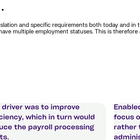
.
islation and specific requirements both today and in
d have multiple employment statuses. This is therefore 
 driver was to improve
Enable
iciency, which in turn would
focus o
uce the payroll processing
rather
ts.
adminis