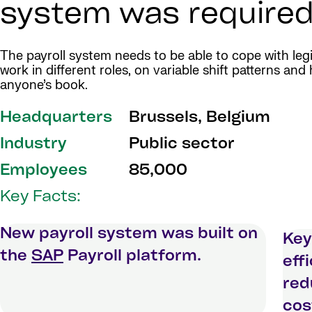
system was required
The payroll system needs to be able to cope with leg
work in different roles, on variable shift patterns an
anyone’s book.
Headquarters
Brussels, Belgium
Industry
Public sector
Employees
85,000
Key Facts:
New payroll system was built on
Key
the
SAP
Payroll platform.
eff
red
cos