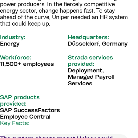
power producers. In the fiercely competitive
energy sector, change happens fast. To stay
ahead of the curve, Uniper needed an HR system
that could keep up.
Industry:
Headquarters:
Energy
Düsseldorf, Germany
Workforce:
Strada services
11,500+ employees
provided:
Deployment,
Managed Payroll
Services
SAP products
provided:
SAP SuccessFactors
Employee Central
Key Facts: