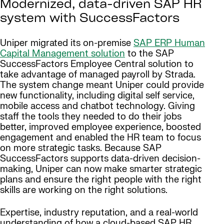
Modernized, data-driven SAP HR
system with SuccessFactors
Uniper migrated its on-premise
SAP ERP Human
Capital Management solution
to the SAP
SuccessFactors Employee Central solution to
take advantage of managed payroll by Strada.
The system change meant Uniper could provide
new functionality, including digital self service,
mobile access and chatbot technology. Giving
staff the tools they needed to do their jobs
better, improved employee experience, boosted
engagement and enabled the HR team to focus
on more strategic tasks. Because SAP
SuccessFactors supports data-driven decision-
making, Uniper can now make smarter strategic
plans and ensure the right people with the right
skills are working on the right solutions.
Expertise, industry reputation, and a real-world
understanding of how a cloud-based SAP HR