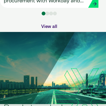
procurement with Workday and
Strada
View all