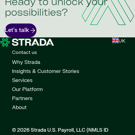
Ready to unlock your
possibilities?
Let's talk
UK
Contact us
Why Strada
Insights & Customer Stories
Services
Our Platform
Partners
About
© 2026 Strada U.S. Payroll, LLC (NMLS ID