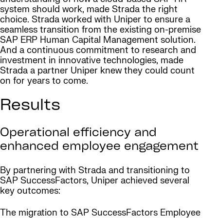
system should work, made Strada the right
choice. Strada worked with Uniper to ensure a
seamless transition from the existing on-premise
SAP ERP Human Capital Management solution.
And a continuous commitment to research and
investment in innovative technologies, made
Strada a partner Uniper knew they could count
on for years to come.
Results
Operational efficiency and
enhanced employee engagement
By partnering with Strada and transitioning to
SAP SuccessFactors, Uniper achieved several
key outcomes:
The migration to SAP SuccessFactors Employee