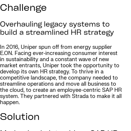
Challenge
Overhauling legacy systems to
build a streamlined HR strategy
In 2016, Uniper spun off from energy supplier
E.ON. Facing ever-increasing consumer interest
in sustainability and a constant wave of new
market entrants, Uniper took the opportunity to
develop its own HR strategy. To thrive in a
competitive landscape, the company needed to
streamline operations and move all business to
the cloud, to create an employee-centric SAP HR
system. They partnered with Strada to make it all
happen.
Solution