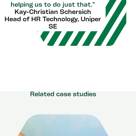
helping us to do just that.”
Kay-Christian Schersich
Head of HR Technology, Uniper
SE
Related case studies