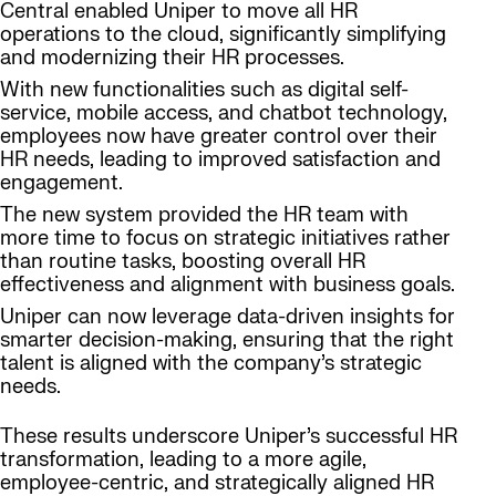
Central enabled Uniper to move all HR
operations to the cloud, significantly simplifying
and modernizing their HR processes.
With new functionalities such as digital self-
service, mobile access, and chatbot technology,
employees now have greater control over their
HR needs, leading to improved satisfaction and
engagement.
The new system provided the HR team with
more time to focus on strategic initiatives rather
than routine tasks, boosting overall HR
effectiveness and alignment with business goals.
Uniper can now leverage data-driven insights for
smarter decision-making, ensuring that the right
talent is aligned with the company’s strategic
needs.
These results underscore Uniper’s successful HR
transformation, leading to a more agile,
employee-centric, and strategically aligned HR