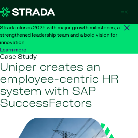
Skip to content
Strada closes 2025 with major growth milestones, a
strengthened leadership team and a bold vision for
innovation
Learn more
Case Study
Uniper creates an
employee-centric HR
system with SAP
SuccessFactors