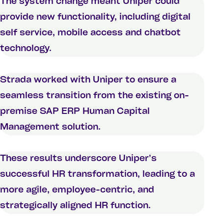
The system change meant Uniper could
provide new functionality, including digital
self service, mobile access and chatbot
technology.
Strada worked with Uniper to ensure a
seamless transition from the existing on-
premise SAP ERP Human Capital
Management solution.
These results underscore Uniper’s
successful HR transformation, leading to a
more agile, employee-centric, and
strategically aligned HR function.