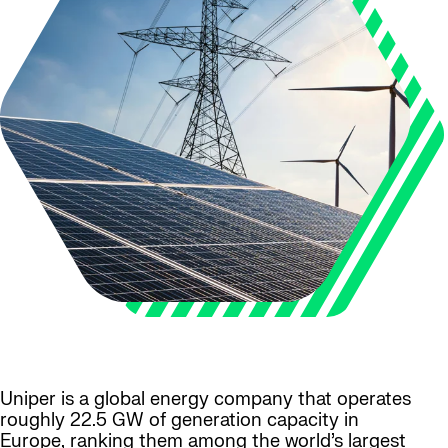
Uniper is a global energy company that operates
roughly 22.5 GW of generation capacity in
Europe, ranking them among the world’s largest