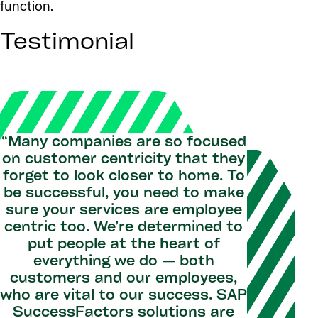
function.
Testimonial
“Many companies are so focused
on customer centricity that they
forget to look closer to home. To
be successful, you need to make
sure your services are employee
centric too. We’re determined to
put people at the heart of
everything we do — both
customers and our employees,
who are vital to our success. SAP
SuccessFactors solutions are