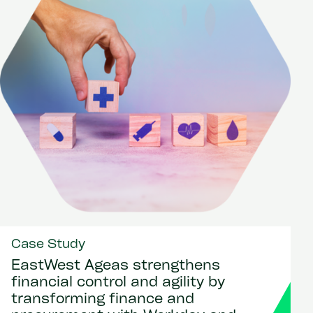
Case Study
EastWest Ageas strengthens
financial control and agility by
transforming finance and