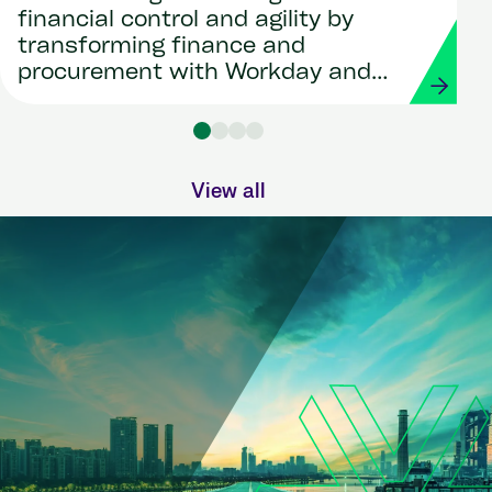
financial control and agility by
transforming finance and
procurement with Workday and
Strada
View all