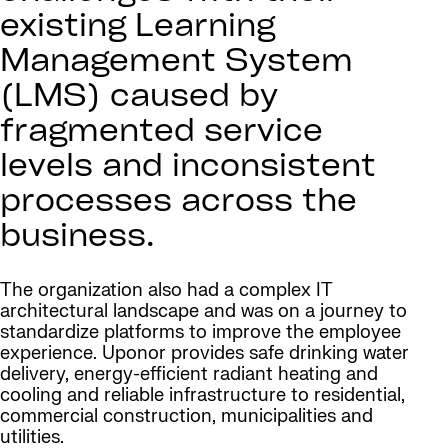
existing Learning
Management System
(LMS) caused by
fragmented service
levels and inconsistent
processes across the
business.
The organization also had a complex IT
architectural landscape and was on a journey to
standardize platforms to improve the employee
experience. Uponor provides safe drinking water
delivery, energy-efficient radiant heating and
cooling and reliable infrastructure to residential,
commercial construction, municipalities and
utilities.