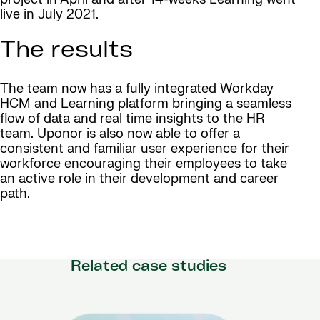
live in July 2021.
The results
The team now has a fully integrated Workday
HCM and Learning platform bringing a seamless
flow of data and real time insights to the HR
team. Uponor is also now able to offer a
consistent and familiar user experience for their
workforce encouraging their employees to take
an active role in their development and career
path.
Related case studies