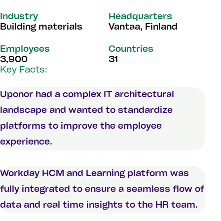
Industry
Headquarters
Building materials
Vantaa, Finland
Employees
Countries
3,900
31
Key Facts:
Uponor had a complex IT architectural
landscape and wanted to standardize
platforms to improve the employee
experience.
Workday HCM and Learning platform was
fully integrated to ensure a seamless flow of
data and real time insights to the HR team.