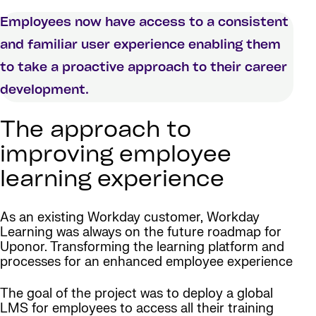
Employees now have access to a consistent
and familiar user experience enabling them
to take a proactive approach to their career
development.
The approach to
improving employee
learning experience
As an existing Workday customer, Workday
Learning was always on the future roadmap for
Uponor. Transforming the learning platform and
processes for an enhanced employee experience
The goal of the project was to deploy a global
LMS for employees to access all their training