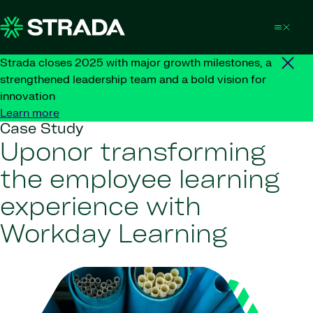
Skip to content
Strada closes 2025 with major growth milestones, a
strengthened leadership team and a bold vision for
innovation
Learn more
Case Study
Uponor transforming
the employee learning
experience with
Workday Learning