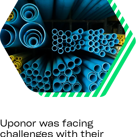
Uponor was facing
challenges with their