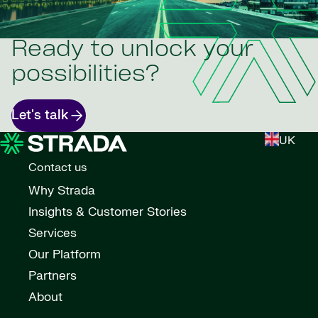
Ready to unlock your
possibilities?
Let's talk
UK
Contact us
Why Strada
Insights & Customer Stories
Services
Our Platform
Partners
About