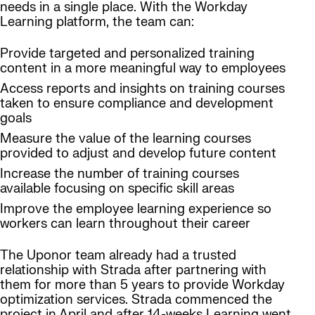
needs in a single place. With the Workday
Learning platform, the team can:
Provide targeted and personalized training
content in a more meaningful way to employees
Access reports and insights on training courses
taken to ensure compliance and development
goals
Measure the value of the learning courses
provided to adjust and develop future content
Increase the number of training courses
available focusing on specific skill areas
Improve the employee learning experience so
workers can learn throughout their career
The Uponor team already had a trusted
relationship with Strada after partnering with
them for more than 5 years to provide Workday
optimization services. Strada commenced the
project in April and after 14-weeks Learning went