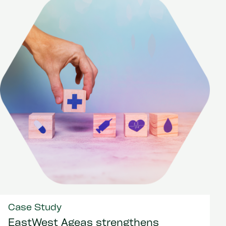
Case Study
EastWest Ageas strengthens