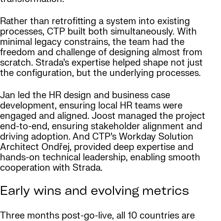
Rather than retrofitting a system into existing
processes, CTP built both simultaneously. With
minimal legacy constrains, the team had the
freedom and challenge of designing almost from
scratch. Strada’s expertise helped shape not just
the configuration, but the underlying processes.
Jan led the HR design and business case
development, ensuring local HR teams were
engaged and aligned. Joost managed the project
end-to-end, ensuring stakeholder alignment and
driving adoption. And CTP’s Workday Solution
Architect Ondřej, provided deep expertise and
hands-on technical leadership, enabling smooth
cooperation with Strada.
Early wins and evolving metrics
Three months post-go-live, all 10 countries are