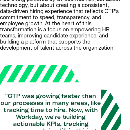
technology, but about creating a consistent,
data-driven hiring experience that reflects CTP’s
commitment to speed, transparency, and
employee growth. At the heart of this
transformation is a focus on empowering HR
teams, improving candidate experience, and
building a platform that supports the
development of talent across the organization.
“CTP was growing faster than
our processes in many areas, like
tracking time to hire. Now, with
Workday, we’re building
actionable KPIs, tracking