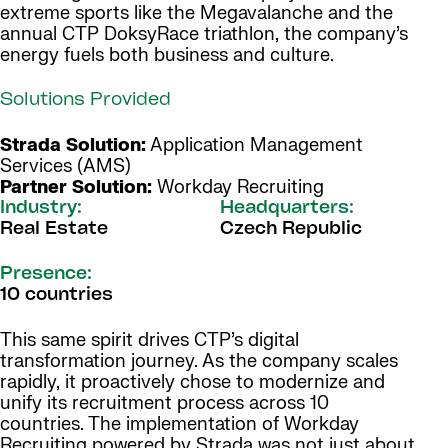
extreme sports like the Megavalanche and the
annual CTP DoksyRace triathlon, the company’s
energy fuels both business and culture.
Solutions Provided
Strada Solution:
Application Management
Services (AMS)
Partner Solution:
Workday Recruiting
Industry:
Headquarters:
Real Estate
Czech Republic
Presence:
10 countries
This same spirit drives CTP’s digital
transformation journey. As the company scales
rapidly, it proactively chose to modernize and
unify its recruitment process across 10
countries. The implementation of Workday
Recruiting powered by Strada was not just about