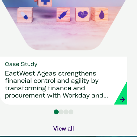
Case Study
EastWest Ageas strengthens
financial control and agility by
transforming finance and
procurement with Workday and
Strada
View all