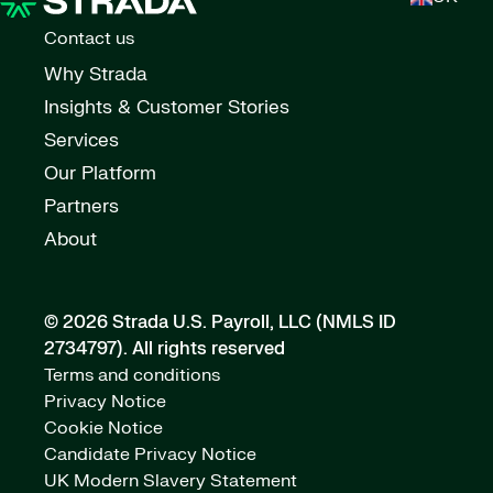
Contact us
Why Strada
Insights & Customer Stories
Services
Our Platform
Partners
About
© 2026 Strada U.S. Payroll, LLC (NMLS ID
2734797).
All rights reserved
Terms and conditions
Privacy Notice
Cookie Notice
Candidate Privacy Notice
UK Modern Slavery Statement