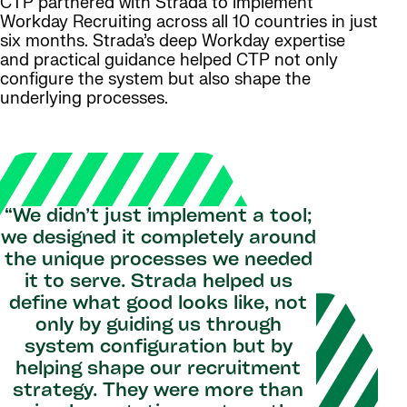
CTP partnered with Strada to implement
Workday Recruiting across all 10 countries in just
six months. Strada’s deep Workday expertise
and practical guidance helped CTP not only
configure the system but also shape the
underlying processes.
“We didn’t just implement a tool;
we designed it completely around
the unique processes we needed
it to serve. Strada helped us
define what good looks like, not
only by guiding us through
system configuration but by
helping shape our recruitment
strategy. They were more than