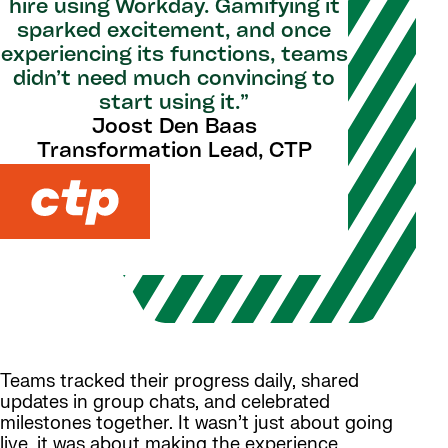
hire using Workday. Gamifying it
sparked excitement, and once
experiencing its functions, teams
didn’t need much convincing to
start using it.”
Joost Den Baas
Transformation Lead, CTP
Teams tracked their progress daily, shared
updates in group chats, and celebrated
milestones together. It wasn’t just about going
live, it was about making the experience