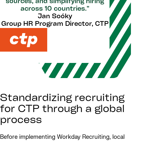
sources, and simplifying hiring
across 10 countries.”
Jan Soóky
Group HR Program Director, CTP
Standardizing recruiting
for CTP through a global
process
Before implementing Workday Recruiting, local