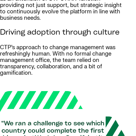
providing not just support, but strategic insight
to continuously evolve the platform in line with
business needs.
Driving adoption through culture
CTP’s approach to change management was
refreshingly human. With no formal change
management office, the team relied on
transparency, collaboration, and a bit of
gamification.
“We ran a challenge to see which
country could complete the first