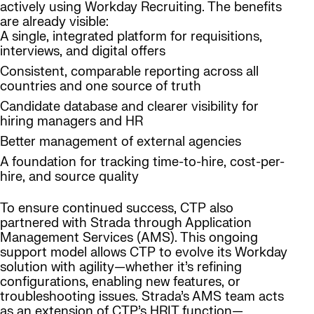
actively using Workday Recruiting. The benefits
are already visible:
A single, integrated platform for requisitions,
interviews, and digital offers
Consistent, comparable reporting across all
countries and one source of truth
Candidate database and clearer visibility for
hiring managers and HR
Better management of external agencies
A foundation for tracking time-to-hire, cost-per-
hire, and source quality
To ensure continued success, CTP also
partnered with Strada through Application
Management Services (AMS). This ongoing
support model allows CTP to evolve its Workday
solution with agility—whether it’s refining
configurations, enabling new features, or
troubleshooting issues. Strada’s AMS team acts
as an extension of CTP’s HRIT function—