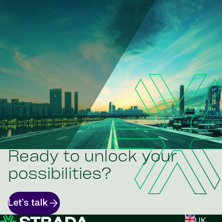
Ready to unlock your
possibilities?
Let's talk
UK