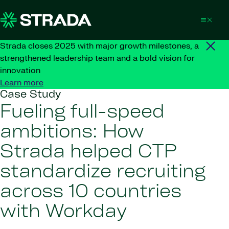
Skip to content
Strada closes 2025 with major growth milestones, a
strengthened leadership team and a bold vision for
innovation
Learn more
Case Study
Fueling full-speed
ambitions: How
Strada helped CTP
standardize recruiting
across 10 countries
with Workday