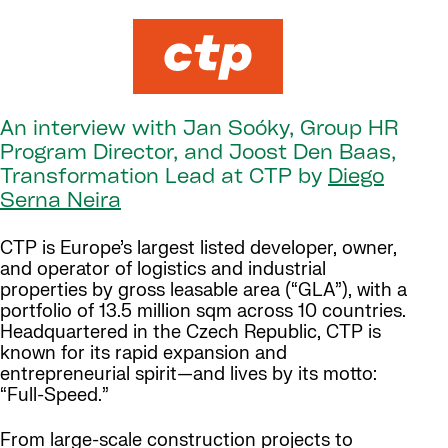
An interview with Jan Soóky, Group HR
Program Director, and Joost Den Baas,
Transformation Lead at CTP by
Diego
Serna Neira
CTP is Europe’s largest listed developer, owner,
and operator of logistics and industrial
properties by gross leasable area (“GLA”), with a
portfolio of 13.5 million sqm across 10 countries.
Headquartered in the Czech Republic, CTP is
known for its rapid expansion and
entrepreneurial spirit—and lives by its motto:
“Full-Speed.”
From large-scale construction projects to