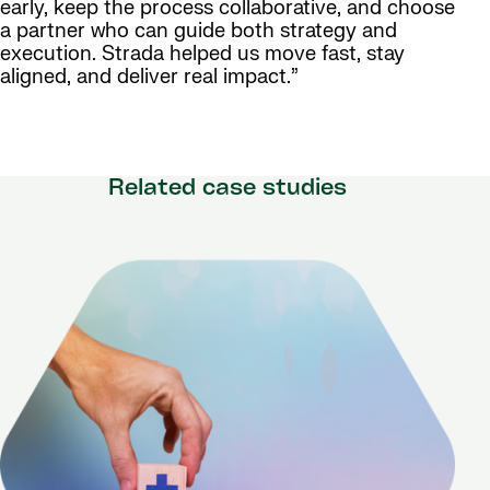
early, keep the process collaborative, and choose
a partner who can guide both strategy and
execution. Strada helped us move fast, stay
aligned, and deliver real impact.”
Related case studies