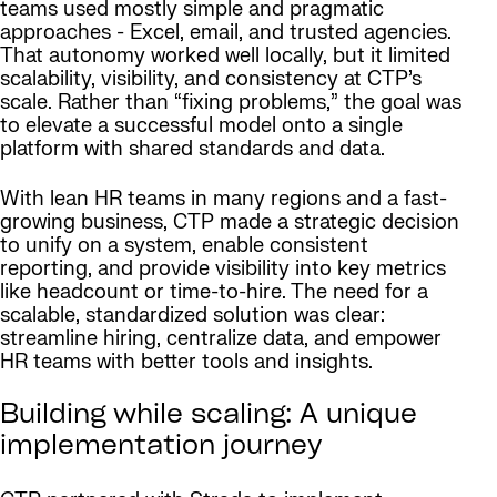
teams used mostly simple and pragmatic
approaches - Excel, email, and trusted agencies.
That autonomy worked well locally, but it limited
scalability, visibility, and consistency at CTP’s
scale. Rather than “fixing problems,” the goal was
to elevate a successful model onto a single
platform with shared standards and data.
With lean HR teams in many regions and a fast-
growing business, CTP made a strategic decision
to unify on a system, enable consistent
reporting, and provide visibility into key metrics
like headcount or time-to-hire. The need for a
scalable, standardized solution was clear:
streamline hiring, centralize data, and empower
HR teams with better tools and insights.
Building while scaling: A unique
implementation journey