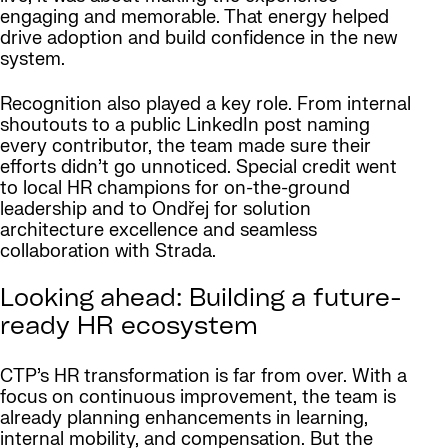
engaging and memorable. That energy helped
drive adoption and build confidence in the new
system.
Recognition also played a key role. From internal
shoutouts to a public LinkedIn post naming
every contributor, the team made sure their
efforts didn’t go unnoticed. Special credit went
to local HR champions for on-the-ground
leadership and to Ondřej for solution
architecture excellence and seamless
collaboration with Strada.
Looking ahead: Building a future-
ready HR ecosystem
CTP’s HR transformation is far from over. With a
focus on continuous improvement, the team is
already planning enhancements in learning,
internal mobility, and compensation. But the