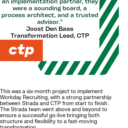
an implementation partner, they
were a sounding board, a
process architect, and a trusted
advisor.”
Joost Den Baas
Transformation Lead, CTP
This was a six-month project to implement
Workday Recruiting, with a strong partnership
between Strada and CTP from start to finish.
The Strada team went above and beyond to
ensure a successful go-live bringing both
structure and flexibility to a fast-moving
transformation.