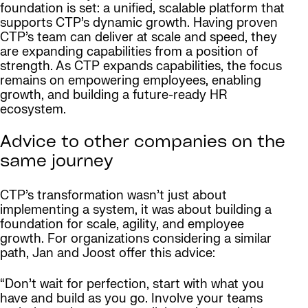
foundation is set: a unified, scalable platform that
supports CTP’s dynamic growth. Having proven
CTP’s team can deliver at scale and speed, they
are expanding capabilities from a position of
strength. As CTP expands capabilities, the focus
remains on empowering employees, enabling
growth, and building a future-ready HR
ecosystem.
Advice to other companies on the
same journey
CTP’s transformation wasn’t just about
implementing a system, it was about building a
foundation for scale, agility, and employee
growth. For organizations considering a similar
path, Jan and Joost offer this advice:
“Don’t wait for perfection, start with what you
have and build as you go. Involve your teams