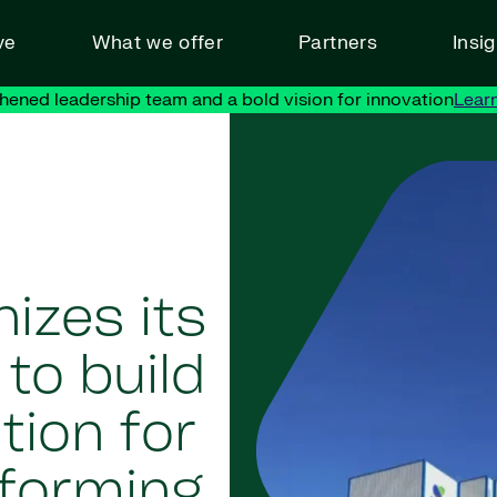
ve
What we offer
Partners
Insi
hened leadership team and a bold vision for innovation
Lear
izes its
to build
tion for
sforming