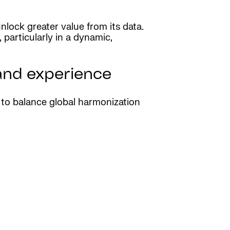
nlock greater value from its data.
particularly in a dynamic,
 and experience
y to balance global harmonization