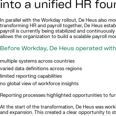
into a unified HR fo
In parallel with the Workday rollout, De Heus also mo
transforming HR and payroll together, De Heus estab
payroll is currently being stabilized and continuous
allows the organization to build a scalable payroll m
Before Workday, De Heus operated with
multiple systems across countries
varied data definitions across regions
limited reporting capabilities
no global view of workforce insights
Reporting processes highlighted opportunities to fu
At the start of the transformation, De Heus was work
and expansion. This created a clear opportunity to s