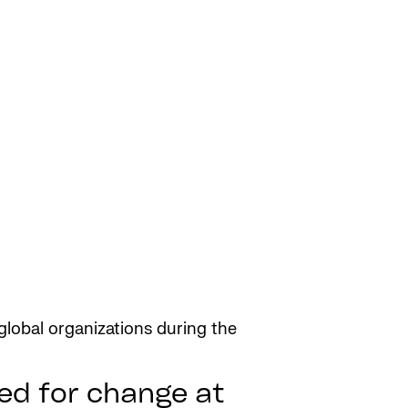
lobal organizations during the
ed for change at