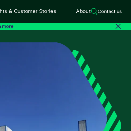
ghts & Customer Stories
About
Contact us
n more