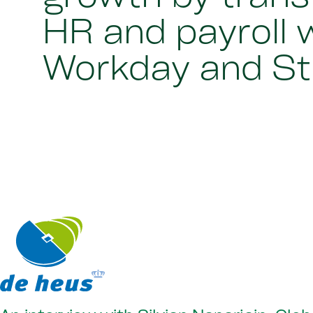
HR and payroll 
Workday and St