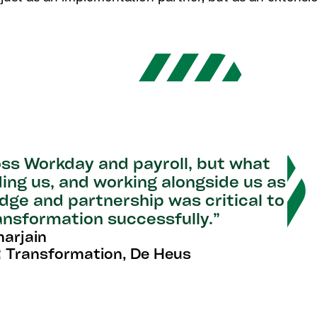
ss Workday and payroll, but what
ding us, and working alongside us as
ge and partnership was critical to
ransformation successfully.”
narjain
 Transformation, De Heus