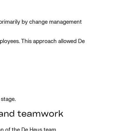
n primarily by change management
mployees. This approach allowed De
 stage.
t and teamwork
ion of the De Heus team.