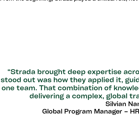
“Strada brought deep expertise acro
stood out was how they applied it, gui
one team. That combination of knowled
delivering a complex, global t
Silvian Na
Global Program Manager – HR