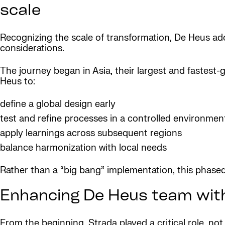
scale
Recognizing the scale of transformation, De Heus a
considerations.
The journey began in Asia, their largest and fastest
Heus to:
define a global design early
test and refine processes in a controlled environmen
apply learnings across subsequent regions
balance harmonization with local needs
Rather than a “big bang” implementation, this phase
Enhancing De Heus team with
From the beginning, Strada played a critical role, no