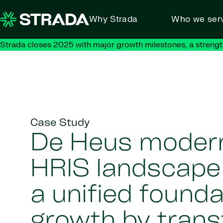
Skip to content
Why Strada
Who we ser
Strada closes 2025 with major growth milestones, a strengt
Case Study
De Heus modern
HRIS landscape 
a unified founda
growth by tran