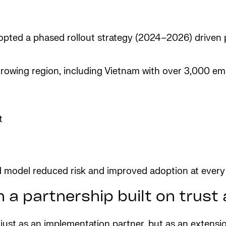
dopted a phased rollout strategy (2024–2026) drive
-growing region, including Vietnam with over 3,000 e
t
d model reduced risk and improved adoption at every
 a partnership built on trus
t just as an implementation partner, but as an extens