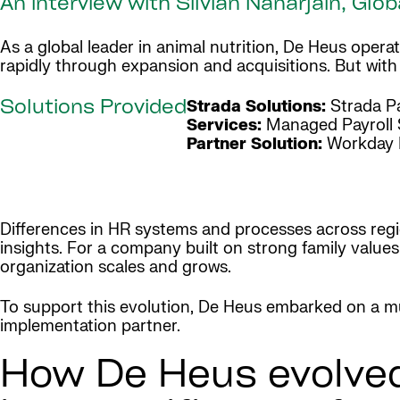
An interview with Silvian Nanarjain, G
As a global leader in animal nutrition, De Heus ope
rapidly through expansion and acquisitions. But wit
Strada Solutions:
Strada Pa
Solutions Provided
Services:
Managed Payroll 
Partner Solution:
Workday 
Differences in HR systems and processes across regio
insights. For a company built on strong family value
organization scales and grows.
To support this evolution, De Heus embarked on a mu
implementation partner.
How De Heus evolved