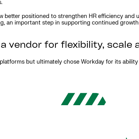
.
w better positioned to strengthen HR efficiency and u
g, an important step in supporting continued growth, 
vendor for flexibility, scale
platforms but ultimately chose Workday for its abilit