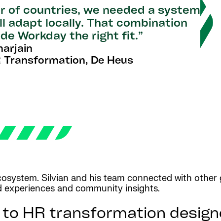
r of countries, we needed a system
ll adapt locally. That combination
de Workday the right fit.”
narjain
 Transformation, De Heus
system. Silvian and his team connected with other g
ld experiences and community insights.
 to HR transformation design