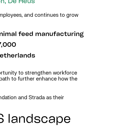
on, De Heus
 employees, and continues to grow
nimal feed manufacturing
7,000
etherlands
ortunity to strengthen workforce
r path to further enhance how the
dation and Strada as their
S landscape