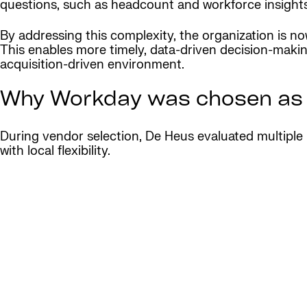
questions, such as headcount and workforce insights
By addressing this complexity, the organization is no
This enables more timely, data-driven decision-makin
acquisition-driven environment.
Why Workday was chosen as a 
During vendor selection, De Heus evaluated multiple 
with local flexibility.