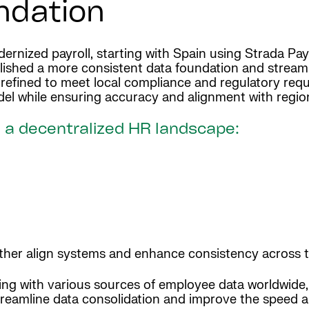
undation
dernized payroll, starting with Spain using Strada Pay
lished a more consistent data foundation and streaml
ly refined to meet local compliance and regulatory re
odel while ensuring accuracy and alignment with regio
 a decentralized HR landscape:
rther align systems and enhance consistency across t
ing with various sources of employee data worldwide, 
treamline data consolidation and improve the speed an