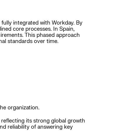
 fully integrated with Workday. By
ined core processes. In Spain,
quirements. This phased approach
nal standards over time.
he organization.
reflecting its strong global growth
d reliability of answering key