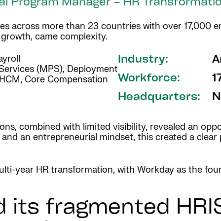
lobal Program Manager – HR Transformati
rates across more than 23 countries with over 17,000
h growth, came complexity.
yroll
Industry:
A
Services (MPS), Deployment
Workforce:
1
HCM, Core Compensation
Headquarters:
N
ns, combined with limited visibility, revealed an opp
s and an entrepreneurial mindset, this created a clea
lti-year HR transformation, with Workday as the foun
 its fragmented HRI