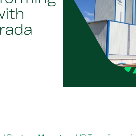
with
rada