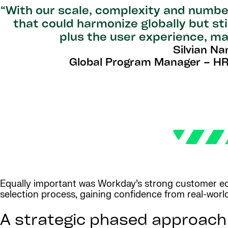
“With our scale, complexity and numbe
that could harmonize globally but sti
plus the user experience, ma
Silvian Na
Global Program Manager – HR
Equally important was Workday’s strong customer eco
selection process, gaining confidence from real-wor
A strategic phased approach