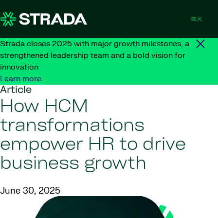
Skip to content
Strada closes 2025 with major growth milestones, a
strengthened leadership team and a bold vision for
innovation
Learn more
Article
How HCM
transformations
empower HR to drive
business growth
June 30, 2025