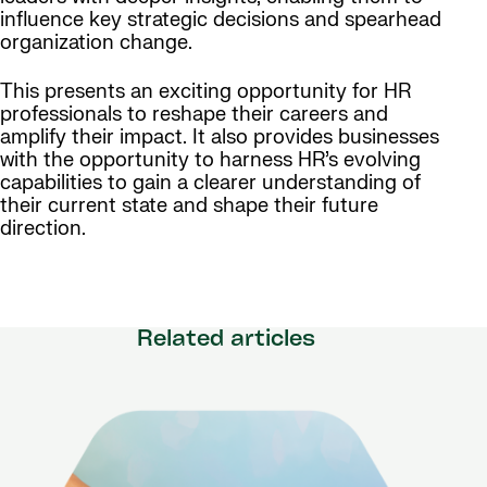
influence key strategic decisions and spearhead
organization change.
This presents an exciting opportunity for HR
professionals to reshape their careers and
amplify their impact. It also provides businesses
with the opportunity to harness HR’s evolving
capabilities to gain a clearer understanding of
their current state and shape their future
direction.
Related articles