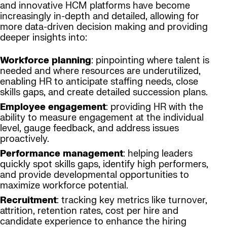
and innovative HCM platforms have become
increasingly in-depth and detailed, allowing for
more data-driven decision making and providing
deeper insights into:
Workforce planning
: pinpointing where talent is
needed and where resources are underutilized,
enabling HR to anticipate staffing needs, close
skills gaps, and create detailed succession plans.
Employee engagement
: providing HR with the
ability to measure engagement at the individual
level, gauge feedback, and address issues
proactively.
Performance management
: helping leaders
quickly spot skills gaps, identify high performers,
and provide developmental opportunities to
maximize workforce potential.
Recruitment
: tracking key metrics like turnover,
attrition, retention rates, cost per hire and
candidate experience to enhance the hiring