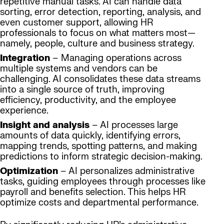
repetitive manual tasks. AI can handle data
sorting, error detection, reporting, analysis, and
even customer support, allowing HR
professionals to focus on what matters most—
namely, people, culture and business strategy.
Integration
– Managing operations across
multiple systems and vendors can be
challenging. AI consolidates these data streams
into a single source of truth, improving
efficiency, productivity, and the employee
experience.
Insight and analysis
– AI processes large
amounts of data quickly, identifying errors,
mapping trends, spotting patterns, and making
predictions to inform strategic decision-making.
Optimization
– AI personalizes administrative
tasks, guiding employees through processes like
payroll and benefits selection. This helps HR
optimize costs and departmental performance.