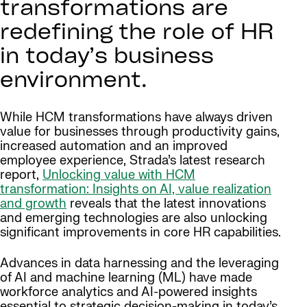
transformations are
redefining the role of HR
in today’s business
environment.
While HCM transformations have always driven
value for businesses through productivity gains,
increased automation and an improved
employee experience, Strada’s latest research
report,
Unlocking value with HCM
transformation: Insights on AI, value realization
and growth
reveals that the latest innovations
and emerging technologies are also unlocking
significant improvements in core HR capabilities.
Advances in data harnessing and the leveraging
of AI and machine learning (ML) have made
workforce analytics and AI-powered insights
essential to strategic decision-making in today’s