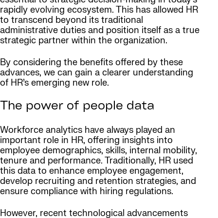
rapidly evolving ecosystem. This has allowed HR
to transcend beyond its traditional
administrative duties and position itself as a true
strategic partner within the organization.
By considering the benefits offered by these
advances, we can gain a clearer understanding
of HR’s emerging new role.
The power of people data
Workforce analytics have always played an
important role in HR, offering insights into
employee demographics, skills, internal mobility,
tenure and performance. Traditionally, HR used
this data to enhance employee engagement,
develop recruiting and retention strategies, and
ensure compliance with hiring regulations.
However, recent technological advancements