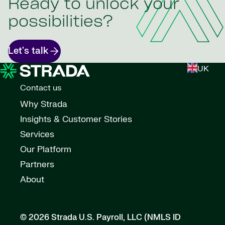
Ready to unlock your
possibilities?
Let's talk
UK
Contact us
Why Strada
Insights & Customer Stories
Services
Our Platform
Partners
About
© 2026 Strada U.S. Payroll, LLC (NMLS ID