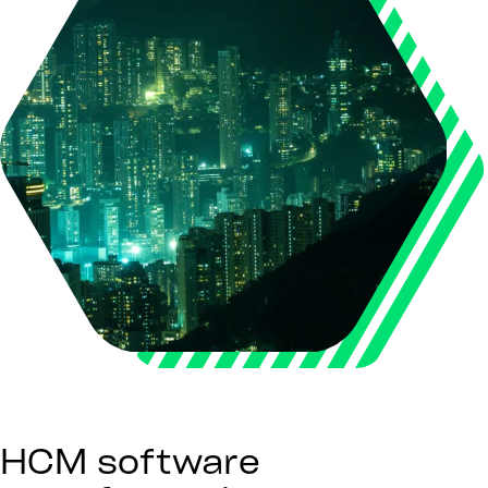
HCM software