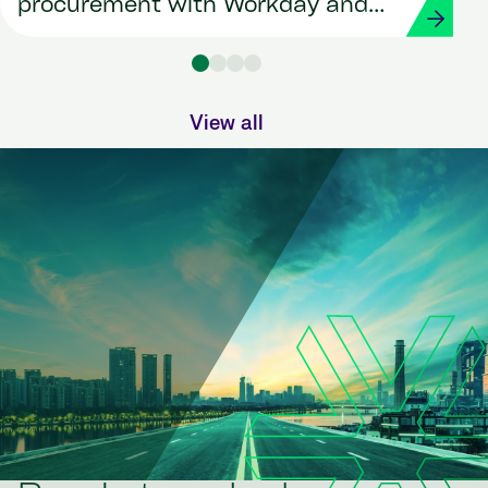
procurement with Workday and
Strada
View all