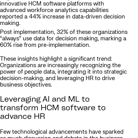
innovative HCM software platforms with
advanced workforce analytics capabilities
reported a 44% increase in data-driven decision
making.
Post implementation, 32% of these organizations
“always” use data for decision making, marking a
60% rise from pre-implementation.
These insights highlight a significant trend:
Organizations are increasingly recognizing the
power of people data, integrating it into strategic
decision-making, and leveraging HR to drive
business objectives.
Leveraging AI and ML to
transform HCM software to
advance HR
Few technological advancements have sparked