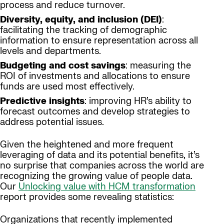
process and reduce turnover.
Diversity, equity, and inclusion (DEI)
:
facilitating the tracking of demographic
information to ensure representation across all
levels and departments.
Budgeting and cost savings
: measuring the
ROI of investments and allocations to ensure
funds are used most effectively.
Predictive insights
: improving HR’s ability to
forecast outcomes and develop strategies to
address potential issues.
Given the heightened and more frequent
leveraging of data and its potential benefits, it’s
no surprise that companies across the world are
recognizing the growing value of people data.
Our
Unlocking value with HCM transformation
report provides some revealing statistics:
Organizations that recently implemented