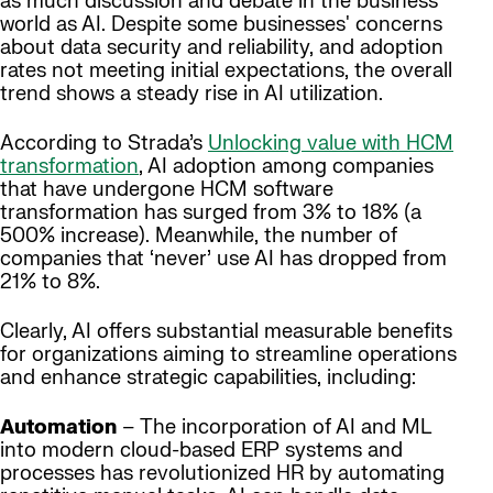
as much discussion and debate in the business
world as AI. Despite some businesses' concerns
about data security and reliability, and adoption
rates not meeting initial expectations, the overall
trend shows a steady rise in AI utilization.
According to Strada’s
Unlocking value with HCM
transformation
, AI adoption among companies
that have undergone HCM software
transformation has surged from 3% to 18% (a
500% increase). Meanwhile, the number of
companies that ‘never’ use AI has dropped from
21% to 8%.
Clearly, AI offers substantial measurable benefits
for organizations aiming to streamline operations
and enhance strategic capabilities, including:
Automation
– The incorporation of AI and ML
into modern cloud-based ERP systems and
processes has revolutionized HR by automating