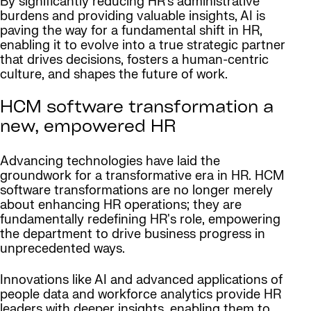
By significantly reducing HR’s administrative
burdens and providing valuable insights, AI is
paving the way for a fundamental shift in HR,
enabling it to evolve into a true strategic partner
that drives decisions, fosters a human-centric
culture, and shapes the future of work.
HCM software transformation a
new, empowered HR
Advancing technologies have laid the
groundwork for a transformative era in HR. HCM
software transformations are no longer merely
about enhancing HR operations; they are
fundamentally redefining HR's role, empowering
the department to drive business progress in
unprecedented ways.
Innovations like AI and advanced applications of
people data and workforce analytics provide HR
leaders with deeper insights, enabling them to