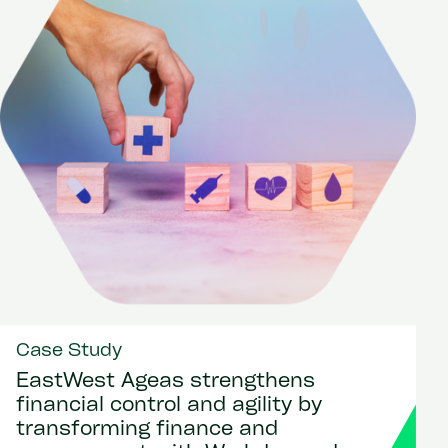
Case Study
EastWest Ageas strengthens
financial control and agility by
transforming finance and