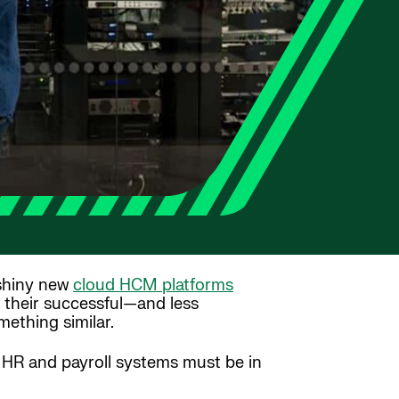
 shiny new
cloud HCM platforms
o their successful—and less
ething similar.
r HR and payroll systems must be in