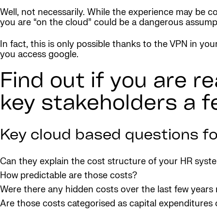
Well, not necessarily. While the experience may be c
you are “on the cloud” could be a dangerous assump
In fact, this is only possible thanks to the VPN in yo
you access google.
Find out if you are r
key stakeholders a f
Key cloud based questions fo
Can they explain the cost structure of your HR syst
How predictable are those costs?
Were there any hidden costs over the last few year
Are those costs categorised as capital expenditures 