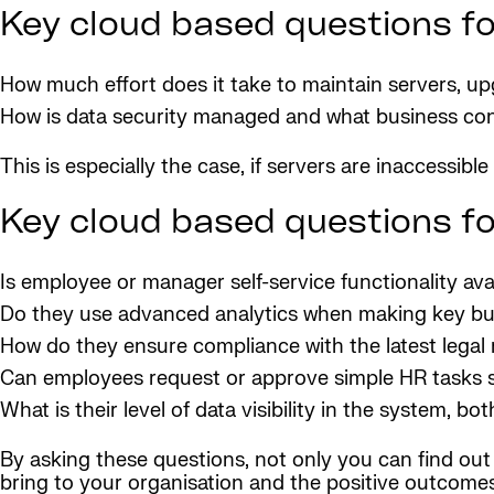
Key cloud based questions for
How much effort does it take to maintain servers, u
How is data security managed and what business cont
This is especially the case, if servers are inaccessible
Key cloud based questions f
Is employee or manager self-service functionality ava
Do they use advanced analytics when making key bu
How do they ensure compliance with the latest legal 
Can employees request or approve simple HR tasks s
What is their level of data visibility in the system, b
By asking these questions, not only you can find out 
bring to your organisation and the positive outcomes