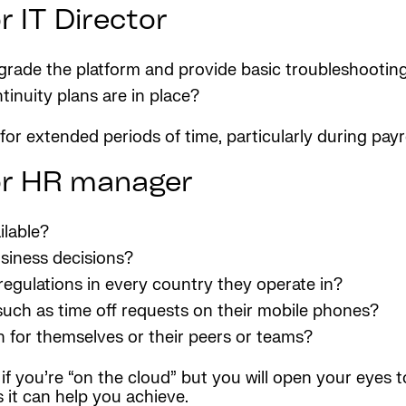
 IT Director
pgrade the platform and provide basic troubleshootin
inuity plans are in place?
 for extended periods of time, particularly during payro
or HR manager
ilable?
siness decisions?
regulations in every country they operate in?
uch as time off requests on their mobile phones?
oth for themselves or their peers or teams?
if you’re “on the cloud” but you will open your eyes 
 it can help you achieve.