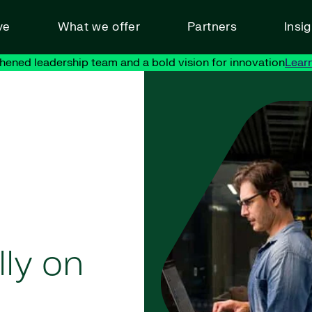
ve
What we offer
Partners
Insi
hened leadership team and a bold vision for innovation
Lear
ly on