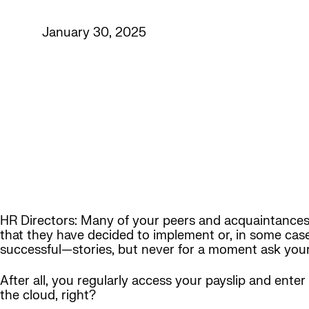
January 30, 2025
HR Directors: Many of your peers and acquaintances
that they have decided to implement or, in some case
successful—stories, but never for a moment ask yours
After all, you regularly access your payslip and ente
the cloud, right?