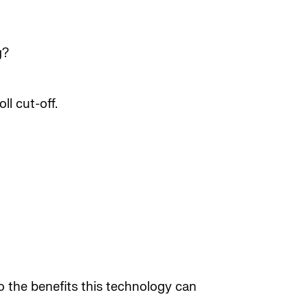
g?
ll cut-off.
to the benefits this technology can