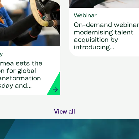
Webinar
On-demand webina
modernising talent
acquisition by
introducing
y
SmartRecruiters
mea sets the
n for global
ransformation
kday and
View all