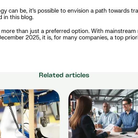
gy can be, it’s possible to envision a path towards tr
in this blog.
ng more than just a preferred option. With mainstre
cember 2025, it is, for many companies, a top priorit
Related articles