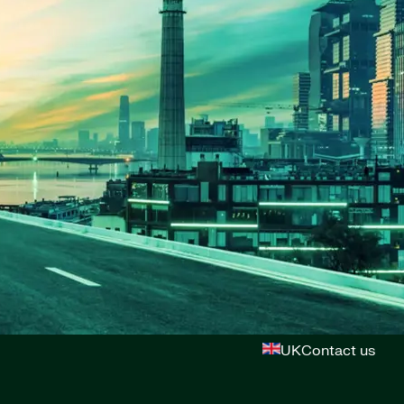
UK
Contact us