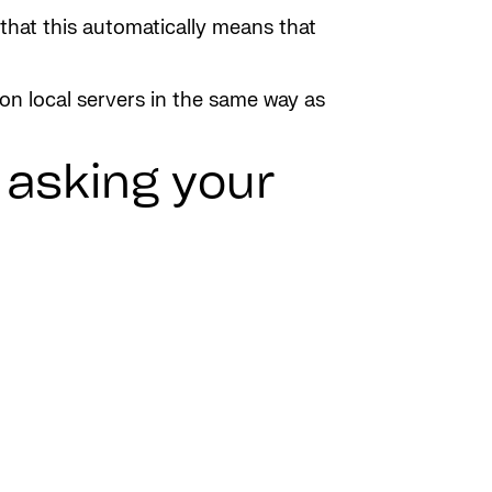
that this automatically means that
 on local servers in the same way as
y asking your