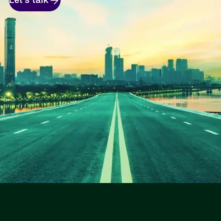
Let's talk