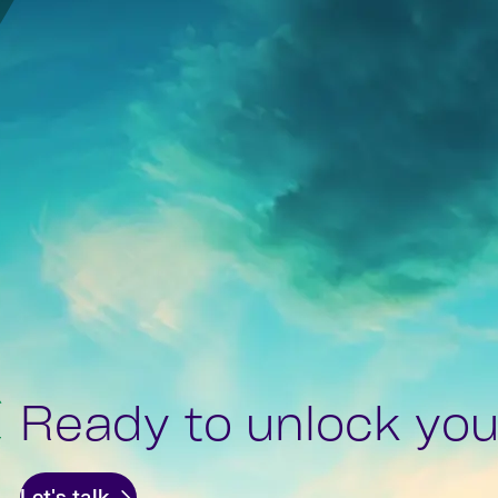
Ready to unlock your