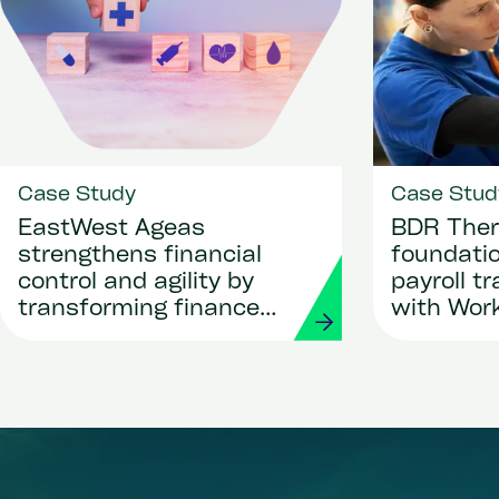
Case Study
Case Stud
EastWest Ageas
BDR Ther
strengthens financial
foundatio
control and agility by
payroll t
transforming finance
with Wor
and procurement with
Strada
Workday and Strada