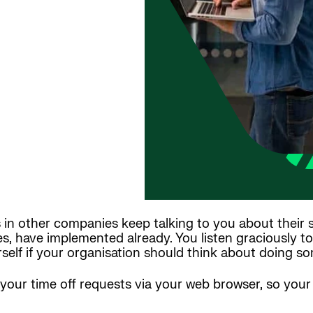
 in other companies keep talking to you about their
s, have implemented already. You listen graciously t
elf if your organisation should think about doing som
r your time off requests via your web browser, so you