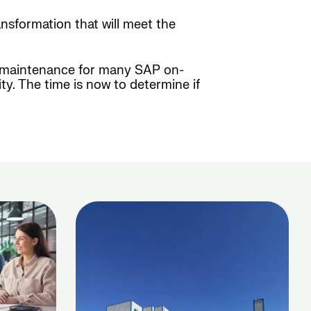
ansformation that will meet the
am maintenance for many SAP on-
y. The time is now to determine if