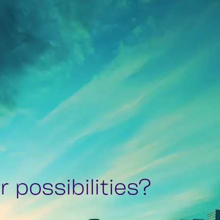
 possibilities?