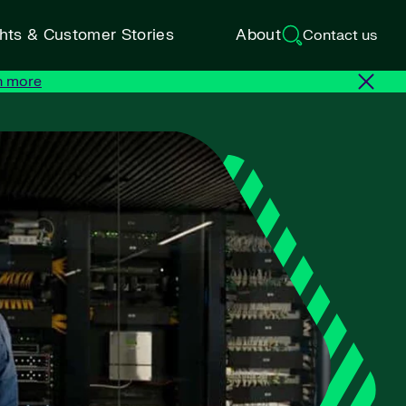
ghts & Customer Stories
About
Contact us
n more