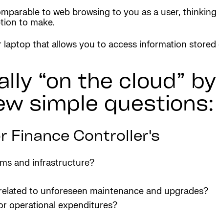
omparable to web browsing to you as a user, thinking 
tion to make.
ur laptop that allows you to access information stored
eally “on the cloud” b
ew simple questions:
r Finance Controller's
ems and infrastructure?
s related to unforeseen maintenance and upgrades?
or operational expenditures?