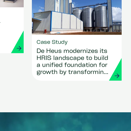
r
Case Study
De Heus modernizes its
HRIS landscape to build
a unified foundation for
growth by transforming
HR and payroll with
Workday and Strada