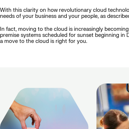
With this clarity on how revolutionary cloud technolo
needs of your business and your people, as described 
In fact, moving to the cloud is increasingly becomi
premise systems scheduled for sunset beginning in De
a move to the cloud is right for you.