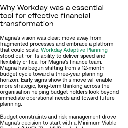
Why Workday was a essential
tool for effective financial
transformation
Magna’s vision was clear: move away from
fragmented processes and embrace a platform
that could scale.
Workday Adaptive Planning
stood out for its ability to deliver speed and
flexibility critical for Magna’s finance team.
Magna has begun shifting from a 12‑month
budget cycle toward a three‑year planning
horizon. Early signs show this move will enable
more strategic, long‑term thinking across the
organisation helping budget holders look beyond
immediate operational needs and toward future
planning.
Budget constraints and risk management drove
Magna’s decision to start with a Minimum Viable