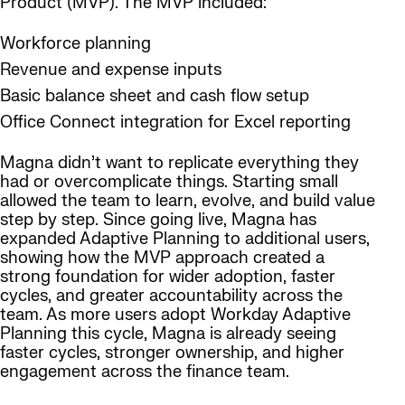
Product (MVP). The MVP included:
Workforce planning
Revenue and expense inputs
Basic balance sheet and cash flow setup
Office Connect integration for Excel reporting
Magna didn’t want to replicate everything they
had or overcomplicate things. Starting small
allowed the team to learn, evolve, and build value
step by step. Since going live, Magna has
expanded Adaptive Planning to additional users,
showing how the MVP approach created a
strong foundation for wider adoption, faster
cycles, and greater accountability across the
team. As more users adopt Workday Adaptive
Planning this cycle, Magna is already seeing
faster cycles, stronger ownership, and higher
engagement across the finance team.