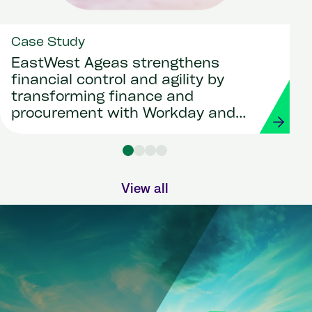
Case Study
EastWest Ageas strengthens
financial control and agility by
transforming finance and
procurement with Workday and
Strada
View all