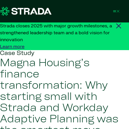
Skip to content
Strada closes 2025 with major growth milestones, a
strengthened leadership team and a bold vision for
innovation
Learn more
Case Study
Magna Housing’s
finance
transformation: Why
starting small with
Strada and Workday
Adaptive Planning was