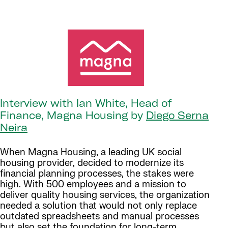
Interview with Ian White, Head of
Finance, Magna Housing by
Diego Serna
Neira
When Magna Housing, a leading UK social
housing provider, decided to modernize its
financial planning processes, the stakes were
high. With 500 employees and a mission to
deliver quality housing services, the organization
needed a solution that would not only replace
outdated spreadsheets and manual processes
but also set the foundation for long-term