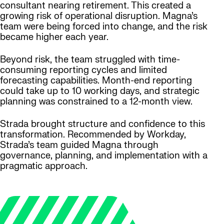
consultant nearing retirement. This created a
growing risk of operational disruption. Magna’s
team were being forced into change, and the risk
became higher each year.
Beyond risk, the team struggled with time-
consuming reporting cycles and limited
forecasting capabilities. Month-end reporting
could take up to 10 working days, and strategic
planning was constrained to a 12-month view.
Strada brought structure and confidence to this
transformation. Recommended by Workday,
Strada’s team guided Magna through
governance, planning, and implementation with a
pragmatic approach.