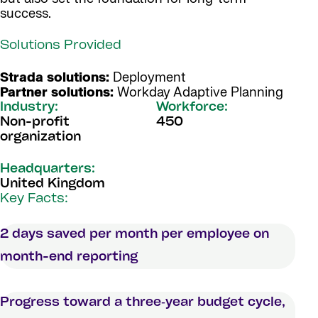
success.
Solutions Provided
Strada solutions:
Deployment
Partner solutions:
Workday Adaptive Planning
Industry:
Workforce:
Non-profit
450
organization
Headquarters:
United Kingdom
Key Facts:
2 days saved per month per employee on
month-end reporting
Progress toward a three‑year budget cycle,