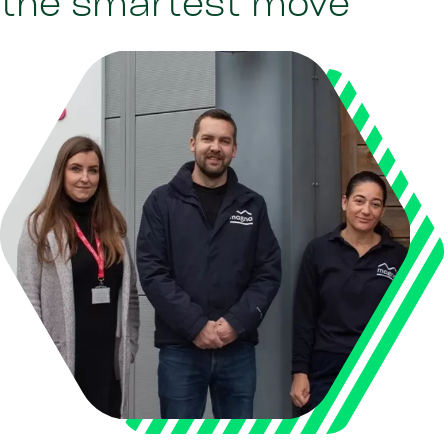
the smartest move