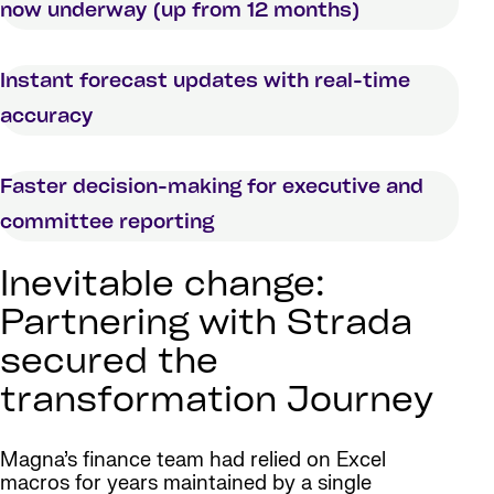
now underway (up from 12 months)
Instant forecast updates with real-time
accuracy
Faster decision-making for executive and
committee reporting
Inevitable change:
Partnering with Strada
secured the
transformation Journey
Magna’s finance team had relied on Excel
macros for years maintained by a single