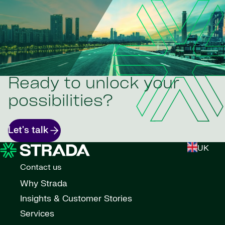
Ready to unlock your
possibilities?
Let's talk
UK
Contact us
Why Strada
Insights & Customer Stories
Services