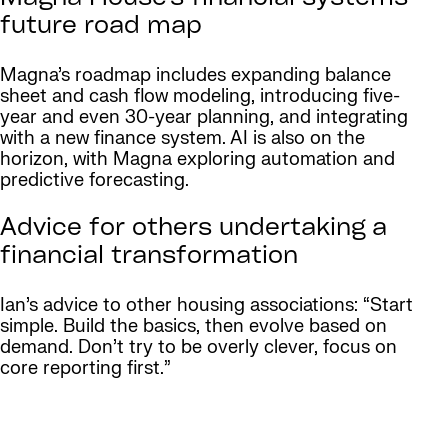
future road map
Magna’s roadmap includes expanding balance
sheet and cash flow modeling, introducing five-
year and even 30-year planning, and integrating
with a new finance system. AI is also on the
horizon, with Magna exploring automation and
predictive forecasting.
Advice for others undertaking a
financial transformation
Ian’s advice to other housing associations: “Start
simple. Build the basics, then evolve based on
demand. Don’t try to be overly clever, focus on
core reporting first.”