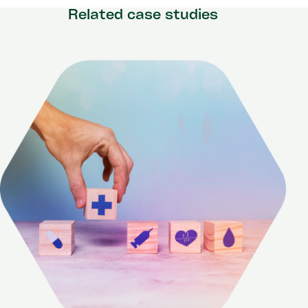
Related case studies