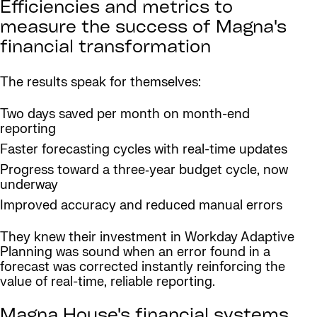
Efficiencies and metrics to
measure the success of Magna's
financial transformation
The results speak for themselves:
Two days saved per month on month-end
reporting
Faster forecasting cycles with real-time updates
Progress toward a three‑year budget cycle, now
underway
Improved accuracy and reduced manual errors
They knew their investment in Workday Adaptive
Planning was sound when an error found in a
forecast was corrected instantly reinforcing the
value of real-time, reliable reporting.
Magna House's financial systems