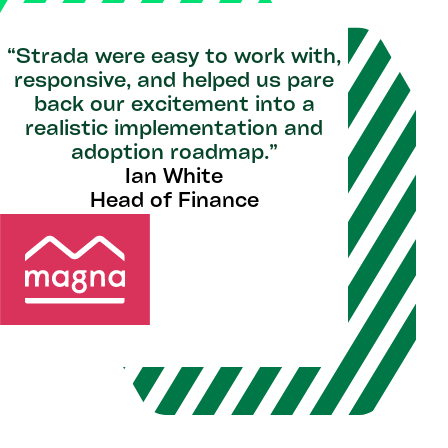
“Strada were easy to work with,
responsive, and helped us pare
back our excitement into a
realistic implementation and
adoption roadmap.”
Ian White
Head of Finance