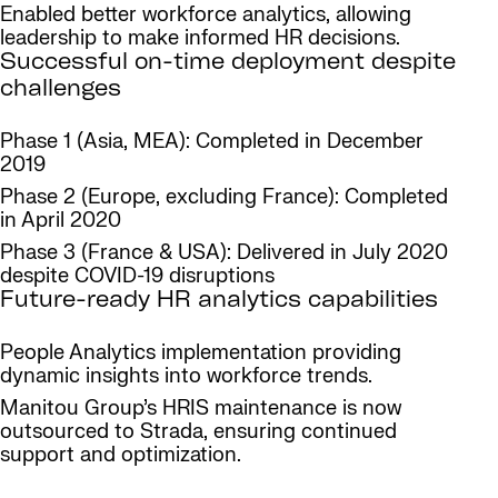
Enabled better workforce analytics, allowing
leadership to make informed HR decisions.
Successful on-time deployment despite
challenges
Phase 1 (Asia, MEA): Completed in December
2019
Phase 2 (Europe, excluding France): Completed
in April 2020
Phase 3 (France & USA): Delivered in July 2020
despite COVID-19 disruptions
Future-ready HR analytics capabilities
People Analytics implementation providing
dynamic insights into workforce trends.
Manitou Group’s HRIS maintenance is now
outsourced to Strada, ensuring continued
support and optimization.