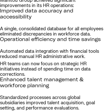
Manitou Group achieved significant
improvements in its HR operations:
Improved data accuracy and
accessibility
A single, consolidated database for all employees
eliminated discrepancies in workforce data.
Operational efficiency and time savings
Automated data integration with financial tools
reduced manual HR administrative work.
HR teams can now focus on strategic HR
initiatives instead of spending time on data
corrections.
Enhanced talent management &
workforce planning
Standardized processes across global
subsidiaries improved talent acquisition, goal
setting, and performance evaluations.