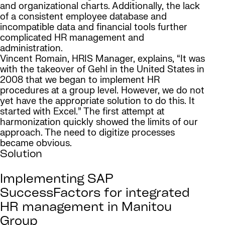
and organizational charts. Additionally, the lack
of a consistent employee database and
incompatible data and financial tools further
complicated HR management and
administration.
Vincent Romain, HRIS Manager, explains, “It was
with the takeover of Gehl in the United States in
2008 that we began to implement HR
procedures at a group level. However, we do not
yet have the appropriate solution to do this. It
started with Excel.” The first attempt at
harmonization quickly showed the limits of our
approach. The need to digitize processes
became obvious.
Solution
Implementing SAP
SuccessFactors for integrated
HR management in Manitou
Group