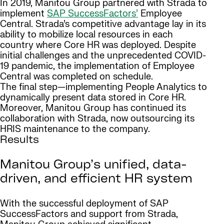
In 2019, Manitou Group partnered with Strada to
implement
SAP SuccessFactors’
Employee
Central. Strada’s competitive advantage lay in its
ability to mobilize local resources in each
country where Core HR was deployed. Despite
initial challenges and the unprecedented COVID-
19 pandemic, the implementation of Employee
Central was completed on schedule.
The final step—implementing People Analytics to
dynamically present data stored in Core HR.
Moreover, Manitou Group has continued its
collaboration with Strada, now outsourcing its
HRIS maintenance to the company.
Results
Manitou Group’s unified, data-
driven, and efficient HR system
With the successful deployment of SAP
SuccessFactors and support from Strada,