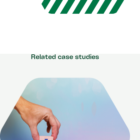
Related case studies