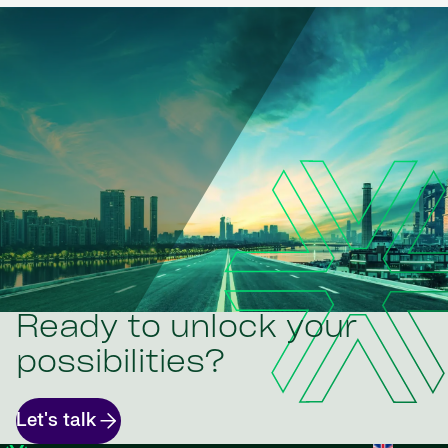
Ready to unlock your
possibilities?
Let's talk