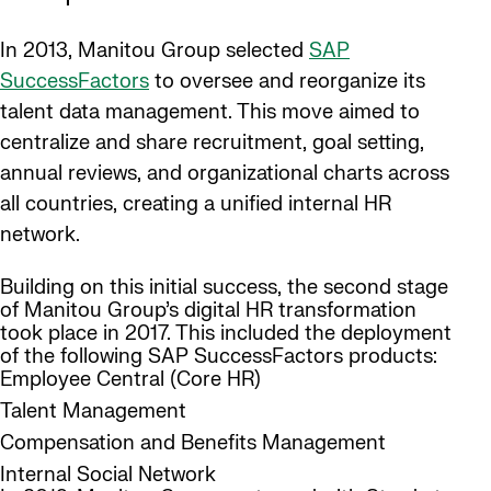
In 2013, Manitou Group selected
SAP
SuccessFactors
to oversee and reorganize its
talent data management. This move aimed to
centralize and share recruitment, goal setting,
annual reviews, and organizational charts across
all countries, creating a unified internal HR
network.
Building on this initial success, the second stage
of Manitou Group’s digital HR transformation
took place in 2017. This included the deployment
of the following SAP SuccessFactors products:
Employee Central (Core HR)
Talent Management
Compensation and Benefits Management
Internal Social Network