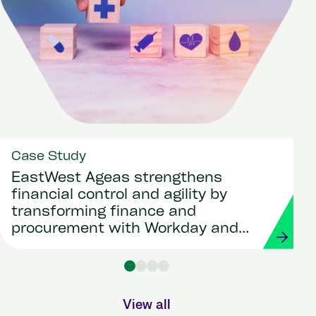
Case Study
EastWest Ageas strengthens
financial control and agility by
transforming finance and
procurement with Workday and
Strada
View all