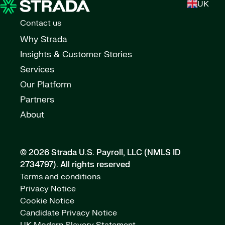
UK
Contact us
Why Strada
Insights & Customer Stories
Services
Our Platform
Partners
About
© 2026 Strada U.S. Payroll, LLC (NMLS ID
2734797).
All rights reserved
Terms and conditions
Privacy Notice
Cookie Notice
Candidate Privacy Notice
UK Modern Slavery Statement