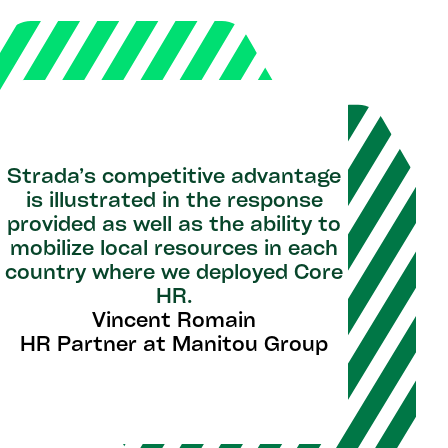
Strada’s competitive advantage
is illustrated in the response
provided as well as the ability to
mobilize local resources in each
country where we deployed Core
HR.
Vincent Romain
HR Partner at Manitou Group