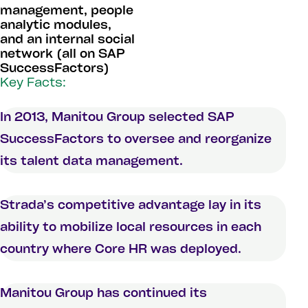
management, people
analytic modules,
and an internal social
network (all on SAP
SuccessFactors)
Key Facts:
In 2013, Manitou Group selected SAP
SuccessFactors to oversee and reorganize
its talent data management.
Strada’s competitive advantage lay in its
ability to mobilize local resources in each
country where Core HR was deployed.
Manitou Group has continued its