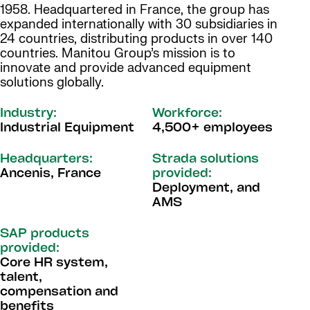
1958. Headquartered in France, the group has
expanded internationally with 30 subsidiaries in
24 countries, distributing products in over 140
countries. Manitou Group’s mission is to
innovate and provide advanced equipment
solutions globally.
Industry:
Workforce:
Industrial Equipment
4,500+ employees
Headquarters:
Strada solutions
Ancenis, France
provided:
Deployment, and
AMS
SAP products
provided:
Core HR system,
talent,
compensation and
benefits