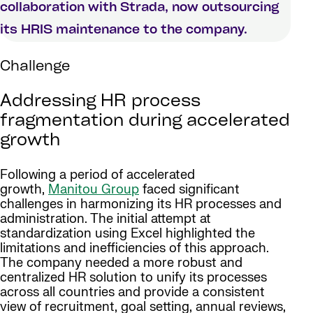
collaboration with Strada, now outsourcing
its HRIS maintenance to the company.
Challenge
Addressing HR process
fragmentation during accelerated
growth
Following a period of accelerated
growth,
Manitou Group
faced significant
challenges in harmonizing its HR processes and
administration. The initial attempt at
standardization using Excel highlighted the
limitations and inefficiencies of this approach.
The company needed a more robust and
centralized HR solution to unify its processes
across all countries and provide a consistent
view of recruitment, goal setting, annual reviews,