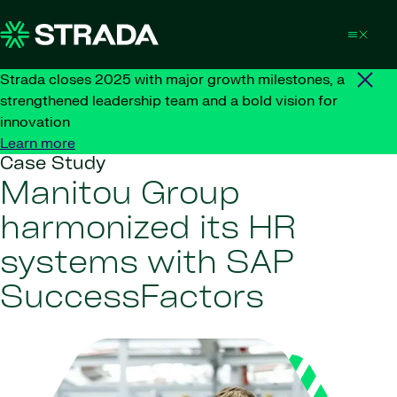
Skip to content
Strada closes 2025 with major growth milestones, a
strengthened leadership team and a bold vision for
innovation
Learn more
Case Study
Manitou Group
harmonized its HR
systems with SAP
SuccessFactors