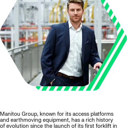
Manitou Group, known for its access platforms
and earthmoving equipment, has a rich history
of evolution since the launch of its first forklift in