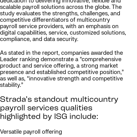
dedication to delivering innovative, flexible and
scalable payroll solutions across the globe. The
study evaluates the strengths, challenges, and
competitive differentiators of multicountry
payroll service providers, with an emphasis on
digital capabilities, service, customized solutions,
compliance, and data security.
As stated in the report, companies awarded the
Leader ranking demonstrate a “comprehensive
product and service offering, a strong market
presence and established competitive position,”
as well as, “innovative strength and competitive
stability.”
Strada’s standout multicountry
payroll services qualities
highlighted by ISG include:
Versatile payroll offering