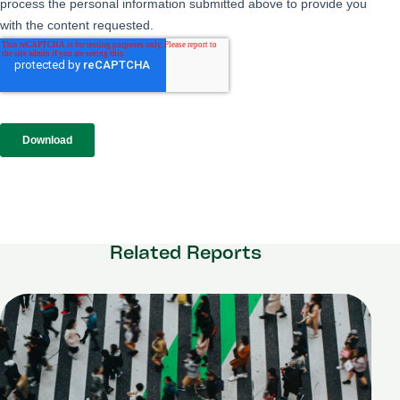
Related Reports