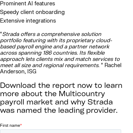
Prominent AI features
Speedy client onboarding
Extensive integrations
“
Strada offers a comprehensive solution
portfolio featuring with its proprietary cloud-
based payroll engine and a partner network
across spanning 186 countries. Its flexible
approach lets clients mix and match services to
meet all size and regional requirements.
” Rachel
Anderson, ISG
Download the report now to learn
more about the Multicountry
payroll market and why Strada
was named the leading provider.