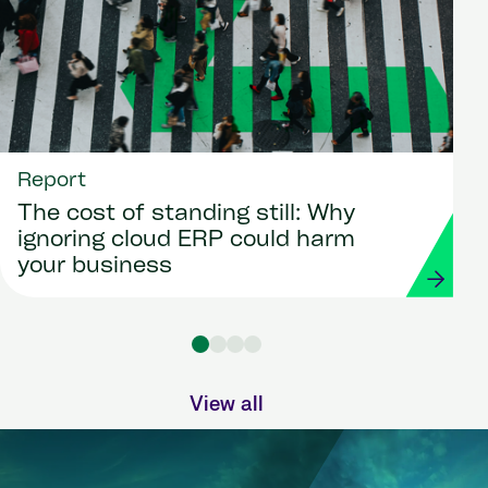
Report
The cost of standing still: Why
ignoring cloud ERP could harm
your business
View all