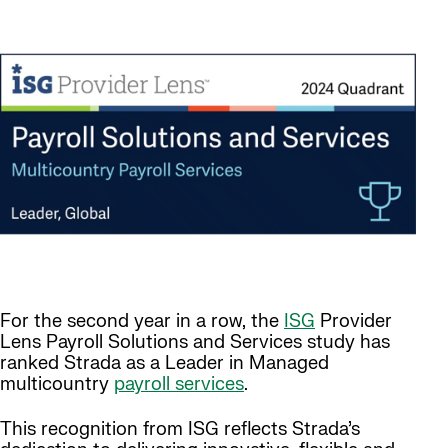
For the second year in a row, the
ISG
Provider
Lens Payroll Solutions and Services study has
ranked Strada as a Leader in Managed
multicountry
payroll services
.
This recognition from ISG reflects Strada’s