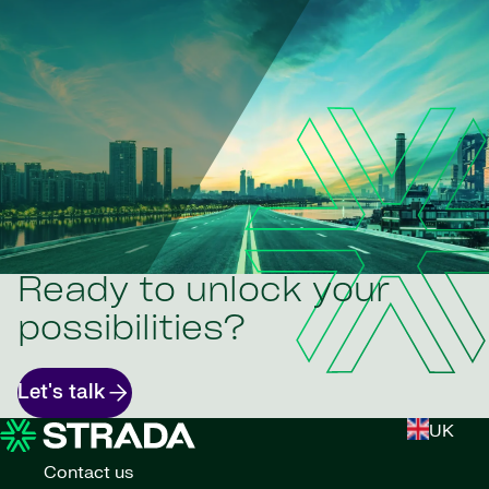
Ready to unlock your
possibilities?
Let's talk
UK
Contact us