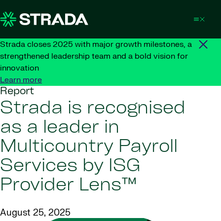
Skip to content
Strada closes 2025 with major growth milestones, a
strengthened leadership team and a bold vision for
innovation
Learn more
Report
Strada is recognised
as a leader in
Multicountry Payroll
Services by ISG
Provider Lens™
August 25, 2025