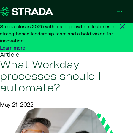
Skip to content
Strada closes 2025 with major growth milestones, a
strengthened leadership team and a bold vision for
innovation
Learn more
Article
What Workday
processes should I
automate?
May 21, 2022