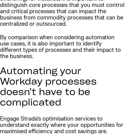
distinguish core processes that you must control
and critical processes that can impact the
business from commodity processes that can be
centralized or outsourced.
By comparison when considering automation
use cases, it is also important to identify
different types of processes and their impact to
the business.
Automating your
Workday processes
doesn’t have to be
complicated
Engage Strada’s optimisation services to
understand exactly where your opportunities for
maximised efficiency and cost savings are.