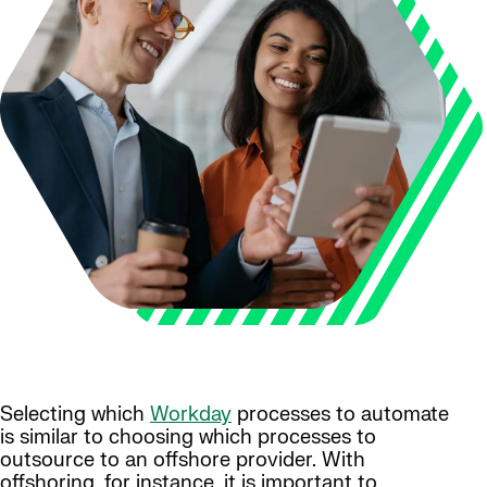
Selecting which
Workday
processes to automate
is similar to choosing which processes to
outsource to an offshore provider. With
offshoring, for instance, it is important to