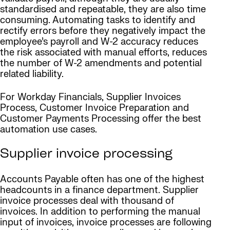
standardised and repeatable, they are also time
consuming. Automating tasks to identify and
rectify errors before they negatively impact the
employee’s payroll and W-2 accuracy reduces
the risk associated with manual efforts, reduces
the number of W-2 amendments and potential
related liability.
For Workday Financials, Supplier Invoices
Process, Customer Invoice Preparation and
Customer Payments Processing offer the best
automation use cases.
Supplier invoice processing
Accounts Payable often has one of the highest
headcounts in a finance department. Supplier
invoice processes deal with thousand of
invoices. In addition to performing the manual
input of invoices, invoice processes are following