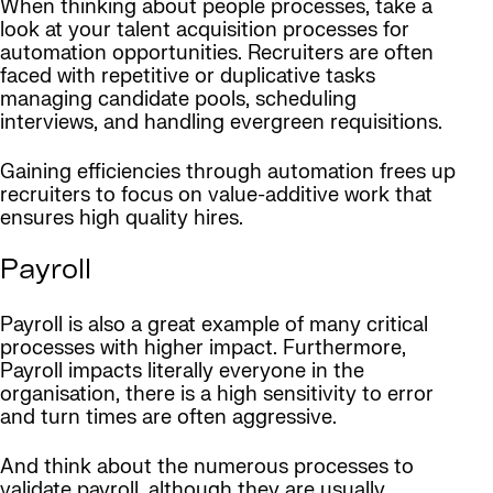
When thinking about people processes, take a
look at your talent acquisition processes for
automation opportunities. Recruiters are often
faced with repetitive or duplicative tasks
managing candidate pools, scheduling
interviews, and handling evergreen requisitions.
Gaining efficiencies through automation frees up
recruiters to focus on value-additive work that
ensures high quality hires.
Payroll
Payroll is also a great example of many critical
processes with higher impact. Furthermore,
Payroll impacts literally everyone in the
organisation, there is a high sensitivity to error
and turn times are often aggressive.
And think about the numerous processes to
validate payroll, although they are usually