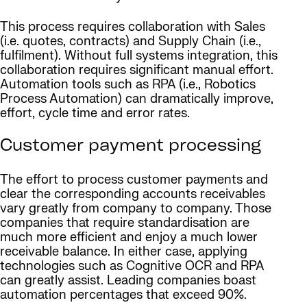
This process requires collaboration with Sales
(i.e. quotes, contracts) and Supply Chain (i.e.,
fulfilment). Without full systems integration, this
collaboration requires significant manual effort.
Automation tools such as RPA (i.e., Robotics
Process Automation) can dramatically improve,
effort, cycle time and error rates.
Customer payment processing
The effort to process customer payments and
clear the corresponding accounts receivables
vary greatly from company to company. Those
companies that require standardisation are
much more efficient and enjoy a much lower
receivable balance. In either case, applying
technologies such as Cognitive OCR and RPA
can greatly assist. Leading companies boast
automation percentages that exceed 90%.