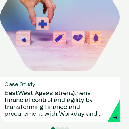
Case Study
EastWest Ageas strengthens
financial control and agility by
transforming finance and
procurement with Workday and
Strada