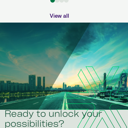
View all
Ready to unlock your
possibilities?