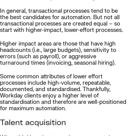
In general, transactional processes tend to be
the best candidates for automation. But not all
transactional processes are created equal – so
start with higher-impact, lower-effort processes.
Higher impact areas are those that have high
headcounts (i.e., large budgets), sensitivity to
errors (such as payroll), or aggressive
turnaround times (invoicing, seasonal hiring).
Some common attributes of lower effort
processes include high-volume, repeatable,
documented, and standardised. Thankfully,
Workday clients enjoy a higher level of
standardisation and therefore are well-positioned
for maximum automation.
Talent acquisition