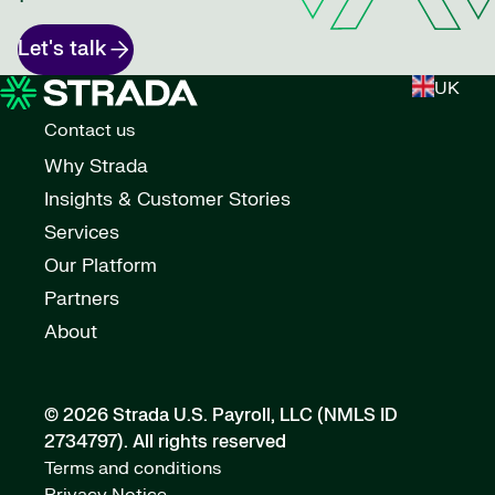
Let's talk
UK
Contact us
Why Strada
Insights & Customer Stories
Services
Our Platform
Partners
About
© 2026 Strada U.S. Payroll, LLC (NMLS ID
2734797).
All rights reserved
Terms and conditions
Privacy Notice