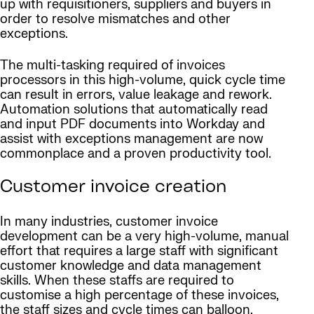
up with requisitioners, suppliers and buyers in
order to resolve mismatches and other
exceptions.
The multi-tasking required of invoices
processors in this high-volume, quick cycle time
can result in errors, value leakage and rework.
Automation solutions that automatically read
and input PDF documents into Workday and
assist with exceptions management are now
commonplace and a proven productivity tool.
Customer invoice creation
In many industries, customer invoice
development can be a very high-volume, manual
effort that requires a large staff with significant
customer knowledge and data management
skills. When these staffs are required to
customise a high percentage of these invoices,
the staff sizes and cycle times can balloon.