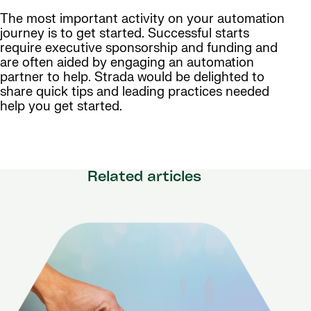
The most important activity on your automation
journey is to get started. Successful starts
require executive sponsorship and funding and
are often aided by engaging an automation
partner to help. Strada would be delighted to
share quick tips and leading practices needed
help you get started.
Related articles