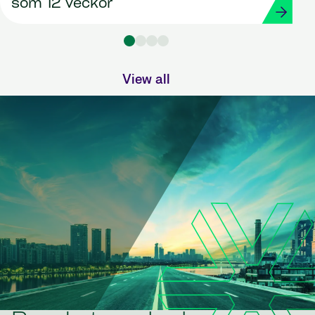
som 12 veckor
View all