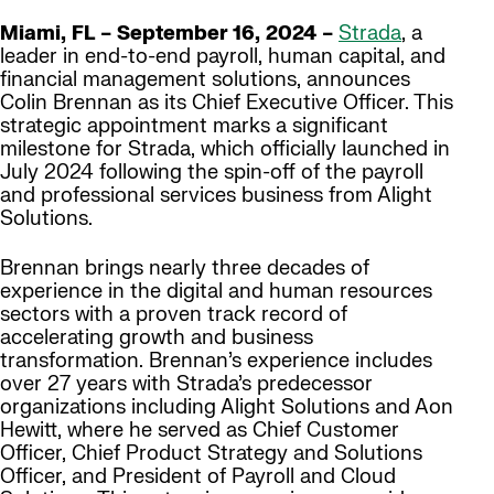
Miami, FL – September 16, 2024 –
Strada
, a
leader in end-to-end payroll, human capital, and
financial management solutions, announces
Colin Brennan as its Chief Executive Officer. This
strategic appointment marks a significant
milestone for Strada, which officially launched in
July 2024 following the spin-off of the payroll
and professional services business from Alight
Solutions.
Brennan brings nearly three decades of
experience in the digital and human resources
sectors with a proven track record of
accelerating growth and business
transformation. Brennan’s experience includes
over 27 years with Strada’s predecessor
organizations including Alight Solutions and Aon
Hewitt, where he served as Chief Customer
Officer, Chief Product Strategy and Solutions
Officer, and President of Payroll and Cloud