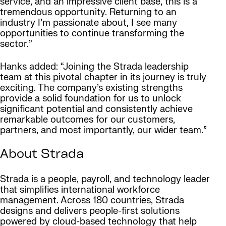
service, and an impressive client base, this is a
tremendous opportunity. Returning to an
industry I’m passionate about, I see many
opportunities to continue transforming the
sector.”
Hanks added: “Joining the Strada leadership
team at this pivotal chapter in its journey is truly
exciting. The company’s existing strengths
provide a solid foundation for us to unlock
significant potential and consistently achieve
remarkable outcomes for our customers,
partners, and most importantly, our wider team.”
About Strada
Strada is a people, payroll, and technology leader
that simplifies international workforce
management. Across 180 countries, Strada
designs and delivers people-first solutions
powered by cloud-based technology that help