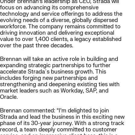
Under Brennan’s leadership as CEO, Strada will
focus on advancing its comprehensive
technology and service offerings to address the
evolving needs of a diverse, globally dispersed
workforce. The company remains committed to
driving innovation and delivering exceptional
value to over 1,400 clients, a legacy established
over the past three decades.
Brennan will take an active role in building and
expanding strategic partnerships to further
accelerate Strada´s business growth. This
includes forging new partnerships and
strengthening and deepening existing ties with
market leaders such as Workday, SAP, and
Oracle.
Brennan commented: “I’m delighted to join
Strada and lead the business in this exciting new
phase of its 30-year journey. With a strong track
record, a team deeply committed to customer