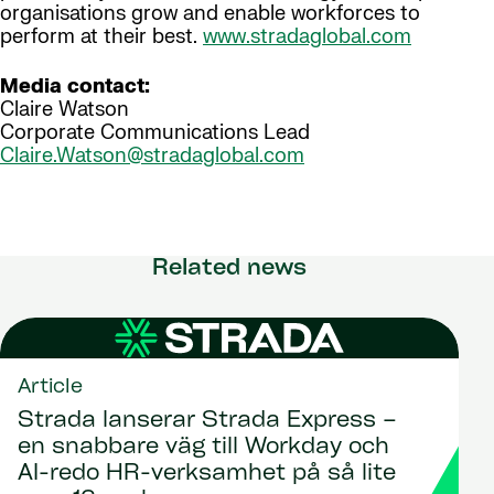
organisations grow and enable workforces to
perform at their best.
www.stradaglobal.com
Media contact:
Claire Watson
Corporate Communications Lead
Claire.Watson@stradaglobal.com
Related news
Article
Strada lanserar Strada Express –
en snabbare väg till Workday och
AI-redo HR-verksamhet på så lite