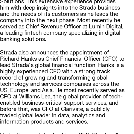
Solutions. This extensive experience provides
him with deep insights into the Strada business
and the needs of its customers as he leads the
company into the next phase. Most recently he
served as Chief Revenue Officer at Lumin Digital,
a leading fintech company specializing in digital
banking solutions.
Strada also announces the appointment of
Richard Hanks as Chief Financial Officer (CFO) to
lead Strada´s global financial function. Hanks is a
highly experienced CFO with a strong track
record of growing and transforming global
technology and services companies across the
US, Europe, and Asia. He most recently served as
CFO at Williams Lea, the global provider of tech-
enabled business-critical support services, and,
before that, was CFO at Clarivate, a publicly
traded global leader in data, analytics and
information products and services.