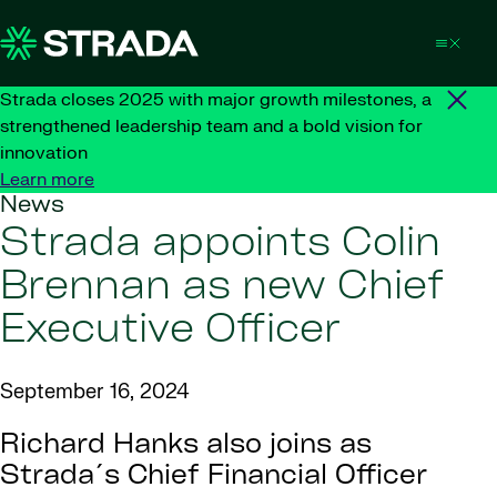
Skip to content
Strada closes 2025 with major growth milestones, a
strengthened leadership team and a bold vision for
innovation
Learn more
News
Strada appoints Colin
Brennan as new Chief
Executive Officer
September 16, 2024
Richard Hanks also joins as
Strada´s Chief Financial Officer