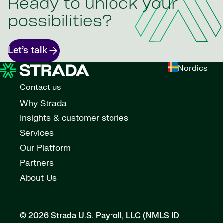
Ready to unlock your
possibilities?
Let’s talk
Nordics
Contact us
Why Strada
Insights & customer stories
Services
Our Platform
Partners
About Us
© 2026 Strada U.S. Payroll, LLC (NMLS ID