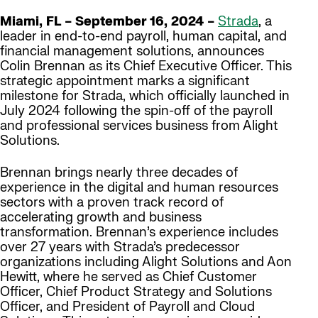
Miami, FL – September 16, 2024 –
Strada
, a
leader in end-to-end payroll, human capital, and
financial management solutions, announces
Colin Brennan as its Chief Executive Officer. This
strategic appointment marks a significant
milestone for Strada, which officially launched in
July 2024 following the spin-off of the payroll
and professional services business from Alight
Solutions.
Brennan brings nearly three decades of
experience in the digital and human resources
sectors with a proven track record of
accelerating growth and business
transformation. Brennan’s experience includes
over 27 years with Strada’s predecessor
organizations including Alight Solutions and Aon
Hewitt, where he served as Chief Customer
Officer, Chief Product Strategy and Solutions
Officer, and President of Payroll and Cloud