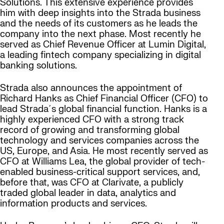
Solutions. This extensive experience provides
him with deep insights into the Strada business
and the needs of its customers as he leads the
company into the next phase. Most recently he
served as Chief Revenue Officer at Lumin Digital,
a leading fintech company specializing in digital
banking solutions.
Strada also announces the appointment of
Richard Hanks as Chief Financial Officer (CFO) to
lead Strada´s global financial function. Hanks is a
highly experienced CFO with a strong track
record of growing and transforming global
technology and services companies across the
US, Europe, and Asia. He most recently served as
CFO at Williams Lea, the global provider of tech-
enabled business-critical support services, and,
before that, was CFO at Clarivate, a publicly
traded global leader in data, analytics and
information products and services.