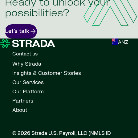
Ready to unlock your
possibilities?
Let’s talk
ANZ
Contact us
Why Strada
Insights & Customer Stories
Our Services
Our Platform
Partners
About
© 2026 Strada U.S. Payroll, LLC (NMLS ID