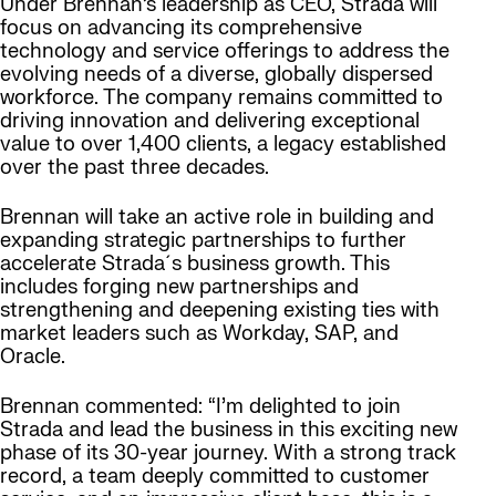
Under Brennan’s leadership as CEO, Strada will
focus on advancing its comprehensive
technology and service offerings to address the
evolving needs of a diverse, globally dispersed
workforce. The company remains committed to
driving innovation and delivering exceptional
value to over 1,400 clients, a legacy established
over the past three decades.
Brennan will take an active role in building and
expanding strategic partnerships to further
accelerate Strada´s business growth. This
includes forging new partnerships and
strengthening and deepening existing ties with
market leaders such as Workday, SAP, and
Oracle.
Brennan commented: “I’m delighted to join
Strada and lead the business in this exciting new
phase of its 30-year journey. With a strong track
record, a team deeply committed to customer