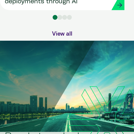
deployments through AI
View all