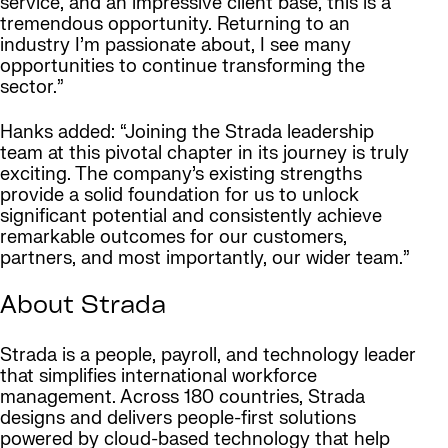
service, and an impressive client base, this is a
tremendous opportunity. Returning to an
industry I’m passionate about, I see many
opportunities to continue transforming the
sector.”
Hanks added: “Joining the Strada leadership
team at this pivotal chapter in its journey is truly
exciting. The company’s existing strengths
provide a solid foundation for us to unlock
significant potential and consistently achieve
remarkable outcomes for our customers,
partners, and most importantly, our wider team.”
About Strada
Strada is a people, payroll, and technology leader
that simplifies international workforce
management. Across 180 countries, Strada
designs and delivers people-first solutions
powered by cloud-based technology that help