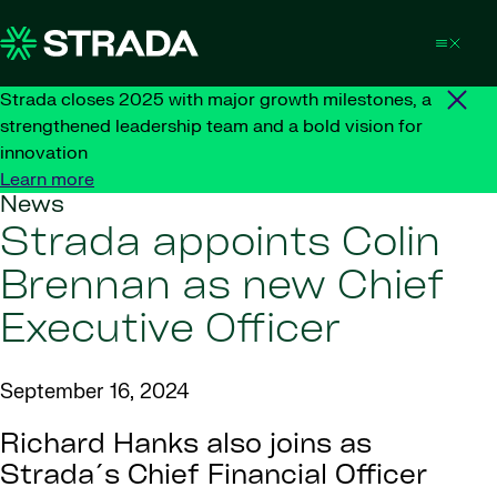
Skip to content
Strada closes 2025 with major growth milestones, a
strengthened leadership team and a bold vision for
innovation
Learn more
News
Strada appoints Colin
Brennan as new Chief
Executive Officer
September 16, 2024
Richard Hanks also joins as
Strada´s Chief Financial Officer