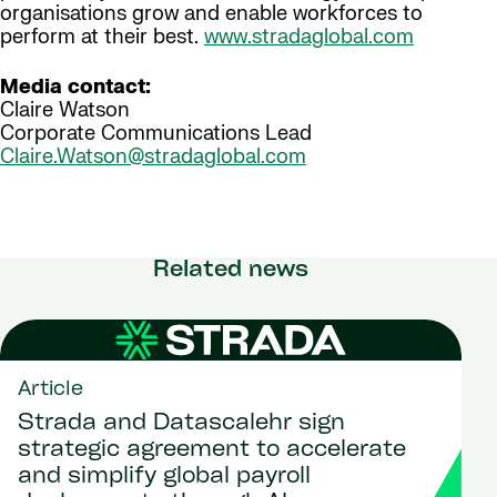
organisations grow and enable workforces to
perform at their best.
www.stradaglobal.com
Media contact:
Claire Watson
Corporate Communications Lead
Claire.Watson@stradaglobal.com
Related news
Article
Strada and Datascalehr sign
strategic agreement to accelerate
and simplify global payroll