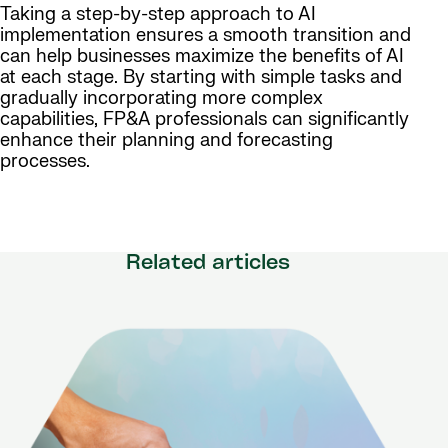
Taking a step-by-step approach to AI
implementation ensures a smooth transition and
can help businesses maximize the benefits of AI
at each stage. By starting with simple tasks and
gradually incorporating more complex
capabilities, FP&A professionals can significantly
enhance their planning and forecasting
processes.
Related articles