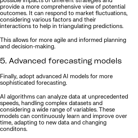
possible impacts of different strategies and
provide a more comprehensive view of potential
outcomes. It can respond to market fluctuations,
considering various factors and their
interactions to help in triangulating predictions.
This allows for more agile and informed planning
and decision-making.
5. Advanced forecasting models
Finally, adopt advanced AI models for more
sophisticated forecasting.
AI algorithms can analyze data at unprecedented
speeds, handling complex datasets and
considering a wide range of variables. These
models can continuously learn and improve over
time, adapting to new data and changing
conditons.