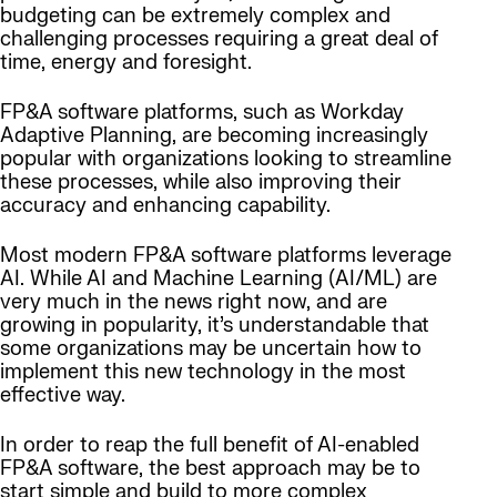
budgeting can be extremely complex and
challenging processes requiring a great deal of
time, energy and foresight.
FP&A software platforms, such as Workday
Adaptive Planning, are becoming increasingly
popular with organizations looking to streamline
these processes, while also improving their
accuracy and enhancing capability.
Most modern FP&A software platforms leverage
AI. While AI and Machine Learning (AI/ML) are
very much in the news right now, and are
growing in popularity, it’s understandable that
some organizations may be uncertain how to
implement this new technology in the most
effective way.
In order to reap the full benefit of AI-enabled
FP&A software, the best approach may be to
start simple and build to more complex