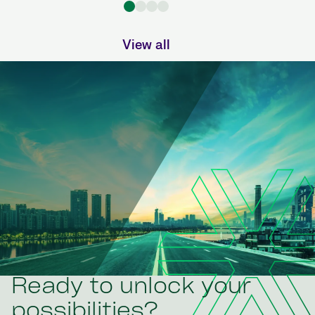
View all
Ready to unlock your
possibilities?