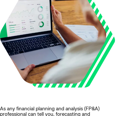
As any financial planning and analysis (FP&A)
professional can tell you, forecasting and