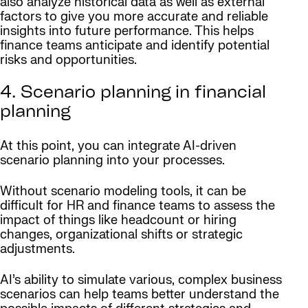
also analyze historical data as well as external
factors to give you more accurate and reliable
insights into future performance. This helps
finance teams anticipate and identify potential
risks and opportunities.
4. Scenario planning in financial
planning
At this point, you can integrate AI-driven
scenario planning into your processes.
Without scenario modeling tools, it can be
difficult for HR and finance teams to assess the
impact of things like headcount or hiring
changes, organizational shifts or strategic
adjustments.
AI’s ability to simulate various, complex business
scenarios can help teams better understand the