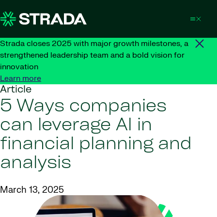
Skip to content
Strada closes 2025 with major growth milestones, a
strengthened leadership team and a bold vision for
innovation
Learn more
Article
5 Ways companies
can leverage AI in
financial planning and
analysis
March 13, 2025