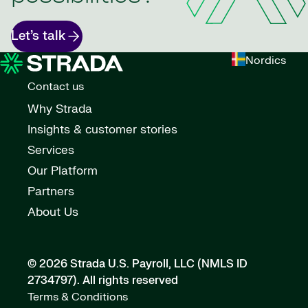
Let’s talk
Nordics
Contact us
Why Strada
Insights & customer stories
Services
Our Platform
Partners
About Us
© 2026 Strada U.S. Payroll, LLC (NMLS ID
2734797).
All rights reserved
Terms & Conditions