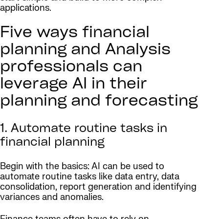
applications.
Five ways financial
planning and Analysis
professionals can
leverage AI in their
planning and forecasting
1. Automate routine tasks in
financial planning
Begin with the basics: AI can be used to
automate routine tasks like data entry, data
consolidation, report generation and identifying
variances and anomalies.