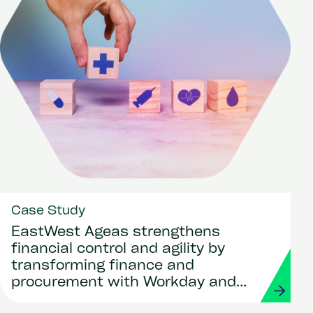
Case Study
EastWest Ageas strengthens
financial control and agility by
transforming finance and
procurement with Workday and
Strada