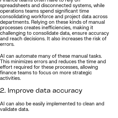
Finance teams often have to rely on
spreadsheets and disconnected systems, while
operations teams spend significant time
consolidating workforce and project data across
departments. Relying on these kinds of manual
processes creates inefficiencies, making it
challenging to consolidate data, ensure accuracy
and reach decisions. It also increases the risk of
errors.
AI can automate many of these manual tasks.
This minimizes errors and reduces the time and
effort required for these processes, allowing
finance teams to focus on more strategic
activities.
2. Improve data accuracy
AI can also be easily implemented to clean and
validate data.