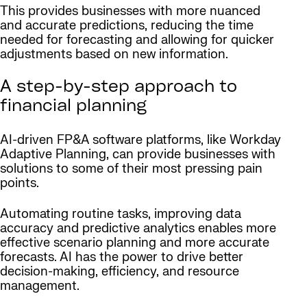
This provides businesses with more nuanced
and accurate predictions, reducing the time
needed for forecasting and allowing for quicker
adjustments based on new information.
A step-by-step approach to
financial planning
AI-driven FP&A software platforms, like Workday
Adaptive Planning, can provide businesses with
solutions to some of their most pressing pain
points.
Automating routine tasks, improving data
accuracy and predictive analytics enables more
effective scenario planning and more accurate
forecasts. AI has the power to drive better
decision-making, efficiency, and resource
management.