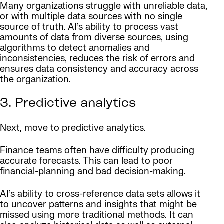
Many organizations struggle with unreliable data,
or with multiple data sources with no single
source of truth. AI’s ability to process vast
amounts of data from diverse sources, using
algorithms to detect anomalies and
inconsistencies, reduces the risk of errors and
ensures data consistency and accuracy across
the organization.
3. Predictive analytics
Next, move to predictive analytics.
Finance teams often have difficulty producing
accurate forecasts. This can lead to poor
financial-planning and bad decision-making.
AI’s ability to cross-reference data sets allows it
to uncover patterns and insights that might be
missed using more traditional methods. It can