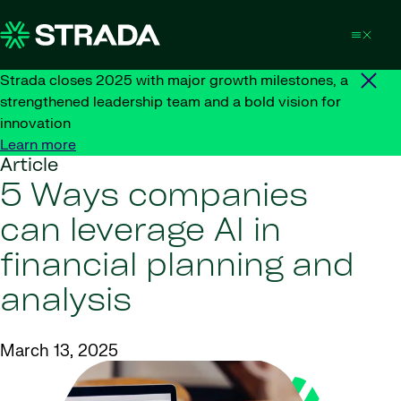
Skip to content
Strada closes 2025 with major growth milestones, a
strengthened leadership team and a bold vision for
innovation
Learn more
Article
5 Ways companies
can leverage AI in
financial planning and
analysis
March 13, 2025