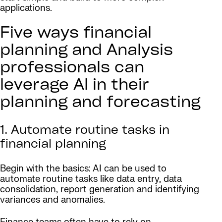
applications.
Five ways financial
planning and Analysis
professionals can
leverage AI in their
planning and forecasting
1. Automate routine tasks in
financial planning
Begin with the basics: AI can be used to
automate routine tasks like data entry, data
consolidation, report generation and identifying
variances and anomalies.