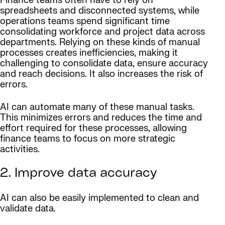
Finance teams often have to rely on
spreadsheets and disconnected systems, while
operations teams spend significant time
consolidating workforce and project data across
departments. Relying on these kinds of manual
processes creates inefficiencies, making it
challenging to consolidate data, ensure accuracy
and reach decisions. It also increases the risk of
errors.
AI can automate many of these manual tasks.
This minimizes errors and reduces the time and
effort required for these processes, allowing
finance teams to focus on more strategic
activities.
2. Improve data accuracy
AI can also be easily implemented to clean and
validate data.