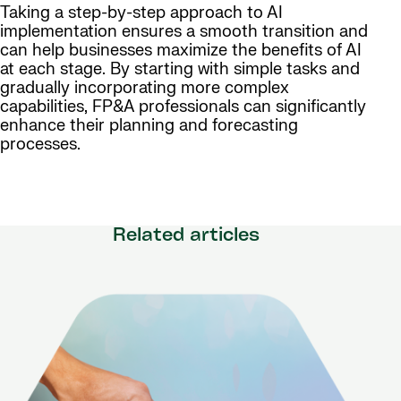
Taking a step-by-step approach to AI
implementation ensures a smooth transition and
can help businesses maximize the benefits of AI
at each stage. By starting with simple tasks and
gradually incorporating more complex
capabilities, FP&A professionals can significantly
enhance their planning and forecasting
processes.
Related articles