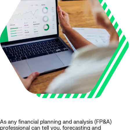
As any financial planning and analysis (FP&A)
professional can tell you, forecasting and