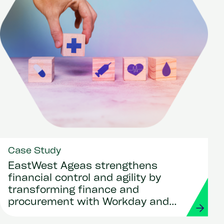
Case Study
EastWest Ageas strengthens
financial control and agility by
transforming finance and
procurement with Workday and
Strada