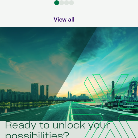
View all
Ready to unlock your
possibilities?