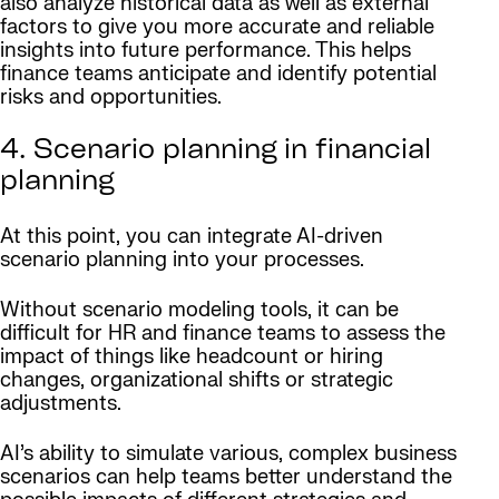
also analyze historical data as well as external
factors to give you more accurate and reliable
insights into future performance. This helps
finance teams anticipate and identify potential
risks and opportunities.
4. Scenario planning in financial
planning
At this point, you can integrate AI-driven
scenario planning into your processes.
Without scenario modeling tools, it can be
difficult for HR and finance teams to assess the
impact of things like headcount or hiring
changes, organizational shifts or strategic
adjustments.
AI’s ability to simulate various, complex business
scenarios can help teams better understand the