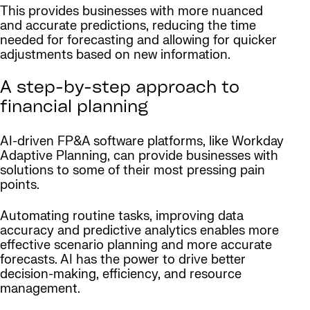
This provides businesses with more nuanced
and accurate predictions, reducing the time
needed for forecasting and allowing for quicker
adjustments based on new information.
A step-by-step approach to
financial planning
AI-driven FP&A software platforms, like Workday
Adaptive Planning, can provide businesses with
solutions to some of their most pressing pain
points.
Automating routine tasks, improving data
accuracy and predictive analytics enables more
effective scenario planning and more accurate
forecasts. AI has the power to drive better
decision-making, efficiency, and resource
management.