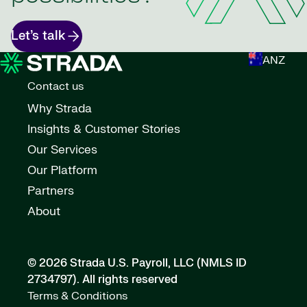
Let’s talk
ANZ
Contact us
Why Strada
Insights & Customer Stories
Our Services
Our Platform
Partners
About
© 2026 Strada U.S. Payroll, LLC (NMLS ID
2734797).
All rights reserved
Terms & Conditions