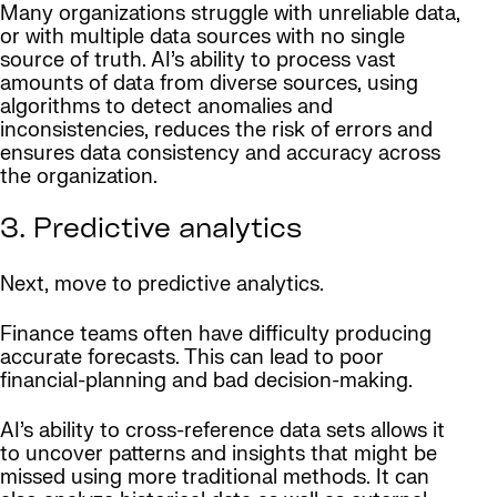
Many organizations struggle with unreliable data,
or with multiple data sources with no single
source of truth. AI’s ability to process vast
amounts of data from diverse sources, using
algorithms to detect anomalies and
inconsistencies, reduces the risk of errors and
ensures data consistency and accuracy across
the organization.
3. Predictive analytics
Next, move to predictive analytics.
Finance teams often have difficulty producing
accurate forecasts. This can lead to poor
financial-planning and bad decision-making.
AI’s ability to cross-reference data sets allows it
to uncover patterns and insights that might be
missed using more traditional methods. It can