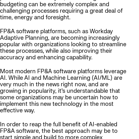
budgeting can be extremely complex and
challenging processes requiring a great deal of
time, energy and foresight.
FP&A software platforms, such as Workday
Adaptive Planning, are becoming increasingly
popular with organizations looking to streamline
these processes, while also improving their
accuracy and enhancing capability.
Most modern FP&A software platforms leverage
AI. While AI and Machine Learning (AI/ML) are
very much in the news right now, and are
growing in popularity, it’s understandable that
some organizations may be uncertain how to
implement this new technology in the most
effective way.
In order to reap the full benefit of AI-enabled
FP&A software, the best approach may be to
start simple and build to more complex