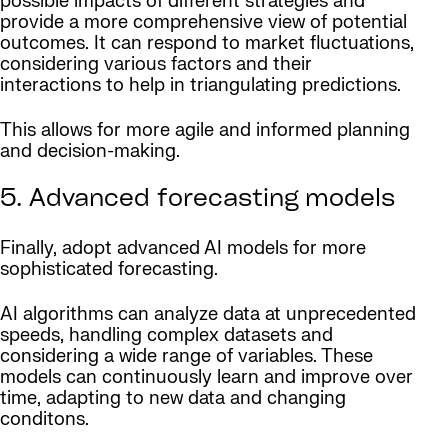
possible impacts of different strategies and
provide a more comprehensive view of potential
outcomes. It can respond to market fluctuations,
considering various factors and their
interactions to help in triangulating predictions.
This allows for more agile and informed planning
and decision-making.
5. Advanced forecasting models
Finally, adopt advanced AI models for more
sophisticated forecasting.
AI algorithms can analyze data at unprecedented
speeds, handling complex datasets and
considering a wide range of variables. These
models can continuously learn and improve over
time, adapting to new data and changing
conditons.