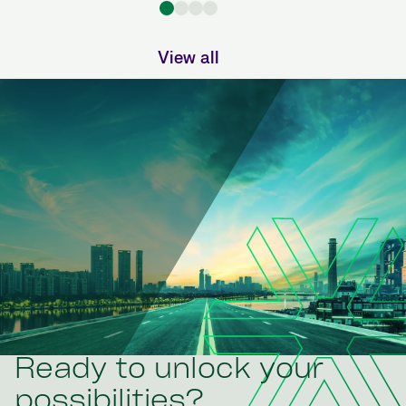
View all
Ready to unlock your
possibilities?