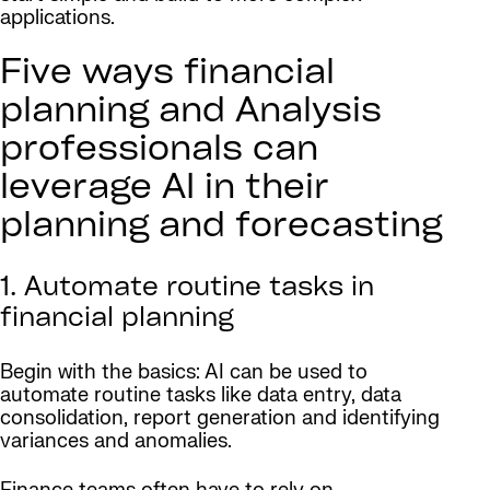
applications.
Five ways financial
planning and Analysis
professionals can
leverage AI in their
planning and forecasting
1. Automate routine tasks in
financial planning
Begin with the basics: AI can be used to
automate routine tasks like data entry, data
consolidation, report generation and identifying
variances and anomalies.