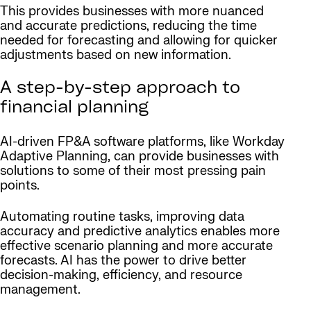
This provides businesses with more nuanced
and accurate predictions, reducing the time
needed for forecasting and allowing for quicker
adjustments based on new information.
A step-by-step approach to
financial planning
AI-driven FP&A software platforms, like Workday
Adaptive Planning, can provide businesses with
solutions to some of their most pressing pain
points.
Automating routine tasks, improving data
accuracy and predictive analytics enables more
effective scenario planning and more accurate
forecasts. AI has the power to drive better
decision-making, efficiency, and resource
management.