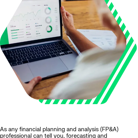
As any financial planning and analysis (FP&A)
professional can tell you, forecasting and