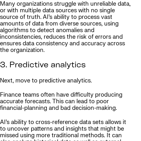
Many organizations struggle with unreliable data,
or with multiple data sources with no single
source of truth. AI’s ability to process vast
amounts of data from diverse sources, using
algorithms to detect anomalies and
inconsistencies, reduces the risk of errors and
ensures data consistency and accuracy across
the organization.
3. Predictive analytics
Next, move to predictive analytics.
Finance teams often have difficulty producing
accurate forecasts. This can lead to poor
financial-planning and bad decision-making.
AI’s ability to cross-reference data sets allows it
to uncover patterns and insights that might be
missed using more traditional methods. It can