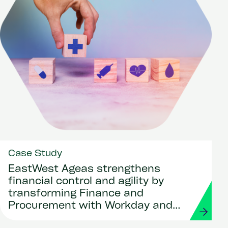
Case Study
EastWest Ageas strengthens
financial control and agility by
transforming Finance and
Procurement with Workday and
Strada