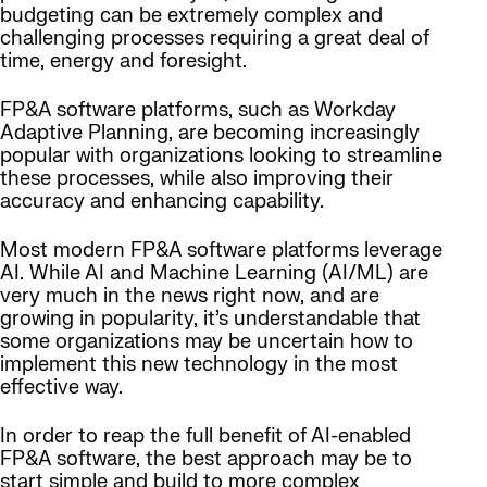
budgeting can be extremely complex and
challenging processes requiring a great deal of
time, energy and foresight.
FP&A software platforms, such as Workday
Adaptive Planning, are becoming increasingly
popular with organizations looking to streamline
these processes, while also improving their
accuracy and enhancing capability.
Most modern FP&A software platforms leverage
AI. While AI and Machine Learning (AI/ML) are
very much in the news right now, and are
growing in popularity, it’s understandable that
some organizations may be uncertain how to
implement this new technology in the most
effective way.
In order to reap the full benefit of AI-enabled
FP&A software, the best approach may be to
start simple and build to more complex