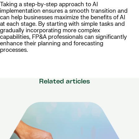
Taking a step-by-step approach to AI
implementation ensures a smooth transition and
can help businesses maximize the benefits of AI
at each stage. By starting with simple tasks and
gradually incorporating more complex
capabilities, FP&A professionals can significantly
enhance their planning and forecasting
processes.
Related articles