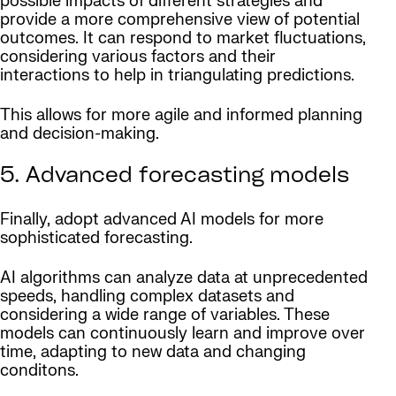
possible impacts of different strategies and
provide a more comprehensive view of potential
outcomes. It can respond to market fluctuations,
considering various factors and their
interactions to help in triangulating predictions.
This allows for more agile and informed planning
and decision-making.
5. Advanced forecasting models
Finally, adopt advanced AI models for more
sophisticated forecasting.
AI algorithms can analyze data at unprecedented
speeds, handling complex datasets and
considering a wide range of variables. These
models can continuously learn and improve over
time, adapting to new data and changing
conditons.