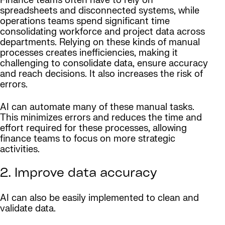
Finance teams often have to rely on
spreadsheets and disconnected systems, while
operations teams spend significant time
consolidating workforce and project data across
departments. Relying on these kinds of manual
processes creates inefficiencies, making it
challenging to consolidate data, ensure accuracy
and reach decisions. It also increases the risk of
errors.
AI can automate many of these manual tasks.
This minimizes errors and reduces the time and
effort required for these processes, allowing
finance teams to focus on more strategic
activities.
2. Improve data accuracy
AI can also be easily implemented to clean and
validate data.