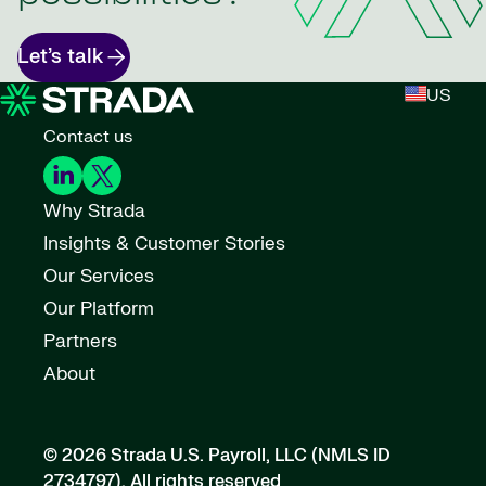
Let’s talk
US
Contact us
Why Strada
Insights & Customer Stories
Our Services
Our Platform
Partners
About
© 2026 Strada U.S. Payroll, LLC (NMLS ID
2734797).
All rights reserved