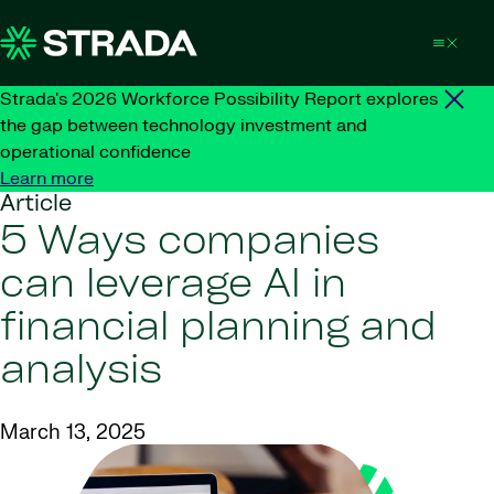
Skip to content
Strada's 2026 Workforce Possibility Report explores
the gap between technology investment and
operational confidence
Learn more
Article
5 Ways companies
can leverage AI in
financial planning and
analysis
March 13, 2025