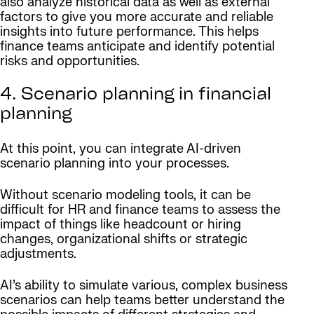
also analyze historical data as well as external
factors to give you more accurate and reliable
insights into future performance. This helps
finance teams anticipate and identify potential
risks and opportunities.
4. Scenario planning in financial
planning
At this point, you can integrate AI-driven
scenario planning into your processes.
Without scenario modeling tools, it can be
difficult for HR and finance teams to assess the
impact of things like headcount or hiring
changes, organizational shifts or strategic
adjustments.
AI’s ability to simulate various, complex business
scenarios can help teams better understand the