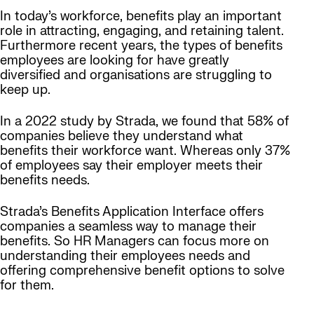
In today’s workforce, benefits play an important
role in attracting, engaging, and retaining talent.
Furthermore recent years, the types of benefits
employees are looking for have greatly
diversified and organisations are struggling to
keep up.
In a 2022 study by Strada, we found that 58% of
companies believe they understand what
benefits their workforce want. Whereas only 37%
of employees say their employer meets their
benefits needs.
Strada’s Benefits Application Interface offers
companies a seamless way to manage their
benefits. So HR Managers can focus more on
understanding their employees needs and
offering comprehensive benefit options to solve
for them.