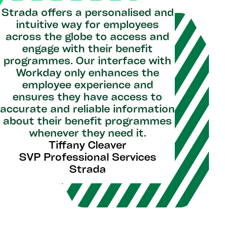
Strada offers a personalised and
intuitive way for employees
across the globe to access and
engage with their benefit
programmes. Our interface with
Workday only enhances the
employee experience and
ensures they have access to
accurate and reliable information
about their benefit programmes
whenever they need it.
Tiffany Cleaver
SVP Professional Services
Strada