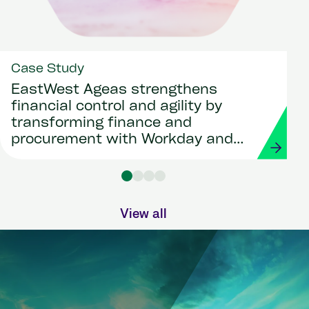
Case Study
EastWest Ageas strengthens
financial control and agility by
transforming finance and
procurement with Workday and
Strada
View all