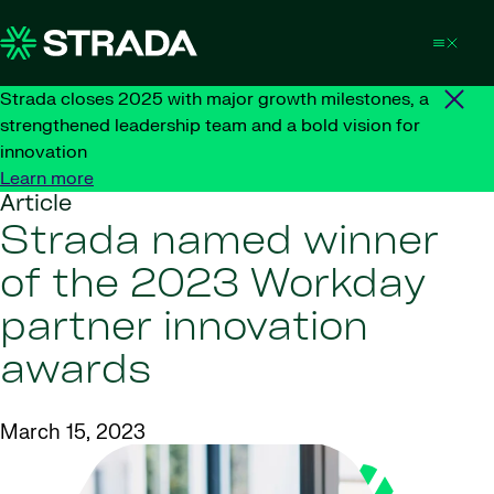
Skip to content
Strada closes 2025 with major growth milestones, a
strengthened leadership team and a bold vision for
innovation
Learn more
Article
Strada named winner
of the 2023 Workday
partner innovation
awards
March 15, 2023