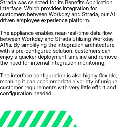
Strada was selected for its Benefits Application
Interface. Which provides integration for
customers between Workday and Strada, our AI
driven employee experience platform.
The appliance enables near-real-time data flow
between Workday and Strada utilizing Workday
APIs. By simplifying the integration architecture
with a pre-configured solution, customers can
enjoy a quicker deployment timeline and remove
the need for internal integration monitoring.
The interface configuration is also highly flexible,
meaning it can accommodate a variety of unique
customer requirements with very little effort and
configuration needed.