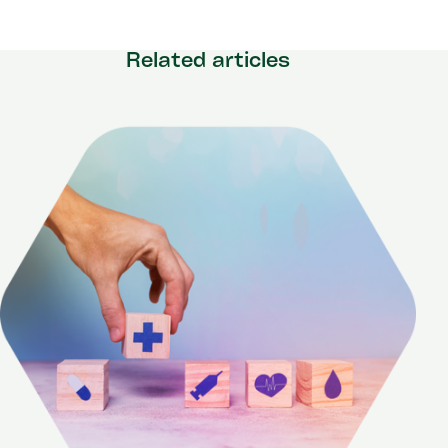
Related articles