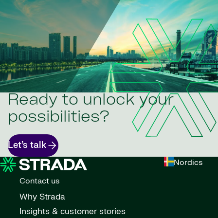
Ready to unlock your
possibilities?
Let’s talk
Nordics
Contact us
Why Strada
Insights & customer stories