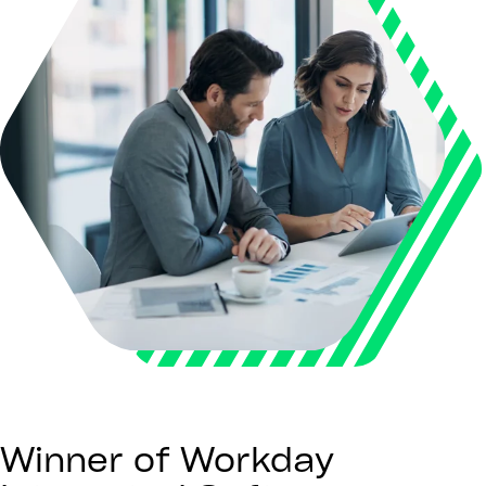
Winner of Workday