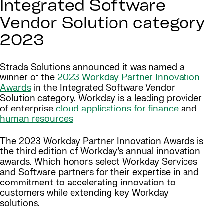
Integrated Software
Vendor Solution category
2023
Strada Solutions announced it was named a
winner of the
2023 Workday Partner Innovation
Awards
in the Integrated Software Vendor
Solution category. Workday is a leading provider
of enterprise
cloud applications for finance
and
human resources
.
The 2023 Workday Partner Innovation Awards is
the third edition of Workday’s annual innovation
awards. Which honors select Workday Services
and Software partners for their expertise in and
commitment to accelerating innovation to
customers while extending key Workday
solutions.